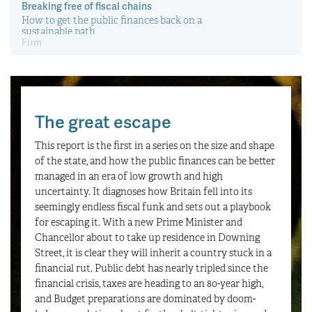
Firm handshakes
How can businesses be incentivised to take on more
young people?
Monday 29 June 2026
The great escape
This report is the first in a series on the size and shape
of the state, and how the public finances can be better
managed in an era of low growth and high
uncertainty. It diagnoses how Britain fell into its
seemingly endless fiscal funk and sets out a playbook
for escaping it. With a new Prime Minister and
Chancellor about to take up residence in Downing
Street, it is clear they will inherit a country stuck in a
financial rut. Public debt has nearly tripled since the
financial crisis, taxes are heading to an 80-year high,
and Budget preparations are dominated by doom-