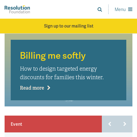
Skip
to
Menu
Analysis
main
and
content
action
Sign up to our mailing list
on
living
standards
Billing me softly
How to design targeted energy
discounts for families this winter.
Read more
Event