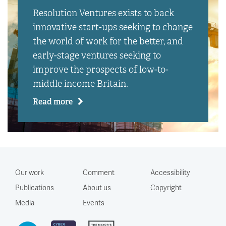
Resolution Ventures exists to back
innovative start-ups seeking to change
the world of work for the better, and
early-stage ventures seeking to
improve the prospects of low-to-
middle income Britain.
Read more
Our work
Comment
Accessibility
Publications
About us
Copyright
Media
Events