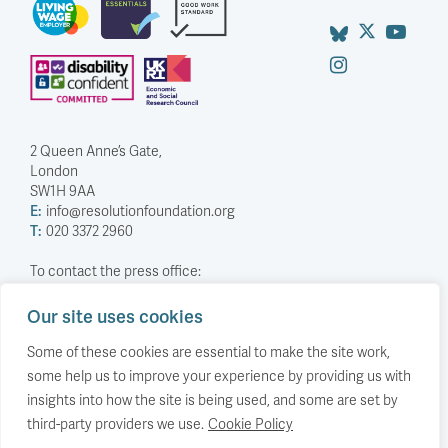
2 Queen Anne’s Gate,
London
SW1H 9AA
E:
info@resolutionfoundation.org
T:
020 3372 2960
To contact the press office:
T:
0203 372 2968
Our site uses cookies
Company Number: 5588883
Some of these cookies are essential to make the site work,
Charity Number: 1114839
some help us to improve your experience by providing us with
insights into how the site is being used, and some are set by
Privacy Policy
© The Resolution Foundation 2026
third-party providers we use.
Cookie Policy