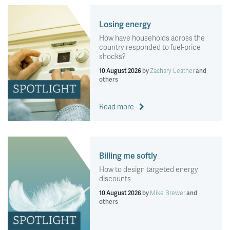
Losing energy
How have households across the
country responded to fuel-price
shocks?
10 August 2026
by
Zachary Leather
and
others
Read more
Billing me softly
How to design targeted energy
discounts
10 August 2026
by
Mike Brewer
and
others