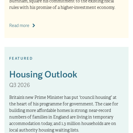
Burnham, square his commitment to the existing fiscal
rules with his promise of a higher-investment economy.
Read more
FEATURED
Housing Outlook
Q3 2026
Britain’s new Prime Minister has put “council housing” at
the heart of his programme for government. The case for
building more affordable homes is strong: near-record
numbers of families in England are living in temporary
accommodation today, and 1.3 million households are on
local authority housing waiting lists.