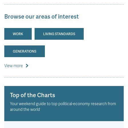
Browse our areas of interest
WORK
LIVING STANDARDS
GENERATIONS
View more
Top of the Charts
Your weekend guide to top political-economy research from
around the world