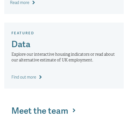
Read more
FEATURED
Data
Explore our interactive housing indicators or read about
our alternative estimate of UK employment.
Find out more
Meet the team