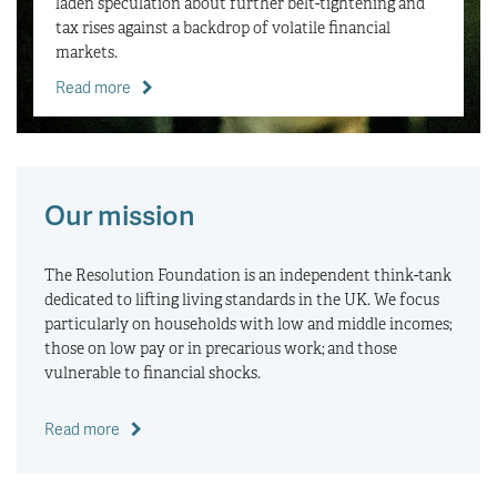
laden speculation about further belt-tightening and
tax rises against a backdrop of volatile financial
markets.
Read more
Our mission
The Resolution Foundation is an independent think-tank
dedicated to lifting living standards in the UK. We focus
particularly on households with low and middle incomes;
those on low pay or in precarious work; and those
vulnerable to financial shocks.
Read more