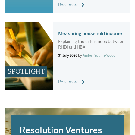
Read more
Measuring household income
Explaining the differences between
RHDI and HBAI
31 July 2026
by
Amber Younis-Wood
Read more
Resolution Ventures