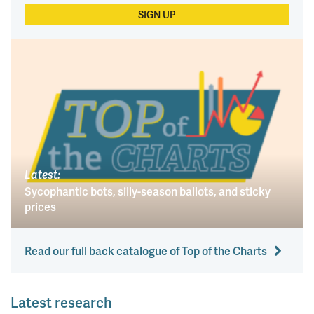
SIGN UP
Latest:
Sycophantic bots, silly-season ballots, and sticky
prices
Read our full back catalogue of Top of the Charts
Latest research