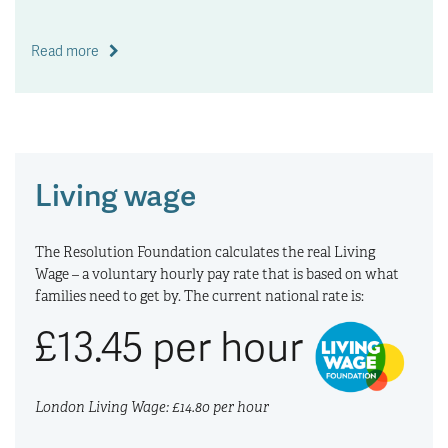
Read more
Living wage
The Resolution Foundation calculates the real Living
Wage – a voluntary hourly pay rate that is based on what
families need to get by. The current national rate is:
£13.45 per hour
London Living Wage: £14.80 per hour