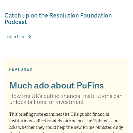
Catch up on the Resolution Foundation
Podcast
Listen here
FEATURED
Much ado about PuFins
How the UK’s public financial institutions can
unlock billions for investment
This briefing note examines the UK’s public financial
institutions – affectionately nicknamed the ‘PuFins’ – and
asks whether they could help the new Prime Minister, Andy