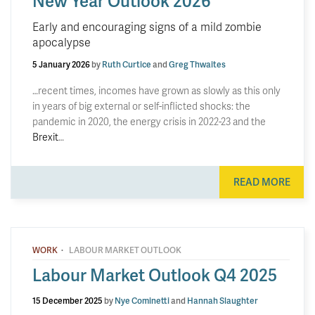
New Year Outlook 2026
Early and encouraging signs of a mild zombie
apocalypse
5 January 2026
by
Ruth Curtice
and
Greg Thwaites
…recent times, incomes have grown as slowly as this only
in years of big external or self-inflicted shocks: the
pandemic in 2020, the energy crisis in 2022-23 and the
Brexit
…
READ MORE
·
WORK
LABOUR MARKET OUTLOOK
Labour Market Outlook Q4 2025
15 December 2025
by
Nye Cominetti
and
Hannah Slaughter