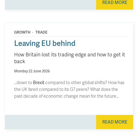
READ MORE
·
GROWTH
TRADE
Leaving EU behind
How Britain lost its trading edge and how to get it
back
Monday 22 June 2026
…down to
Brexit
compared to other global shifts? How has
the UK fared compared to its G7 peers? What does the
past decade of economic change mean for the future…
READ MORE