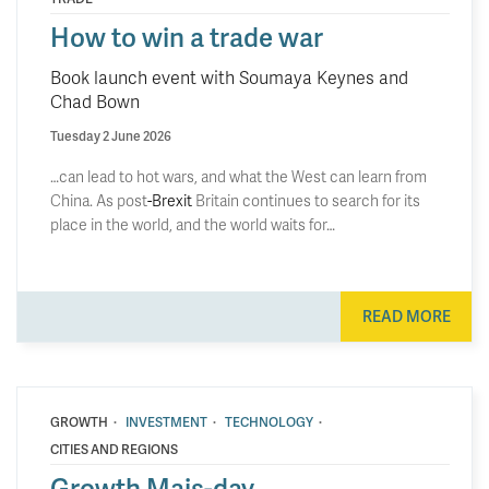
How to win a trade war
Book launch event with Soumaya Keynes and
Chad Bown
Tuesday 2 June 2026
…can lead to hot wars, and what the West can learn from
China. As post
-Brexit
Britain continues to search for its
place in the world, and the world waits for…
READ MORE
·
·
·
GROWTH
INVESTMENT
TECHNOLOGY
CITIES AND REGIONS
Growth Mais-day