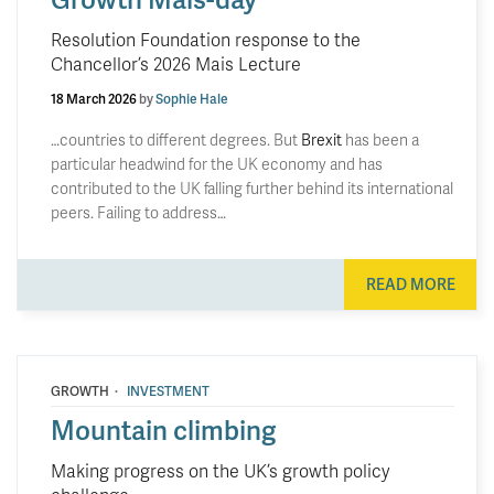
Resolution Foundation response to the
Chancellor’s 2026 Mais Lecture
18 March 2026
by
Sophie Hale
…countries to different degrees. But
Brexit
has been a
particular headwind for the UK economy and has
contributed to the UK falling further behind its international
peers. Failing to address…
READ MORE
·
GROWTH
INVESTMENT
Mountain climbing
Making progress on the UK’s growth policy