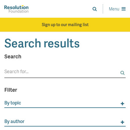
Skip
to
Menu
Analysis
main
and
content
action
Sign up to our mailing list
on
living
Search results
standards
Search
Search
for:
Filter
By topic
By author