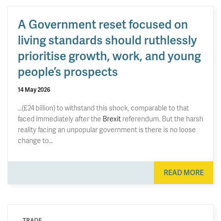
A Government reset focused on
living standards should ruthlessly
prioritise growth, work, and young
people’s prospects
14 May 2026
…(£24 billion) to withstand this shock, comparable to that
faced immediately after the
Brexit
referendum. But the harsh
reality facing an unpopular government is there is no loose
change to…
READ MORE
TRADE