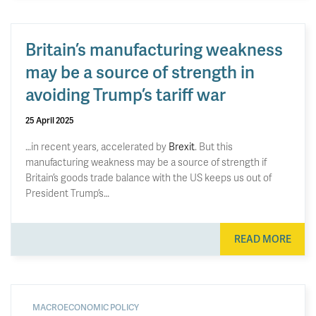
Britain’s manufacturing weakness
may be a source of strength in
avoiding Trump’s tariff war
25 April 2025
…in recent years, accelerated by
Brexit
. But this
manufacturing weakness may be a source of strength if
Britain’s goods trade balance with the US keeps us out of
President Trump’s…
READ MORE
MACROECONOMIC POLICY