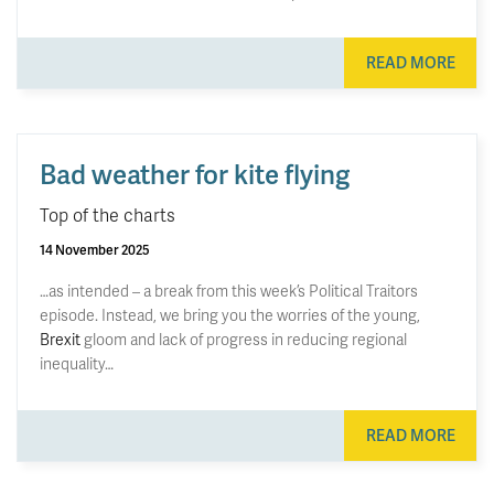
READ MORE
Bad weather for kite flying
Top of the charts
14 November 2025
…as intended – a break from this week’s Political Traitors
episode. Instead, we bring you the worries of the young,
Brexit
gloom and lack of progress in reducing regional
inequality…
READ MORE