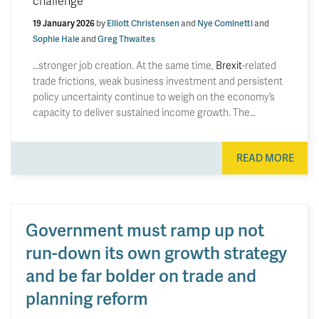
challenge
19 January 2026
by
Elliott Christensen
and
Nye Cominetti
and
Sophie Hale
and
Greg Thwaites
…stronger job creation. At the same time,
Brexit
-related
trade frictions, weak business investment and persistent
policy uncertainty continue to weigh on the economy’s
capacity to deliver sustained income growth. The…
READ MORE
Government must ramp up not
run-down its own growth strategy
and be far bolder on trade and
planning reform