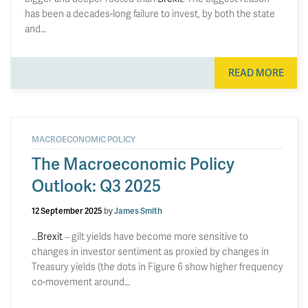
has been a decades-long failure to invest, by both the state
and…
READ MORE
MACROECONOMIC POLICY
The Macroeconomic Policy
Outlook: Q3 2025
12 September 2025
by
James Smith
…
Brexit
– gilt yields have become more sensitive to
changes in investor sentiment as proxied by changes in
Treasury yields (the dots in Figure 6 show higher frequency
co-movement around…