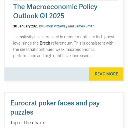
The Macroeconomic Policy
Outlook Q1 2025
30 January 2025
by
Simon Pittaway
and
James Smith
…sensitivity has increased in recent months to its highest
level since the
Brexit
referendum. This is consistent with
the idea that continued weak macroeconomic
performance and high debt have increased…
READ MORE
Eurocrat poker faces and pay
puzzles
Top of the charts