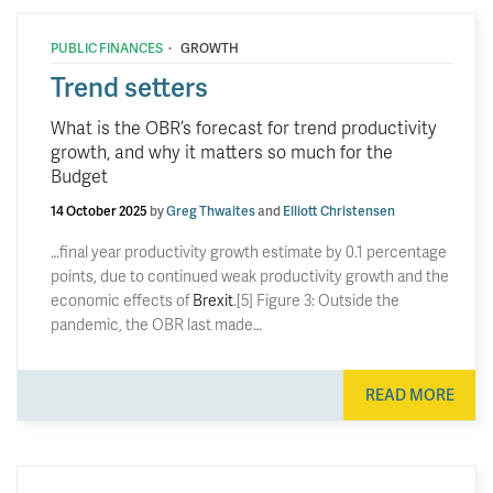
·
PUBLIC FINANCES
GROWTH
Trend setters
What is the OBR’s forecast for trend productivity
growth, and why it matters so much for the
Budget
14 October 2025
by
Greg Thwaites
and
Elliott Christensen
…final year productivity growth estimate by 0.1 percentage
points, due to continued weak productivity growth and the
economic effects of
Brexit
.[5] Figure 3: Outside the
pandemic, the OBR last made…
READ MORE