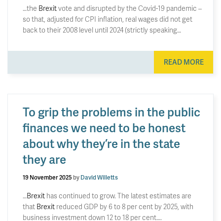
…the
Brexit
vote and disrupted by the Covid-19 pandemic –
so that, adjusted for CPI inflation, real wages did not get
back to their 2008 level until 2024 (strictly speaking…
READ MORE
To grip the problems in the public
finances we need to be honest
about why they’re in the state
they are
19 November 2025
by
David Willetts
…
Brexit
has continued to grow. The latest estimates are
that
Brexit
reduced GDP by 6 to 8 per cent by 2025, with
business investment down 12 to 18 per cent….