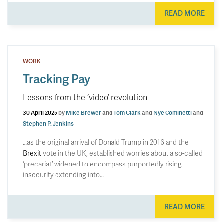
READ MORE
WORK
Tracking Pay
Lessons from the ‘video’ revolution
30 April 2025
by
Mike Brewer
and
Tom Clark
and
Nye Cominetti
and
Stephen P. Jenkins
…as the original arrival of Donald Trump in 2016 and the
Brexit
vote in the UK, established worries about a so-called
‘precariat’ widened to encompass purportedly rising
insecurity extending into…
READ MORE