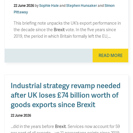
22 June 2026
by
Sophie Hale
and
Stephen Hunsaker
and
Simon
Pittaway
This briefing note unpacks the UK’s export performance in
the decade since the
Brexit
vote. In the five years since
2019, the period in which Britain formally left the EU,…
READ MORE
Industrial strategy revamp needed
after UK loses £74 billion worth of
goods exports since Brexit
22 June 2026
…did in the years before
Brexit
. Services now account for 59
per cent of all exports – up 11 percentage points since 2019.