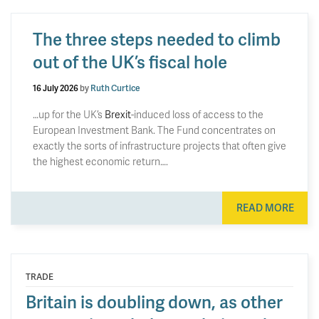
The three steps needed to climb
out of the UK’s fiscal hole
16 July 2026
by
Ruth Curtice
…up for the UK’s
Brexit
-induced loss of access to the
European Investment Bank. The Fund concentrates on
exactly the sorts of infrastructure projects that often give
the highest economic return….
READ MORE
TRADE
Britain is doubling down, as other