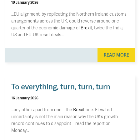
19 January 2026
…EU alignment, by replicating the Northern Ireland customs
arrangements across the UK, could reverse around one-
quarter of the economic damage of
Brexit
, twice the India,
US and EU-UK reset deals…
READ MORE
To everything, turn, turn, turn
16 January 2026
…any other apart from one – the
Brexit
one. Elevated
uncertainty is not the main reason why the UK’s growth
record continues to disappoint – read the report on
Monday…