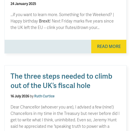
24 January 2025
…if you want to learn more. Something for the Weekend? |
Happy birthday
Brexit
! Next Friday marks five years since
the UK left the EU – clink your flutes/drown your…
READ MORE
The three steps needed to climb
out of the UK’s fiscal hole
16 July 2026
by
Ruth Curtice
Dear Chancellor (whoever you are), I advised a few (nine!)
Chancellors in my time in the Treasury but never before did I
get to write what I think, uninhibited. Even so, Jeremy Hunt
said he appreciated me “speaking truth to power with a