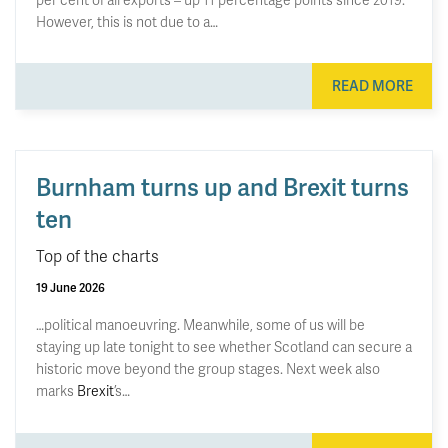
However, this is not due to a…
READ MORE
Burnham turns up and Brexit turns
ten
Top of the charts
19 June 2026
…political manoeuvring. Meanwhile, some of us will be
staying up late tonight to see whether Scotland can secure a
historic move beyond the group stages. Next week also
marks
Brexit
’s…