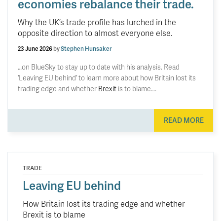
economies rebalance their trade.
Why the UK’s trade profile has lurched in the
opposite direction to almost everyone else.
23 June 2026
by
Stephen Hunsaker
…on BlueSky to stay up to date with his analysis. Read
‘Leaving EU behind’ to learn more about how Britain lost its
trading edge and whether
Brexit
is to blame….
READ MORE
TRADE
Leaving EU behind
How Britain lost its trading edge and whether
Brexit is to blame