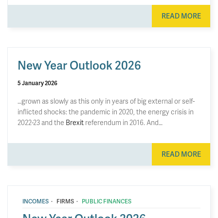
READ MORE
New Year Outlook 2026
5 January 2026
…grown as slowly as this only in years of big external or self-
inflicted shocks: the pandemic in 2020, the energy crisis in
2022-23 and the
Brexit
referendum in 2016. And…
READ MORE
·
·
INCOMES
FIRMS
PUBLIC FINANCES