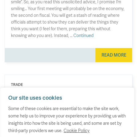
smile”. So, as you read this unsolicited advice, I promise I’m
smiling… Your first meeting will probably be on the economy,
the second on fiscal. You will get a stash of reading where
officials attempt to show they can deliver the things they
think you want (I feel for them, preparing this without
knowing who you are). Instead, …
Continued
READ MORE
TRADE
Britain is doubling down, as other
Our site uses cookies
economies rebalance their trade.
Some of these cookies are essential to make the site work,
some help us to improve your experience by providing us with
Why the UK’s trade profile has lurched in the
opposite direction to almost everyone else.
insights into how the site is being used, and some are set by
third-party providers we use.
Cookie Policy
23 June 2026
by
Stephen Hunsaker