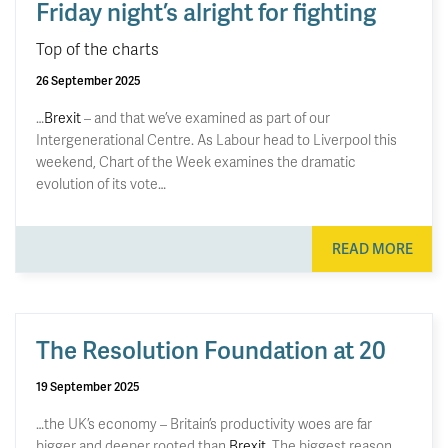
Friday night’s alright for fighting
Top of the charts
26 September 2025
…
Brexit
– and that we’ve examined as part of our
Intergenerational Centre. As Labour head to Liverpool this
weekend, Chart of the Week examines the dramatic
evolution of its vote…
READ MORE
The Resolution Foundation at 20
19 September 2025
…the UK’s economy – Britain’s productivity woes are far
bigger and deeper rooted than
Brexit
. The biggest reason