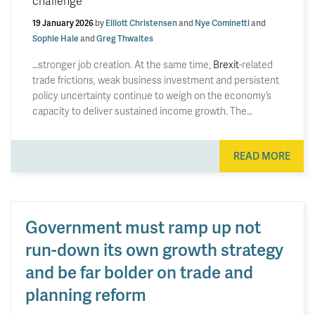
challenge
19 January 2026
by
Elliott Christensen
and
Nye Cominetti
and
Sophie Hale
and
Greg Thwaites
…stronger job creation. At the same time,
Brexit
-related
trade frictions, weak business investment and persistent
policy uncertainty continue to weigh on the economy’s
capacity to deliver sustained income growth. The…
READ MORE
Government must ramp up not
run-down its own growth strategy
and be far bolder on trade and
planning reform