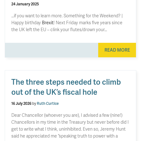
24 January 2025
…if you want to learn more. Something for the Weekend? |
Happy birthday
Brexit
! Next Friday marks five years since
the UK left the EU – clink your flutes/drown your…
READ MORE
The three steps needed to climb
out of the UK’s fiscal hole
16 July 2026
by
Ruth Curtice
Dear Chancellor (whoever you are), I advised a few (nine!)
Chancellors in my time in the Treasury but never before did I
get to write what I think, uninhibited. Even so, Jeremy Hunt
said he appreciated me “speaking truth to power with a