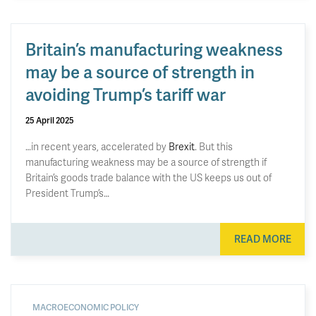
Britain’s manufacturing weakness
may be a source of strength in
avoiding Trump’s tariff war
25 April 2025
…in recent years, accelerated by
Brexit
. But this
manufacturing weakness may be a source of strength if
Britain’s goods trade balance with the US keeps us out of
President Trump’s…
READ MORE
MACROECONOMIC POLICY