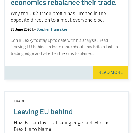
economies rebalance their trade.
Why the UK’s trade profile has lurched in the
opposite direction to almost everyone else.
23 June 2026
by
Stephen Hunsaker
…on BlueSky to stay up to date with his analysis. Read
‘Leaving EU behind’ to learn more about how Britain lost its
trading edge and whether
Brexit
is to blame….
READ MORE
TRADE
Leaving EU behind
How Britain lost its trading edge and whether
Brexit is to blame