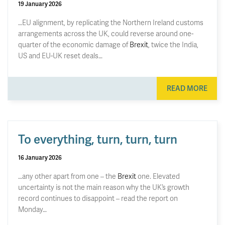
19 January 2026
…EU alignment, by replicating the Northern Ireland customs
arrangements across the UK, could reverse around one-
quarter of the economic damage of
Brexit
, twice the India,
US and EU-UK reset deals…
READ MORE
To everything, turn, turn, turn
16 January 2026
…any other apart from one – the
Brexit
one. Elevated
uncertainty is not the main reason why the UK’s growth
record continues to disappoint – read the report on
Monday…