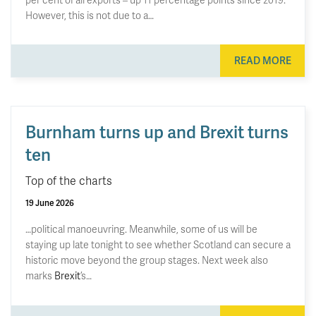
However, this is not due to a…
READ MORE
Burnham turns up and Brexit turns
ten
Top of the charts
19 June 2026
…political manoeuvring. Meanwhile, some of us will be
staying up late tonight to see whether Scotland can secure a
historic move beyond the group stages. Next week also
marks
Brexit
’s…