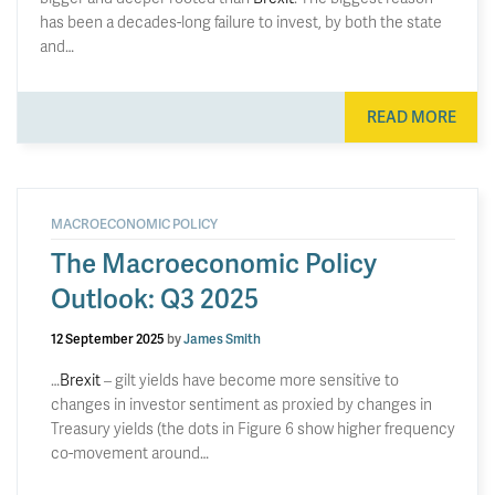
has been a decades-long failure to invest, by both the state
and…
READ MORE
MACROECONOMIC POLICY
The Macroeconomic Policy
Outlook: Q3 2025
12 September 2025
by
James Smith
…
Brexit
– gilt yields have become more sensitive to
changes in investor sentiment as proxied by changes in
Treasury yields (the dots in Figure 6 show higher frequency
co-movement around…