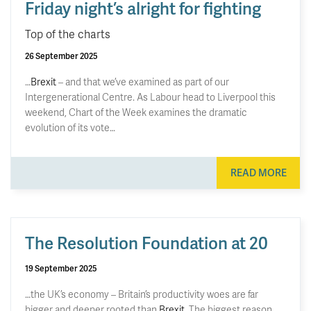
Friday night’s alright for fighting
Top of the charts
26 September 2025
…
Brexit
– and that we’ve examined as part of our
Intergenerational Centre. As Labour head to Liverpool this
weekend, Chart of the Week examines the dramatic
evolution of its vote…
READ MORE
The Resolution Foundation at 20
19 September 2025
…the UK’s economy – Britain’s productivity woes are far
bigger and deeper rooted than
Brexit
. The biggest reason