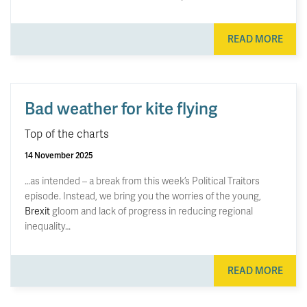
READ MORE
Bad weather for kite flying
Top of the charts
14 November 2025
…as intended – a break from this week’s Political Traitors
episode. Instead, we bring you the worries of the young,
Brexit
gloom and lack of progress in reducing regional
inequality…
READ MORE