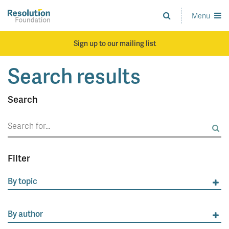
Skip
to
Menu
Analysis
main
and
content
action
Sign up to our mailing list
on
living
Search results
standards
Search
Search
for:
Filter
By topic
By author