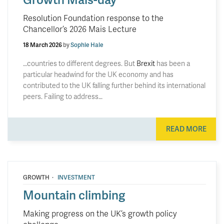
Resolution Foundation response to the
Chancellor’s 2026 Mais Lecture
18 March 2026
by
Sophie Hale
…countries to different degrees. But
Brexit
has been a
particular headwind for the UK economy and has
contributed to the UK falling further behind its international
peers. Failing to address…
READ MORE
·
GROWTH
INVESTMENT
Mountain climbing
Making progress on the UK’s growth policy