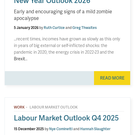
New Year Outlook 2026
Early and encouraging signs of a mild zombie
apocalypse
5 January 2026
by
Ruth Curtice
and
Greg Thwaites
…recent times, incomes have grown as slowly as this only
in years of big external or self-inflicted shocks: the
pandemic in 2020, the energy crisis in 2022-23 and the
Brexit
…
READ MORE
·
WORK
LABOUR MARKET OUTLOOK
Labour Market Outlook Q4 2025
15 December 2025
by
Nye Cominetti
and
Hannah Slaughter