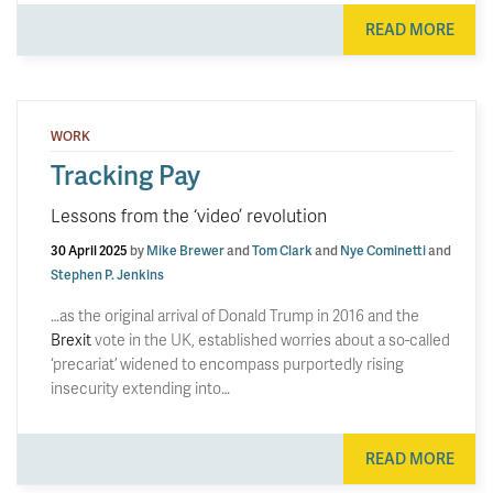
READ MORE
WORK
Tracking Pay
Lessons from the ‘video’ revolution
30 April 2025
by
Mike Brewer
and
Tom Clark
and
Nye Cominetti
and
Stephen P. Jenkins
…as the original arrival of Donald Trump in 2016 and the
Brexit
vote in the UK, established worries about a so-called
‘precariat’ widened to encompass purportedly rising
insecurity extending into…
READ MORE