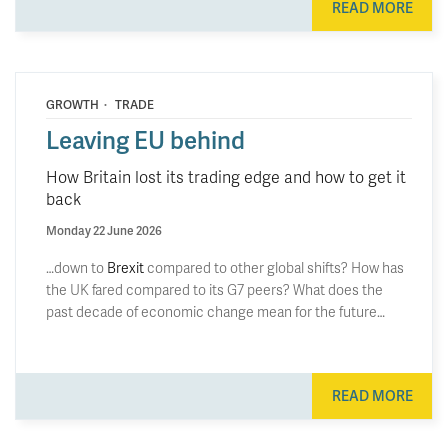
READ MORE
·
GROWTH
TRADE
Leaving EU behind
How Britain lost its trading edge and how to get it
back
Monday 22 June 2026
…down to
Brexit
compared to other global shifts? How has
the UK fared compared to its G7 peers? What does the
past decade of economic change mean for the future…
READ MORE