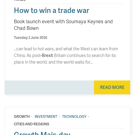
How to win a trade war
Book launch event with Soumaya Keynes and
Chad Bown
Tuesday 2 June 2026
…can lead to hot wars, and what the West can learn from
China. As post
-Brexit
Britain continues to search for its
place in the world, and the world waits for…
READ MORE
·
·
·
GROWTH
INVESTMENT
TECHNOLOGY
CITIES AND REGIONS
Growth Mais-day