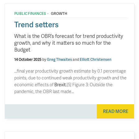
·
PUBLIC FINANCES
GROWTH
Trend setters
What is the OBR’s forecast for trend productivity
growth, and why it matters so much for the
Budget
14 October 2025
by
Greg Thwaites
and
Elliott Christensen
…final year productivity growth estimate by 0.1 percentage
points, due to continued weak productivity growth and the
economic effects of
Brexit
.[5] Figure 3: Outside the
pandemic, the OBR last made…
READ MORE