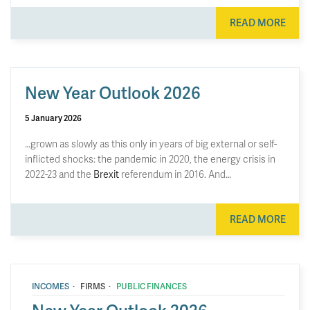
READ MORE
New Year Outlook 2026
5 January 2026
…grown as slowly as this only in years of big external or self-
inflicted shocks: the pandemic in 2020, the energy crisis in
2022-23 and the
Brexit
referendum in 2016. And…
READ MORE
·
·
INCOMES
FIRMS
PUBLIC FINANCES