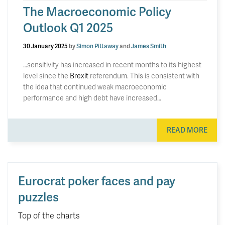
The Macroeconomic Policy
Outlook Q1 2025
30 January 2025
by
Simon Pittaway
and
James Smith
…sensitivity has increased in recent months to its highest
level since the
Brexit
referendum. This is consistent with
the idea that continued weak macroeconomic
performance and high debt have increased…
READ MORE
Eurocrat poker faces and pay
puzzles
Top of the charts