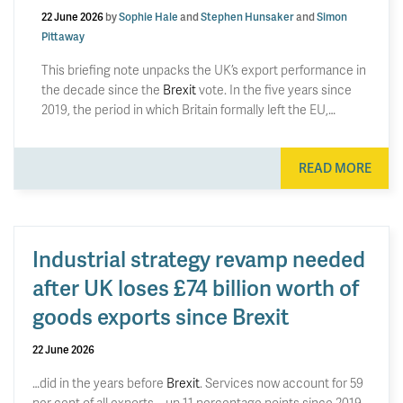
22 June 2026
by
Sophie Hale
and
Stephen Hunsaker
and
Simon
Pittaway
This briefing note unpacks the UK’s export performance in
the decade since the
Brexit
vote. In the five years since
2019, the period in which Britain formally left the EU,…
READ MORE
Industrial strategy revamp needed
after UK loses £74 billion worth of
goods exports since Brexit
22 June 2026
…did in the years before
Brexit
. Services now account for 59
per cent of all exports – up 11 percentage points since 2019.