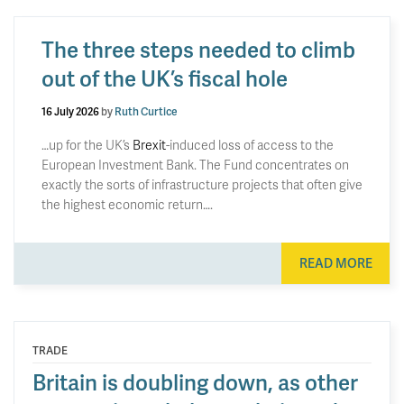
The three steps needed to climb
out of the UK’s fiscal hole
16 July 2026
by
Ruth Curtice
…up for the UK’s
Brexit
-induced loss of access to the
European Investment Bank. The Fund concentrates on
exactly the sorts of infrastructure projects that often give
the highest economic return….
READ MORE
TRADE
Britain is doubling down, as other