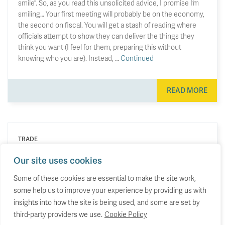
smile”. So, as you read this unsolicited advice, I promise I’m
smiling… Your first meeting will probably be on the economy,
the second on fiscal. You will get a stash of reading where
officials attempt to show they can deliver the things they
think you want (I feel for them, preparing this without
knowing who you are). Instead, …
Continued
READ MORE
TRADE
Britain is doubling down, as other
Our site uses cookies
economies rebalance their trade.
Some of these cookies are essential to make the site work,
some help us to improve your experience by providing us with
Why the UK’s trade profile has lurched in the
opposite direction to almost everyone else.
insights into how the site is being used, and some are set by
third-party providers we use.
Cookie Policy
23 June 2026
by
Stephen Hunsaker