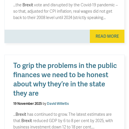
…the
Brexit
vote and disrupted by the Covid-19 pandemic –
so that, adjusted for CPI inflation, real wages did not get
back to their 2008 level until 2024 (strictly speaking…
READ MORE
To grip the problems in the public
finances we need to be honest
about why they’re in the state
they are
19 November 2025
by
David Willetts
…
Brexit
has continued to grow. The latest estimates are
that
Brexit
reduced GDP by 6 to 8 per cent by 2025, with
business investment down 12 to 18 per cent….