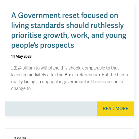
A Government reset focused on
living standards should ruthlessly
prioritise growth, work, and young
people’s prospects
14 May 2026
…(£24 billion) to withstand this shock, comparable to that
faced immediately after the
Brexit
referendum. But the harsh
reality facing an unpopular government is there is no loose
change to…
READ MORE
TRADE