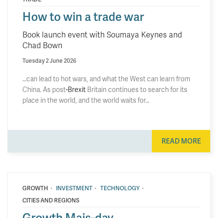
How to win a trade war
Book launch event with Soumaya Keynes and
Chad Bown
Tuesday 2 June 2026
…can lead to hot wars, and what the West can learn from
China. As post
-Brexit
Britain continues to search for its
place in the world, and the world waits for…
READ MORE
·
·
·
GROWTH
INVESTMENT
TECHNOLOGY
CITIES AND REGIONS
Growth Mais-day