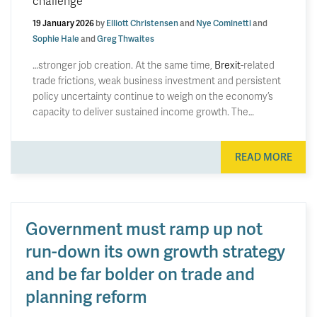
challenge
19 January 2026
by
Elliott Christensen
and
Nye Cominetti
and
Sophie Hale
and
Greg Thwaites
…stronger job creation. At the same time,
Brexit
-related
trade frictions, weak business investment and persistent
policy uncertainty continue to weigh on the economy’s
capacity to deliver sustained income growth. The…
READ MORE
Government must ramp up not
run-down its own growth strategy
and be far bolder on trade and
planning reform