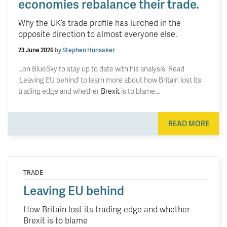
economies rebalance their trade.
Why the UK’s trade profile has lurched in the
opposite direction to almost everyone else.
23 June 2026
by
Stephen Hunsaker
…on BlueSky to stay up to date with his analysis. Read
‘Leaving EU behind’ to learn more about how Britain lost its
trading edge and whether
Brexit
is to blame….
READ MORE
TRADE
Leaving EU behind
How Britain lost its trading edge and whether
Brexit is to blame