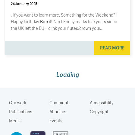
24 January 2025
…if you want to learn more. Something for the Weekend? |
Happy birthday
Brexit
! Next Friday marks five years since
the UK left the EU – clink your flutes/drown your…
READ MORE
The three steps needed to climb
out of the UK’s fiscal hole
16 July 2026
by
Ruth Curtice
Dear Chancellor (whoever you are), I advised a few (nine!)
Chancellors in my time in the Treasury but never before did I
get to write what I think, uninhibited. Even so, Jeremy Hunt
said he appreciated me “speaking truth to power with a