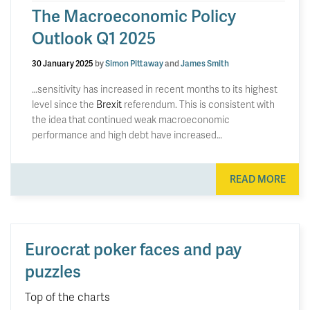
The Macroeconomic Policy
Outlook Q1 2025
30 January 2025
by
Simon Pittaway
and
James Smith
…sensitivity has increased in recent months to its highest
level since the
Brexit
referendum. This is consistent with
the idea that continued weak macroeconomic
performance and high debt have increased…
READ MORE
Eurocrat poker faces and pay
puzzles
Top of the charts