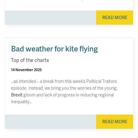
READ MORE
Bad weather for kite flying
Top of the charts
14 November 2025
…as intended – a break from this week’s Political Traitors
episode. Instead, we bring you the worries of the young,
Brexit
gloom and lack of progress in reducing regional
inequality…
READ MORE