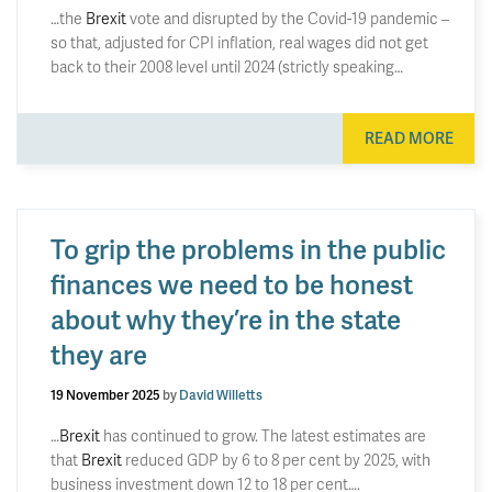
…the
Brexit
vote and disrupted by the Covid-19 pandemic –
so that, adjusted for CPI inflation, real wages did not get
back to their 2008 level until 2024 (strictly speaking…
READ MORE
To grip the problems in the public
finances we need to be honest
about why they’re in the state
they are
19 November 2025
by
David Willetts
…
Brexit
has continued to grow. The latest estimates are
that
Brexit
reduced GDP by 6 to 8 per cent by 2025, with
business investment down 12 to 18 per cent….