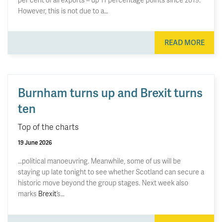
However, this is not due to a…
READ MORE
Burnham turns up and Brexit turns
ten
Top of the charts
19 June 2026
…political manoeuvring. Meanwhile, some of us will be
staying up late tonight to see whether Scotland can secure a
historic move beyond the group stages. Next week also
marks
Brexit
’s…