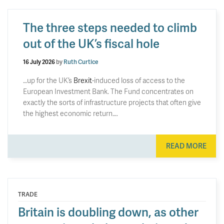
The three steps needed to climb
out of the UK’s fiscal hole
16 July 2026
by
Ruth Curtice
…up for the UK’s
Brexit
-induced loss of access to the
European Investment Bank. The Fund concentrates on
exactly the sorts of infrastructure projects that often give
the highest economic return….
READ MORE
TRADE
Britain is doubling down, as other