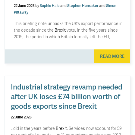
22 June 2026
by
Sophie Hale
and
Stephen Hunsaker
and
Simon
Pittaway
This briefing note unpacks the UK’s export performance in
the decade since the
Brexit
vote. In the five years since
2019, the period in which Britain formally left the EU,…
READ MORE
Industrial strategy revamp needed
after UK loses £74 billion worth of
goods exports since Brexit
22 June 2026
…did in the years before
Brexit
. Services now account for 59
per cent of all exports – up 11 percentage points since 2019.