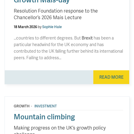
Resolution Foundation response to the
Chancellor’s 2026 Mais Lecture
18 March 2026
by
Sophie Hale
…countries to different degrees. But
Brexit
has been a
particular headwind for the UK economy and has
contributed to the UK falling further behind its international
peers. Failing to address…
READ MORE
·
GROWTH
INVESTMENT
Mountain climbing
Making progress on the UK’s growth policy