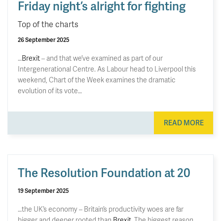
Friday night’s alright for fighting
Top of the charts
26 September 2025
…
Brexit
– and that we’ve examined as part of our
Intergenerational Centre. As Labour head to Liverpool this
weekend, Chart of the Week examines the dramatic
evolution of its vote…
READ MORE
The Resolution Foundation at 20
19 September 2025
…the UK’s economy – Britain’s productivity woes are far
bigger and deeper rooted than
Brexit
. The biggest reason