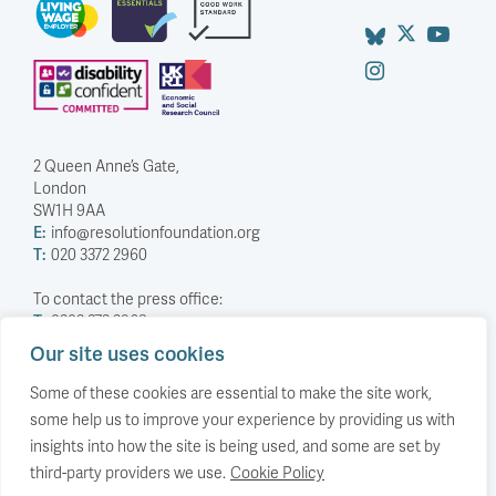
smile”. So, as you read this unsolicited advice, I promise I’m
smiling… Your first meeting will probably be on the economy,
the second on fiscal. You will get a stash of reading where
officials attempt to show they can deliver the things they
think you want (I feel for them, preparing this without
knowing who you are). Instead, …
Continued
READ MORE
TRADE
Britain is doubling down, as other
Our site uses cookies
economies rebalance their trade.
Some of these cookies are essential to make the site work,
some help us to improve your experience by providing us with
Why the UK’s trade profile has lurched in the
opposite direction to almost everyone else.
insights into how the site is being used, and some are set by
third-party providers we use.
Cookie Policy
23 June 2026
by
Stephen Hunsaker