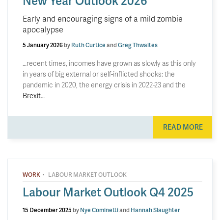
New Year Outlook 2026
Early and encouraging signs of a mild zombie
apocalypse
5 January 2026
by
Ruth Curtice
and
Greg Thwaites
…recent times, incomes have grown as slowly as this only
in years of big external or self-inflicted shocks: the
pandemic in 2020, the energy crisis in 2022-23 and the
Brexit
…
READ MORE
·
WORK
LABOUR MARKET OUTLOOK
Labour Market Outlook Q4 2025
15 December 2025
by
Nye Cominetti
and
Hannah Slaughter