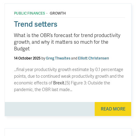
·
PUBLIC FINANCES
GROWTH
Trend setters
What is the OBR’s forecast for trend productivity
growth, and why it matters so much for the
Budget
14 October 2025
by
Greg Thwaites
and
Elliott Christensen
…final year productivity growth estimate by 0.1 percentage
points, due to continued weak productivity growth and the
economic effects of
Brexit
.[5] Figure 3: Outside the
pandemic, the OBR last made…
READ MORE