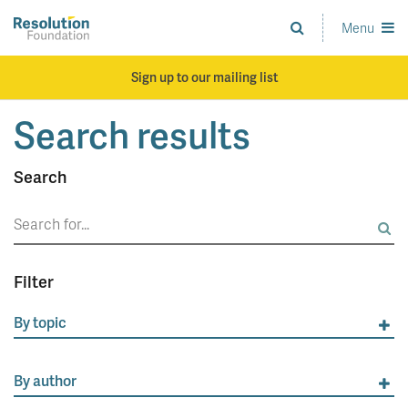
Skip
to
Menu
Analysis
main
and
content
action
Sign up to our mailing list
on
living
Search results
standards
Search
Search
for:
Filter
By topic
By author