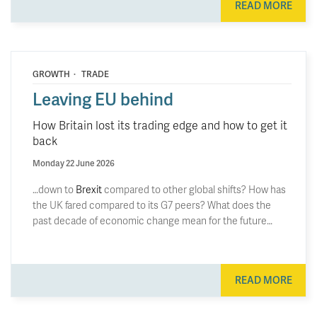
READ MORE
·
GROWTH
TRADE
Leaving EU behind
How Britain lost its trading edge and how to get it
back
Monday 22 June 2026
…down to
Brexit
compared to other global shifts? How has
the UK fared compared to its G7 peers? What does the
past decade of economic change mean for the future…
READ MORE