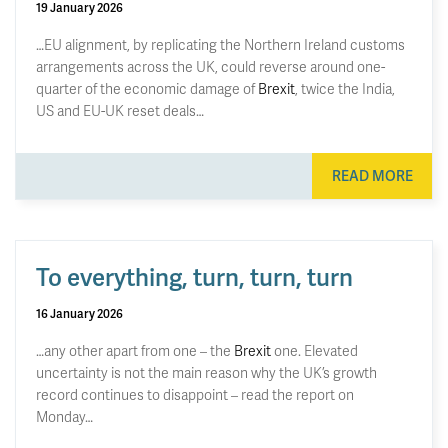
19 January 2026
…EU alignment, by replicating the Northern Ireland customs
arrangements across the UK, could reverse around one-
quarter of the economic damage of
Brexit
, twice the India,
US and EU-UK reset deals…
READ MORE
To everything, turn, turn, turn
16 January 2026
…any other apart from one – the
Brexit
one. Elevated
uncertainty is not the main reason why the UK’s growth
record continues to disappoint – read the report on
Monday…