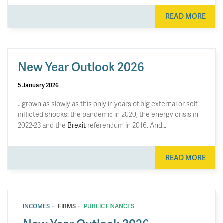
READ MORE
New Year Outlook 2026
5 January 2026
…grown as slowly as this only in years of big external or self-
inflicted shocks: the pandemic in 2020, the energy crisis in
2022-23 and the
Brexit
referendum in 2016. And…
READ MORE
·
·
INCOMES
FIRMS
PUBLIC FINANCES