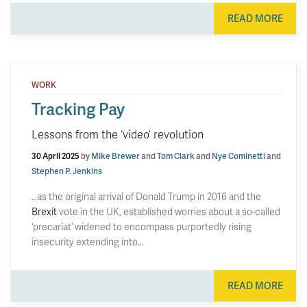
READ MORE
WORK
Tracking Pay
Lessons from the ‘video’ revolution
30 April 2025
by
Mike Brewer
and
Tom Clark
and
Nye Cominetti
and
Stephen P. Jenkins
…as the original arrival of Donald Trump in 2016 and the
Brexit
vote in the UK, established worries about a so-called
‘precariat’ widened to encompass purportedly rising
insecurity extending into…
READ MORE