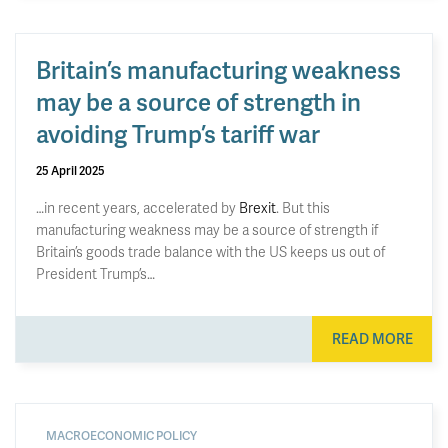
Britain’s manufacturing weakness
may be a source of strength in
avoiding Trump’s tariff war
25 April 2025
…in recent years, accelerated by
Brexit
. But this
manufacturing weakness may be a source of strength if
Britain’s goods trade balance with the US keeps us out of
President Trump’s…
READ MORE
MACROECONOMIC POLICY