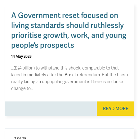
A Government reset focused on
living standards should ruthlessly
prioritise growth, work, and young
people’s prospects
14 May 2026
…(£24 billion) to withstand this shock, comparable to that
faced immediately after the
Brexit
referendum. But the harsh
reality facing an unpopular government is there is no loose
change to…
READ MORE
TRADE