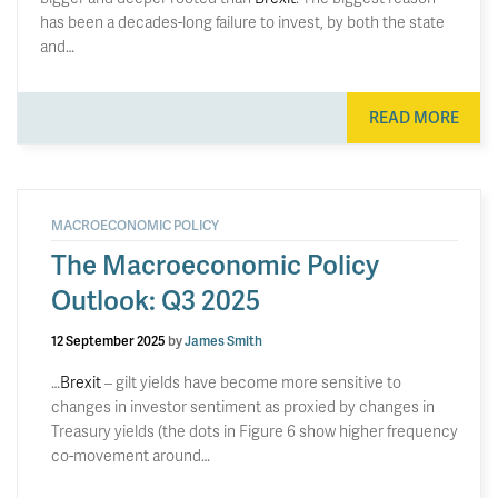
has been a decades-long failure to invest, by both the state
and…
READ MORE
MACROECONOMIC POLICY
The Macroeconomic Policy
Outlook: Q3 2025
12 September 2025
by
James Smith
…
Brexit
– gilt yields have become more sensitive to
changes in investor sentiment as proxied by changes in
Treasury yields (the dots in Figure 6 show higher frequency
co-movement around…