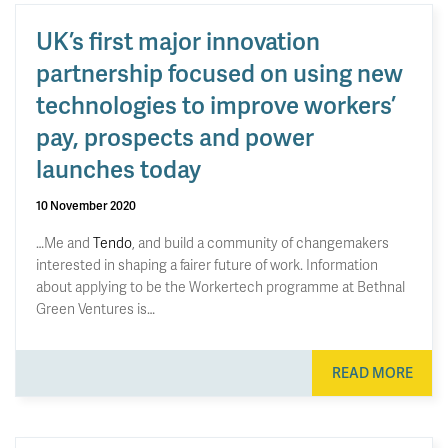
UK’s first major innovation
partnership focused on using new
technologies to improve workers’
pay, prospects and power
launches today
10 November 2020
…Me and
Tendo
, and build a community of changemakers
interested in shaping a fairer future of work. Information
about applying to be the Workertech programme at Bethnal
Green Ventures is…
READ MORE