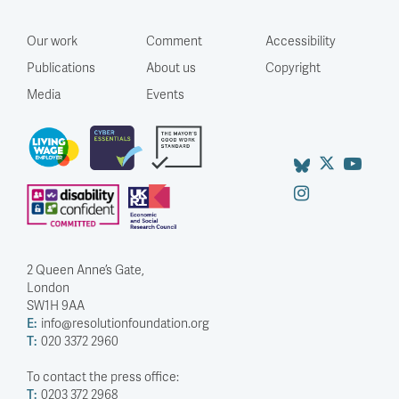
Our work
Comment
Accessibility
Publications
About us
Copyright
Media
Events
2 Queen Anne’s Gate,
London
SW1H 9AA
E:
info@resolutionfoundation.org
T:
020 3372 2960
To contact the press office:
T:
0203 372 2968