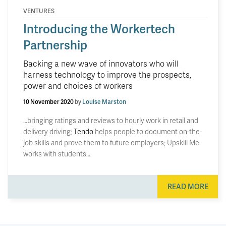
VENTURES
Introducing the Workertech
Partnership
Backing a new wave of innovators who will
harness technology to improve the prospects,
power and choices of workers
10 November 2020
by
Louise Marston
…bringing ratings and reviews to hourly work in retail and
delivery driving;
Tendo
helps people to document on-the-
job skills and prove them to future employers; Upskill Me
works with students…
READ MORE