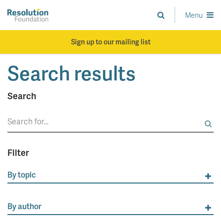
Skip
to
Menu
Analysis
main
and
content
action
Sign up to our mailing list
on
living
Search results
standards
Search
Search
for:
Filter
By topic
By author