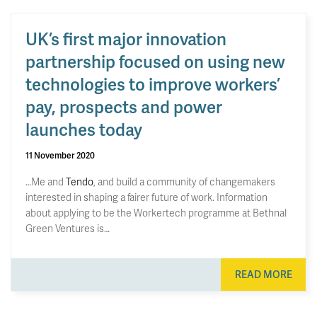
UK’s first major innovation
partnership focused on using new
technologies to improve workers’
pay, prospects and power
launches today
11 November 2020
…Me and
Tendo
, and build a community of changemakers
interested in shaping a fairer future of work. Information
about applying to be the Workertech programme at Bethnal
Green Ventures is…
READ MORE