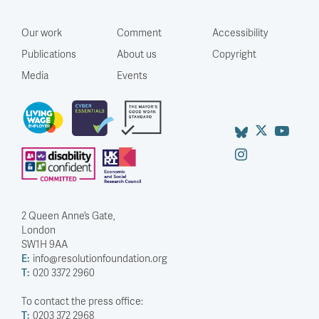
Our work
Comment
Accessibility
Publications
About us
Copyright
Media
Events
2 Queen Anne’s Gate,
London
SW1H 9AA
E:
info@resolutionfoundation.org
T:
020 3372 2960
To contact the press office:
T:
0203 372 2968