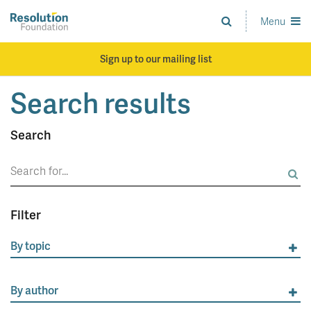
Skip
to
Menu
Analysis
main
and
content
action
Sign up to our mailing list
on
living
Search results
standards
Search
Search
for:
Filter
By topic
By author