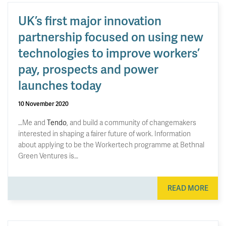
UK’s first major innovation
partnership focused on using new
technologies to improve workers’
pay, prospects and power
launches today
10 November 2020
…Me and
Tendo
, and build a community of changemakers
interested in shaping a fairer future of work. Information
about applying to be the Workertech programme at Bethnal
Green Ventures is…
READ MORE