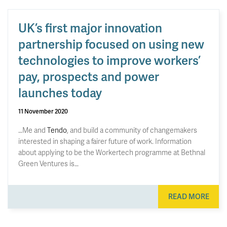
UK’s first major innovation
partnership focused on using new
technologies to improve workers’
pay, prospects and power
launches today
11 November 2020
…Me and
Tendo
, and build a community of changemakers
interested in shaping a fairer future of work. Information
about applying to be the Workertech programme at Bethnal
Green Ventures is…
READ MORE