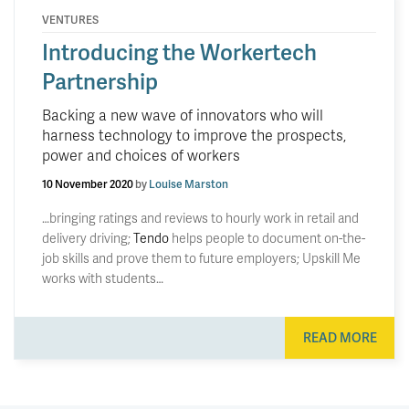
VENTURES
Introducing the Workertech
Partnership
Backing a new wave of innovators who will
harness technology to improve the prospects,
power and choices of workers
10 November 2020
by
Louise Marston
…bringing ratings and reviews to hourly work in retail and
delivery driving;
Tendo
helps people to document on-the-
job skills and prove them to future employers; Upskill Me
works with students…
READ MORE