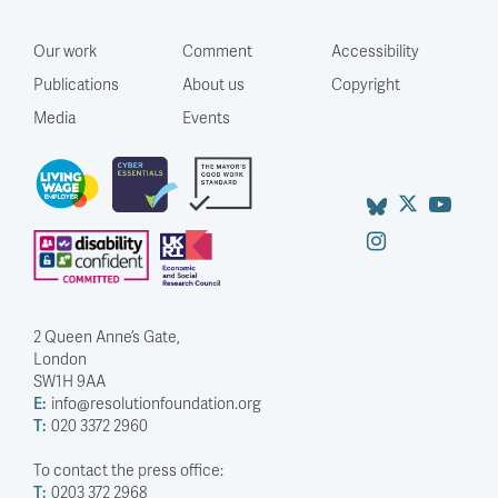
Our work
Comment
Accessibility
Publications
About us
Copyright
Media
Events
2 Queen Anne’s Gate,
London
SW1H 9AA
E:
info@resolutionfoundation.org
T:
020 3372 2960
To contact the press office:
T:
0203 372 2968