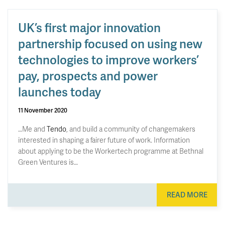
UK’s first major innovation
partnership focused on using new
technologies to improve workers’
pay, prospects and power
launches today
11 November 2020
…Me and
Tendo
, and build a community of changemakers
interested in shaping a fairer future of work. Information
about applying to be the Workertech programme at Bethnal
Green Ventures is…
READ MORE