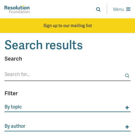
Skip
to
Menu
Analysis
main
and
content
action
Sign up to our mailing list
on
living
Search results
standards
Search
Search
for:
Filter
By topic
By author