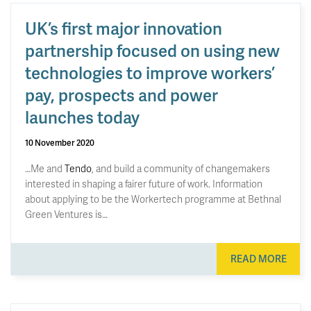
UK’s first major innovation
partnership focused on using new
technologies to improve workers’
pay, prospects and power
launches today
10 November 2020
…Me and
Tendo
, and build a community of changemakers
interested in shaping a fairer future of work. Information
about applying to be the Workertech programme at Bethnal
Green Ventures is…
READ MORE