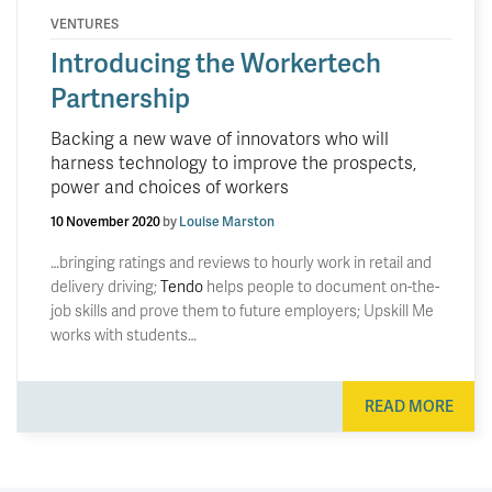
VENTURES
Introducing the Workertech
Partnership
Backing a new wave of innovators who will
harness technology to improve the prospects,
power and choices of workers
10 November 2020
by
Louise Marston
…bringing ratings and reviews to hourly work in retail and
delivery driving;
Tendo
helps people to document on-the-
job skills and prove them to future employers; Upskill Me
works with students…
READ MORE