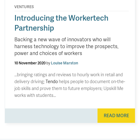
VENTURES
Introducing the Workertech
Partnership
Backing a new wave of innovators who will
harness technology to improve the prospects,
power and choices of workers
10 November 2020
by
Louise Marston
…bringing ratings and reviews to hourly work in retail and
delivery driving;
Tendo
helps people to document on-the-
job skills and prove them to future employers; Upskill Me
works with students…
READ MORE