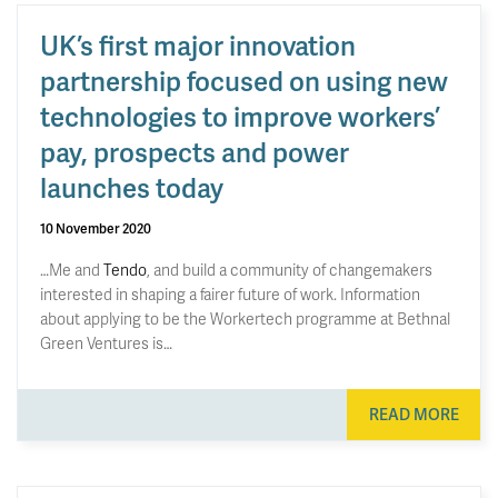
UK’s first major innovation
partnership focused on using new
technologies to improve workers’
pay, prospects and power
launches today
10 November 2020
…Me and
Tendo
, and build a community of changemakers
interested in shaping a fairer future of work. Information
about applying to be the Workertech programme at Bethnal
Green Ventures is…
READ MORE