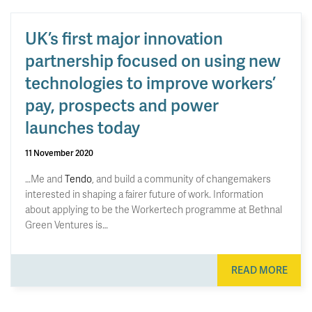
UK’s first major innovation
partnership focused on using new
technologies to improve workers’
pay, prospects and power
launches today
11 November 2020
…Me and
Tendo
, and build a community of changemakers
interested in shaping a fairer future of work. Information
about applying to be the Workertech programme at Bethnal
Green Ventures is…
READ MORE