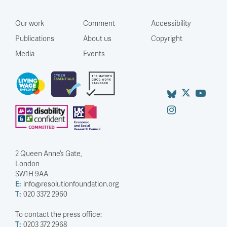
Our work
Comment
Accessibility
Publications
About us
Copyright
Media
Events
2 Queen Anne’s Gate,
London
SW1H 9AA
E:
info@resolutionfoundation.org
T:
020 3372 2960
To contact the press office:
T:
0203 372 2968