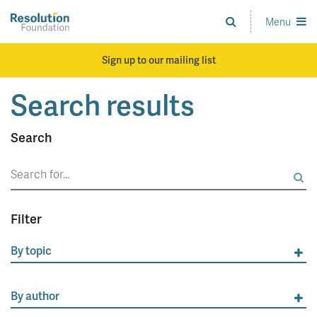
Skip
to
Menu
Analysis
main
and
content
action
Sign up to our mailing list
on
living
Search results
standards
Search
Search
for:
Filter
By topic
By author