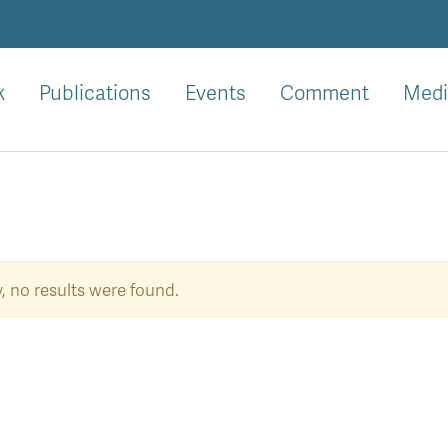
k
Publications
Events
Comment
Medi
, no results were found.