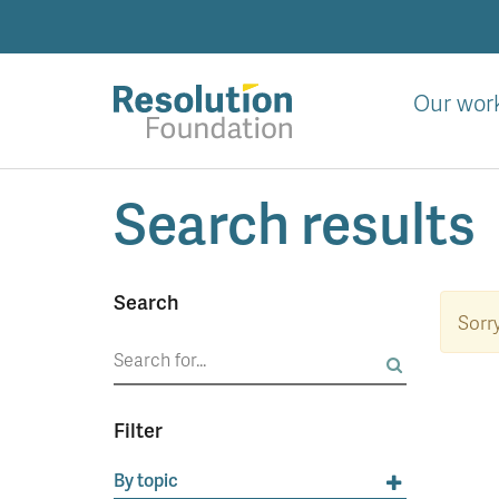
Skip
to
main
content
Our wor
Analysis
Search results
and
action
on
living
Search
standards
Sorry
Search
for:
Filter
By topic