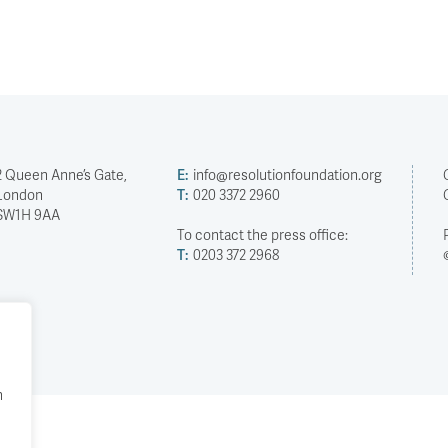
2 Queen Anne’s Gate,
E:
info@resolutionfoundation.org
London
T:
020 3372 2960
SW1H 9AA
To contact the press office:
T:
0203 372 2968
h