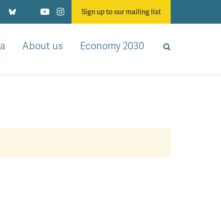
Sign up to our mailing list
a
About us
Economy 2030