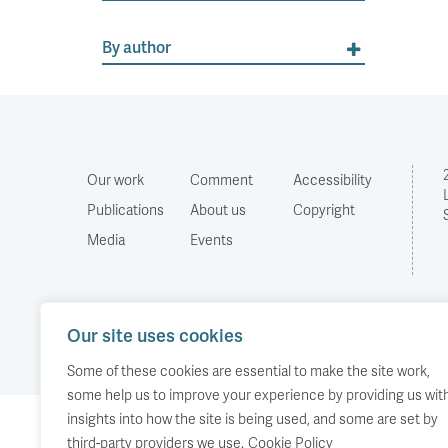
By author
Our work
Comment
Accessibility
Publications
About us
Copyright
Media
Events
Our site uses cookies
Some of these cookies are essential to make the site work,
some help us to improve your experience by providing us wit
insights into how the site is being used, and some are set by
third-party providers we use.
Cookie Policy