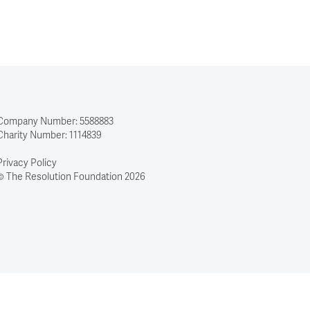
Company Number: 5588883
Charity Number: 1114839
Privacy Policy
© The Resolution Foundation 2026