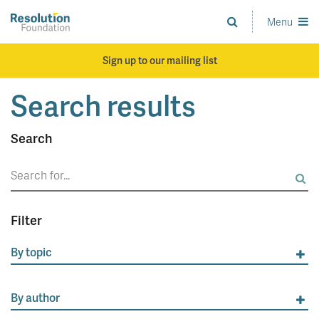
Skip
to
Menu
Analysis
main
and
content
action
Sign up to our mailing list
on
living
Search results
standards
Search
Search
for:
Filter
By topic
By author