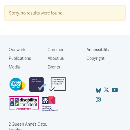
Sorry, no results were found.
Our work
Comment
Accessibility
Publications
About us
Copyright
Media
Events
2 Queen Anne’s Gate,
London