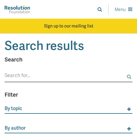
Skip
to
Menu
Analysis
main
and
content
action
Sign up to our mailing list
on
living
Search results
standards
Search
Search
for:
Filter
By topic
By author