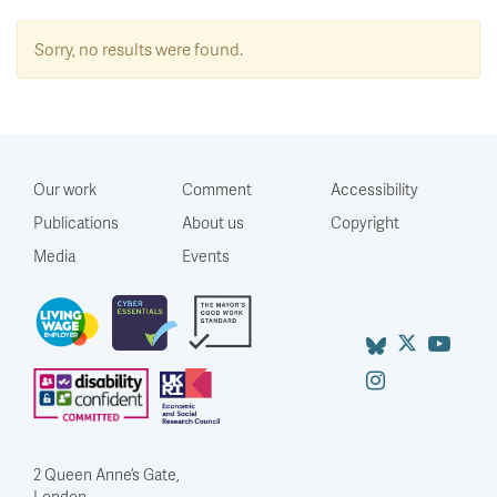
Sorry, no results were found.
Our work
Comment
Accessibility
Publications
About us
Copyright
Media
Events
2 Queen Anne’s Gate,
London