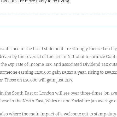
 tax cuts are more likely to be living.
 confirmed in the fiscal statement are strongly focused on h
riven by the reversal of the rise in National Insurance Contr
 the 45p rate of Income Tax, and associated Dividend Tax cuts
 someone earning £200,000 gain £5,220 a year, rising to £55,220
r. Those on £20,000 will gain just £157.
in the South East or London will see over three-times (on ave
those in the North East, Wales or and Yorkshire (an average o
 also where the main impact of a welcome cut to stamp duty w