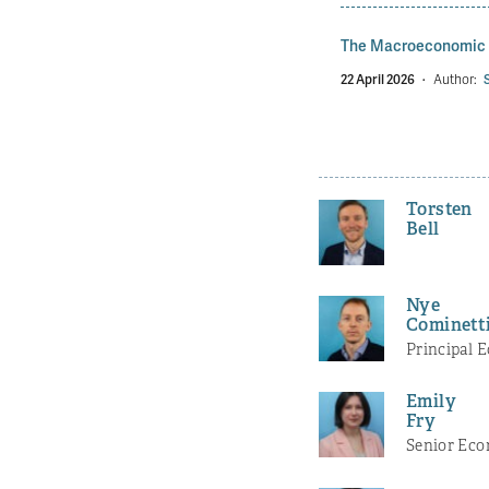
The Macroeconomic P
22 April 2026
·
Author:
Torsten
Bell
Nye
Cominett
Principal 
Emily
Fry
Senior Eco