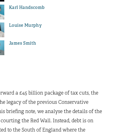
Karl Handscomb
Louise Murphy
James Smith
orward a £45 billion package of tax cuts, the
 the legacy of the previous Conservative
 briefing note, we analyse the details of the
courting the Red Wall. Instead, debt is on
ifted to the South of England where the