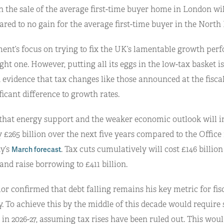
on the sale of the average first-time buyer home in London wil
red to no gain for the average first-time buyer in the North 
nt’s focus on trying to fix the UK’s lamentable growth per
ight one. However, putting all its eggs in the low-tax basket is
d evidence that tax changes like those announced at the fisca
icant difference to growth rates.
that energy support and the weaker economic outlook will i
 £265 billion over the next five years compared to the Office
ty’s
. Tax cuts cumulatively will cost £146 billion
March forecast
nd raise borrowing to £411 billion.
r confirmed that debt falling remains his key metric for fis
y. To achieve this by the middle of this decade would require
n in 2026-27, assuming tax rises have been ruled out. This wou