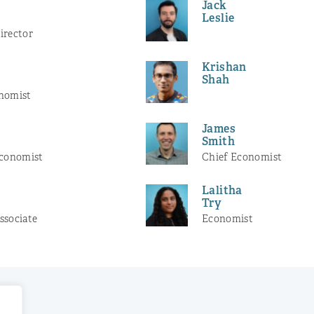
Jack
Leslie
irector
Krishan
Shah
nomist
James
r
Smith
Economist
Chief Economist
Lalitha
Try
ssociate
Economist