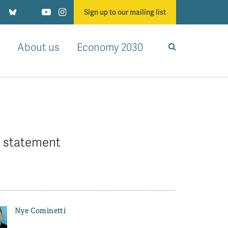
Sign up to our mailing list
About us
Economy 2030
l statement
Nye Cominetti