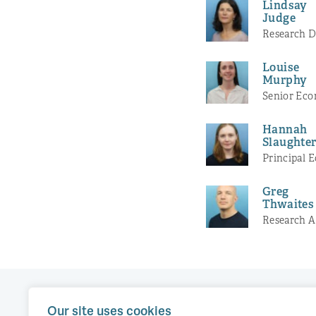
Lindsay
Judge
Research D
Louise
Murphy
Senior Eco
Hannah
Slaughte
Principal 
Greg
Thwaites
Research A
Our site uses cookies