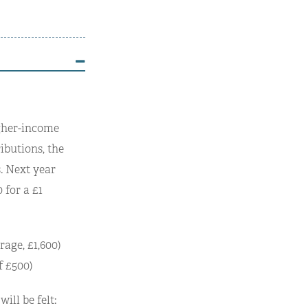
igher-income
ibutions, the
. Next year
 for a £1
rage, £1,600)
f £500)
ill be felt: