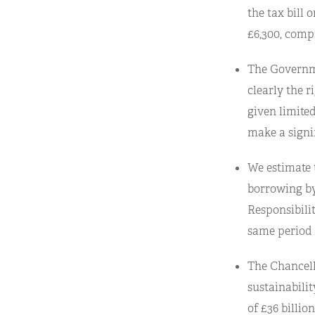
the tax bill 
£6,300, compa
The Governme
clearly the r
given limite
make a signif
We estimate 
borrowing by
Responsibili
same period a
The Chancello
sustainabilit
of £36 billio