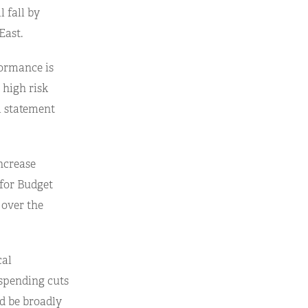
l fall by
East.
formance is
 high risk
l statement
ncrease
 for Budget
 over the
cal
 spending cuts
ld be broadly