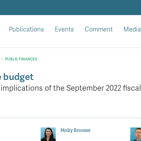
Publications
Events
Comment
Media
·
PUBLIC FINANCES
e budget
implications of the September 2022 fisca
Molly Broome