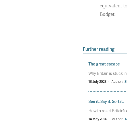
equivalent t
Budget.
Further reading
The great escape
Why Britain is stuck i
16 July 2026
·
Author:
S
See it. Say it. Sort it.
How to reset Britain’
14 May 2026
·
Author:
M