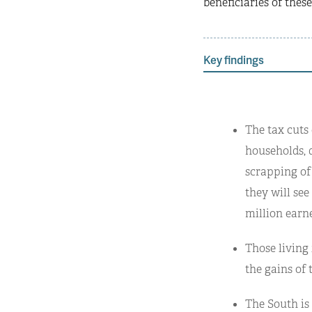
beneficiaries of these
Key findings
The tax cuts
households, d
scrapping of
they will see
million earne
Those living 
the gains of 
The South is