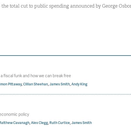
o the total cut to public spending announced by George Osbor
n a fiscal funk and how we can break free
imon Pittaway
,
Cillian Sheehan
,
James Smith
,
Andy King
s economic policy
atthew Cavanagh
,
Alex Clegg
,
Ruth Curtice
,
James Smith