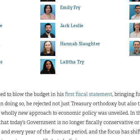
Emily Fry
e
Jack Leslie
h
Hannah Slaughter
es
Lalitha Try
ed to blow the budget in his
first fiscal statement
, bringing f
 In doing so, he rejected not just Treasury orthodoxy but also
 wholly new approach to economic policy was unveiled. In this
at today’s Government is no longer fiscally conservative or 
h and every year of the forecast period, and the focus has sh