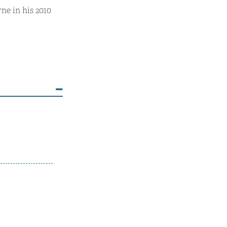
ne in his 2010