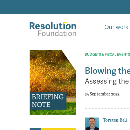
Skip
to
main
content
Our work
Analysis
and
BUDGETS & FISCAL EVENTS
action
on
Blowing th
living
Assessing the 
standards
24 September 2022
Torsten Bell