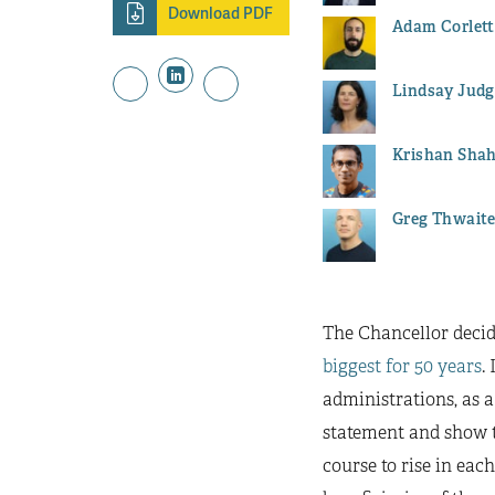
Download PDF
Adam Corlett
Lindsay Judg
Krishan Sha
Greg Thwait
The Chancellor decid
biggest for 50 years
.
administrations, as a
statement and show th
course to rise in eac