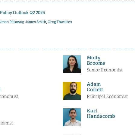
olicy Outlook Q2 2026
Simon Pittaway
,
James Smith
,
Greg Thwaites
Molly
Broome
Senior Economist
Adam
i
Corlett
Economist
Principal Economist
Karl
Handscomb
nomist