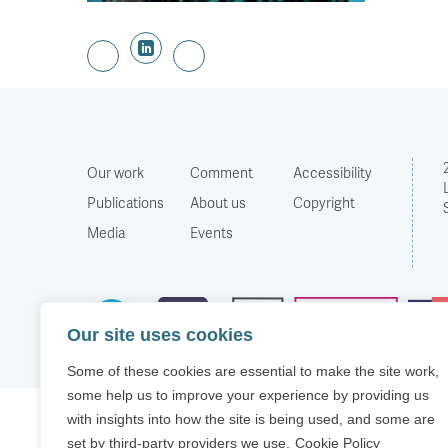
Our work
Comment
Accessibility
Publications
About us
Copyright
Media
Events
Our site uses cookies
Some of these cookies are essential to make the site work,
some help us to improve your experience by providing us
with insights into how the site is being used, and some are
set by third-party providers we use.
Cookie Policy