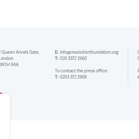
2 Queen Anne’s Gate,
E:
info@resolutionfoundation.org
London
T:
020 3372 2960
SW1H 9AA
To contact the press office:
T:
0203 372 2968