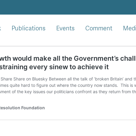
k
Publications
Events
Comment
Med
th would make all the Government’s challen
straining every sinew to achieve it
Share Share on Bluesky Between all the talk of ‘broken Britain’ and the 
mes quite hard to figure out where the country now stands. This is
ment of the key issues our politicians confront as they return from t
esolution Foundation