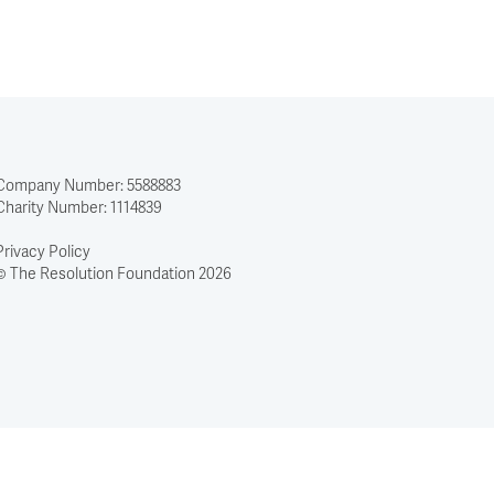
to
solve
–
but
it
is
not
Company Number: 5588883
straining
Charity Number: 1114839
every
sinew
Privacy Policy
to
© The Resolution Foundation 2026
achieve
it