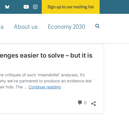
Sign up to our mailing list
ia
About us
Economy 2030
ges easier to solve – but it is
critiques of such ‘miserabilist’ analyses, it’s
 why we’ve partnered to produce an evidence-led
Growth
heir hols. The …
Continue reading
would
make
Comments
0
all
the
Government’s
challenges
easier