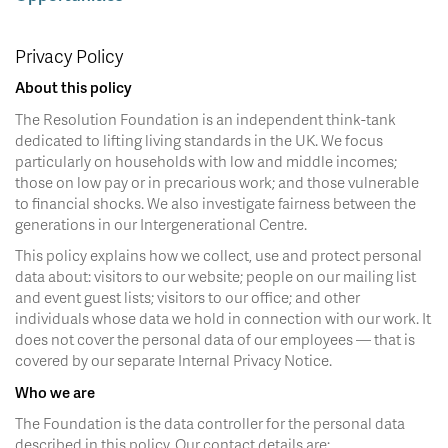
Privacy Policy
About this policy
The Resolution Foundation is an independent think-tank
dedicated to lifting living standards in the UK. We focus
particularly on households with low and middle incomes;
those on low pay or in precarious work; and those vulnerable
to financial shocks. We also investigate fairness between the
generations in our Intergenerational Centre.
This policy explains how we collect, use and protect personal
data about: visitors to our website; people on our mailing list
and event guest lists; visitors to our office; and other
individuals whose data we hold in connection with our work. It
does not cover the personal data of our employees — that is
covered by our separate Internal Privacy Notice.
Who we are
The Foundation is the data controller for the personal data
described in this policy. Our contact details are: