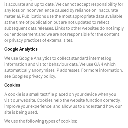
is accurate and up to date. We cannot accept responsibility for
any loss or inconvenience caused by reliance on inaccurate
material. Publications use the most appropriate data available
at the time of publication but are not updated to reflect
subsequent data releases. Links to other websites do not imply
our endorsement and we are not responsible for the content
or privacy practices of external sites.
Google Analytics
We use Google Analytics to collect standard internet log
information and visitor behaviour data. We use GA 4 which
automatically anonymises IP addresses. For more information,
see Google’s privacy policy.
Cookies
A cookie is a small text file placed on your device when you
visit our website. Cookies help the website function correctly,
improve your experience, and allow us to understand how our
site is being used.
We use the following types of cookies: