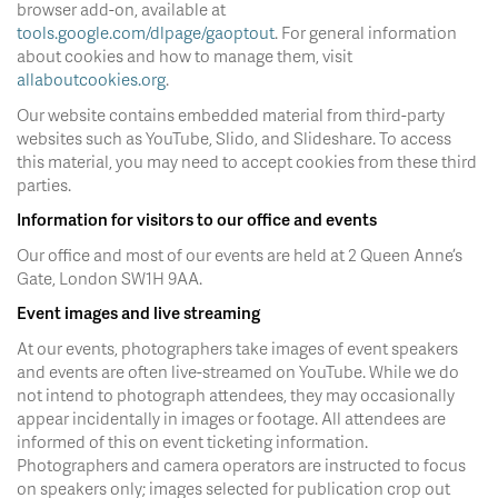
browser add-on, available at
tools.google.com/dlpage/gaoptout
. For general information
about cookies and how to manage them, visit
allaboutcookies.org
.
Our website contains embedded material from third-party
websites such as YouTube, Slido, and Slideshare. To access
this material, you may need to accept cookies from these third
parties.
Information for visitors to our office and events
Our office and most of our events are held at 2 Queen Anne’s
Gate, London SW1H 9AA.
Event images and live streaming
At our events, photographers take images of event speakers
and events are often live-streamed on YouTube. While we do
not intend to photograph attendees, they may occasionally
appear incidentally in images or footage. All attendees are
informed of this on event ticketing information.
Photographers and camera operators are instructed to focus
on speakers only; images selected for publication crop out