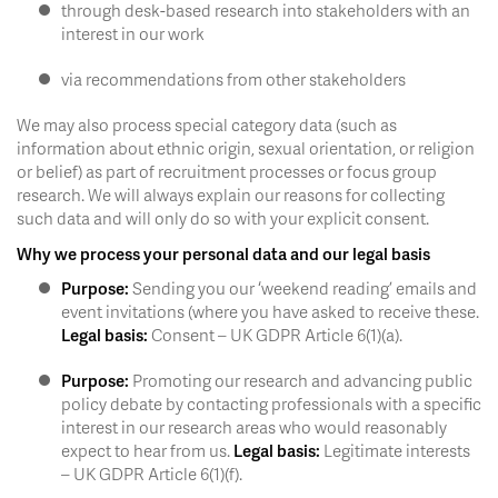
through desk-based research into stakeholders with an
interest in our work
via recommendations from other stakeholders
We may also process special category data (such as
information about ethnic origin, sexual orientation, or religion
or belief) as part of recruitment processes or focus group
research. We will always explain our reasons for collecting
such data and will only do so with your explicit consent.
Why we process your personal data and our legal basis
Purpose:
Sending you our ‘weekend reading’ emails and
event invitations (where you have asked to receive these.
Legal basis:
Consent – UK GDPR Article 6(1)(a).
Purpose:
Promoting our research and advancing public
policy debate by contacting professionals with a specific
interest in our research areas who would reasonably
expect to hear from us.
Legal basis:
Legitimate interests
– UK GDPR Article 6(1)(f).