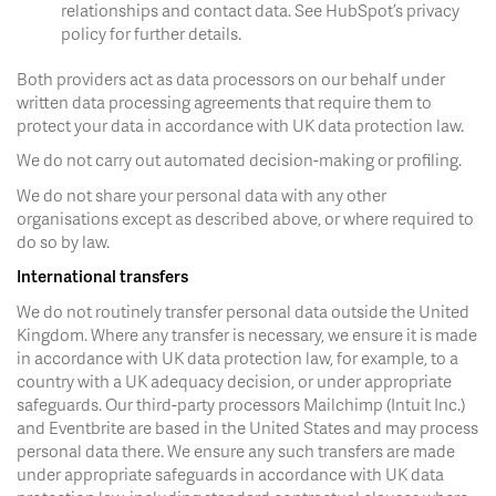
relationships and contact data. See HubSpot’s privacy
policy for further details.
Both providers act as data processors on our behalf under
written data processing agreements that require them to
protect your data in accordance with UK data protection law.
We do not carry out automated decision-making or profiling.
We do not share your personal data with any other
organisations except as described above, or where required to
do so by law.
International transfers
We do not routinely transfer personal data outside the United
Kingdom. Where any transfer is necessary, we ensure it is made
in accordance with UK data protection law, for example, to a
country with a UK adequacy decision, or under appropriate
safeguards. Our third-party processors Mailchimp (Intuit Inc.)
and Eventbrite are based in the United States and may process
personal data there. We ensure any such transfers are made
under appropriate safeguards in accordance with UK data