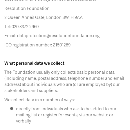
Resolution Foundation
2 Queen Anne’s Gate, London SW1H 9AA
Tel: 020 3372 2960
Email: dataprotection@resolutionfoundation.org
ICO registration number: Z1501289
What personal data we collect
The Foundation usually only collects basic personal data
(including name, postal address, telephone number and email
address) about individuals who are (or are employed by) our
stakeholders and suppliers.
We collect data in a number of ways:
directly from individuals who ask to be added to our
mailing list or register for events, via our website or
verbally