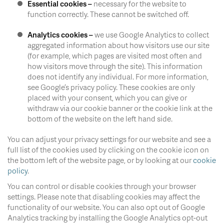
Essential cookies –
necessary for the website to
function correctly. These cannot be switched off.
Analytics cookies –
we use Google Analytics to collect
aggregated information about how visitors use our site
(for example, which pages are visited most often and
how visitors move through the site). This information
does not identify any individual. For more information,
see Google’s privacy policy. These cookies are only
placed with your consent, which you can give or
withdraw via our cookie banner or the cookie link at the
bottom of the website on the left hand side.
You can adjust your privacy settings for our website and see a
full list of the cookies used by clicking on the cookie icon on
the bottom left of the website page, or by looking at our
cookie
policy
.
You can control or disable cookies through your browser
settings. Please note that disabling cookies may affect the
functionality of our website. You can also opt out of Google
Analytics tracking by installing the Google Analytics opt-out