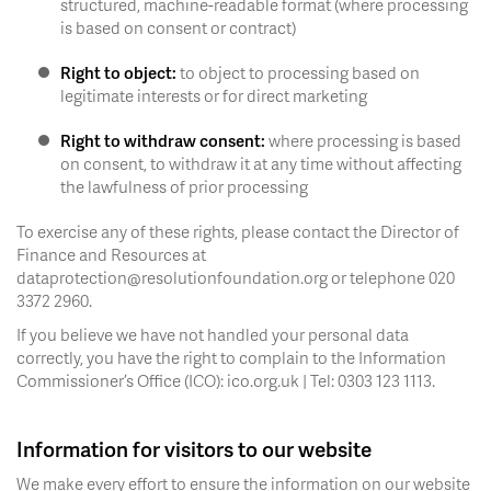
structured, machine-readable format (where processing
is based on consent or contract)
Right to object:
to object to processing based on
legitimate interests or for direct marketing
Right to withdraw consent:
where processing is based
on consent, to withdraw it at any time without affecting
the lawfulness of prior processing
To exercise any of these rights, please contact the Director of
Finance and Resources at
dataprotection@resolutionfoundation.org or telephone 020
3372 2960.
If you believe we have not handled your personal data
correctly, you have the right to complain to the Information
Commissioner’s Office (ICO): ico.org.uk | Tel: 0303 123 1113.
Information for visitors to our website
We make every effort to ensure the information on our website