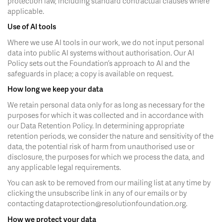
protection law, including standard contractual clauses where
applicable.
Use of AI tools
Where we use AI tools in our work, we do not input personal
data into public AI systems without authorisation. Our AI
Policy sets out the Foundation’s approach to AI and the
safeguards in place; a copy is available on request.
How long we keep your data
We retain personal data only for as long as necessary for the
purposes for which it was collected and in accordance with
our Data Retention Policy. In determining appropriate
retention periods, we consider the nature and sensitivity of the
data, the potential risk of harm from unauthorised use or
disclosure, the purposes for which we process the data, and
any applicable legal requirements.
You can ask to be removed from our mailing list at any time by
clicking the unsubscribe link in any of our emails or by
contacting dataprotection@resolutionfoundation.org.
How we protect your data