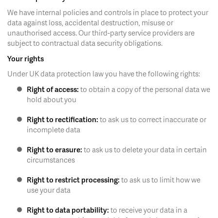
We have internal policies and controls in place to protect your
data against loss, accidental destruction, misuse or
unauthorised access. Our third-party service providers are
subject to contractual data security obligations.
Your rights
Under UK data protection law you have the following rights:
Right of access:
to obtain a copy of the personal data we
hold about you
Right to rectification:
to ask us to correct inaccurate or
incomplete data
Right to erasure:
to ask us to delete your data in certain
circumstances
Right to restrict processing:
to ask us to limit how we
use your data
Right to data portability:
to receive your data in a