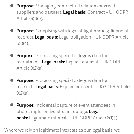
Purpose:
Managing contractual relationships with
suppliers and partners.
Legal basis:
Contract – UK GDPR
Article 6(1)(b).
Purpose:
Complying with legal obligations (e.g. financial
records).
Legal basis:
Legal obligation – UK GDPR Article
6(1)(c).
Purpose:
Processing special category data for
recruitment.
Legal basis:
Explicit consent – UK GDPR
Article 9(2)(a).
Purpose:
Processing special category data for
research.
Legal basis:
Explicit consent – UK GDPR Article
9(2)(a).
Purpose:
Incidental capture of event attendees in
photographs or live-stream footage.
Legal
basis:
Legitimate interests – UK GDPR Article 6(1)(f).
Where we rely on legitimate interests as our legal basis, we