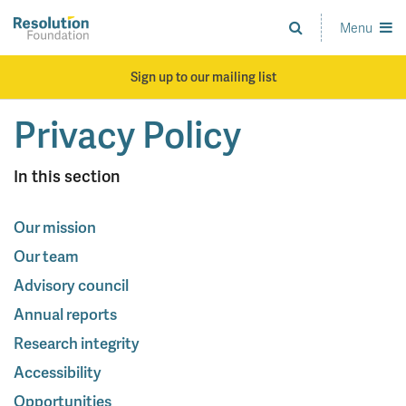
Skip
to
Menu
Analysis
main
and
content
action
Sign up to our mailing list
on
living
Privacy Policy
standards
In this section
Our mission
Our team
Advisory council
Annual reports
Research integrity
Accessibility
Opportunities