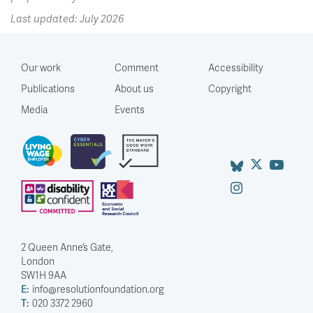
Last updated: July 2026
Our work
Comment
Accessibility
Publications
About us
Copyright
Media
Events
2 Queen Anne’s Gate,
London
SW1H 9AA
E:
info@resolutionfoundation.org
T:
020 3372 2960