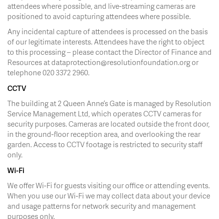
attendees where possible, and live-streaming cameras are
positioned to avoid capturing attendees where possible.
Any incidental capture of attendees is processed on the basis
of our legitimate interests. Attendees have the right to object
to this processing – please contact the Director of Finance and
Resources at dataprotection@resolutionfoundation.org or
telephone 020 3372 2960.
CCTV
The building at 2 Queen Anne’s Gate is managed by Resolution
Service Management Ltd, which operates CCTV cameras for
security purposes. Cameras are located outside the front door,
in the ground-floor reception area, and overlooking the rear
garden. Access to CCTV footage is restricted to security staff
only.
Wi-Fi
We offer Wi-Fi for guests visiting our office or attending events.
When you use our Wi-Fi we may collect data about your device
and usage patterns for network security and management
purposes only.