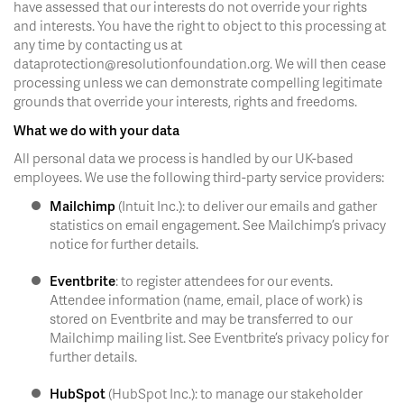
have assessed that our interests do not override your rights
and interests. You have the right to object to this processing at
any time by contacting us at
dataprotection@resolutionfoundation.org. We will then cease
processing unless we can demonstrate compelling legitimate
grounds that override your interests, rights and freedoms.
What we do with your data
All personal data we process is handled by our UK-based
employees. We use the following third-party service providers:
Mailchimp
(Intuit Inc.): to deliver our emails and gather
statistics on email engagement. See Mailchimp’s privacy
notice for further details.
Eventbrite
: to register attendees for our events.
Attendee information (name, email, place of work) is
stored on Eventbrite and may be transferred to our
Mailchimp mailing list. See Eventbrite’s privacy policy for
further details.
HubSpot
(HubSpot Inc.): to manage our stakeholder