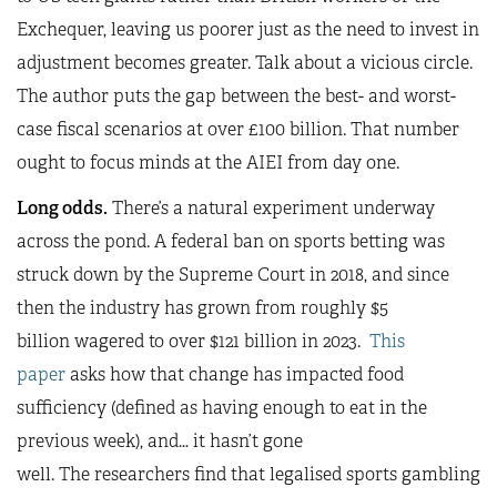
Exchequer, leaving us poorer just as the need to invest in
adjustment becomes greater. Talk about a vicious circle.
The author puts the gap between the best- and worst-
case fiscal scenarios at over £100 billion. That number
ought to focus minds at the AIEI from day one.
Long odds.
There’s a natural experiment underway
across the pond. A federal ban on sports betting was
struck down by the Supreme Court in 2018, and since
then the industry has grown from roughly $5
billion wagered to over $121 billion in 2023.
This
paper
asks how that change has impacted food
sufficiency (defined as having enough to eat in the
previous week), and… it hasn’t gone
well. The researchers find that legalised sports gambling