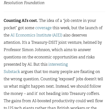
Resolution Foundation
Counting AI’s cost.
The idea of a “job centre in your
pocket” got some
coverage
this week, but the launch of
the
AI Economics Institute (AIEI)
also deserves
attention. It’s a Treasury-DSIT joint venture, helmed by
Professor Simon Johnson, which aims to answer
questions on the economic opportunities and risks
presented by AI. But this
interesting
Substack
argues that too many people are fixating on
the wrong question. Counting “exposed” jobs doesn’t tell
us what might happen next. Instead, we should follow
the money – and it’ not heading into Treasury coffers.
The gains from AI-boosted productivity could well flow
to US tech giants rather than British workers or the