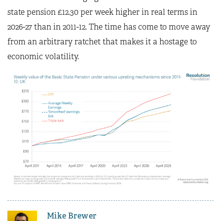
state pension £12.30 per week higher in real terms in
2026-27 than in 2011-12. The time has come to move away
from an arbitrary ratchet that makes it a hostage to
economic volatility.
Mike Brewer