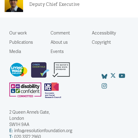
Deputy Chief Executive
Our work
Comment
Accessibility
Publications
About us
Copyright
Media
Events
2 Queen Anne’s Gate,
London
SW1H 9AA
E:
info@resolutionfoundation.org
T:
020 3372 2960