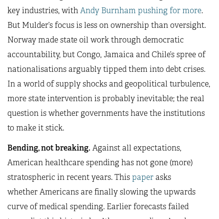
key industries, with
Andy Burnham pushing for more
.
But Mulder’s focus is less on ownership than oversight.
Norway made state oil work through democratic
accountability, but Congo, Jamaica and Chile’s spree of
nationalisations arguably tipped them into debt crises.
In a world of supply shocks and geopolitical turbulence,
more state intervention is probably inevitable; the real
question is whether governments have the institutions
to make it stick.
Bending, not breaking.
Against all expectations,
American healthcare spending has not gone (more)
stratospheric in recent years. This
paper
asks
whether Americans are finally slowing the upwards
curve of medical spending. Earlier forecasts failed