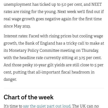
unemployment has ticked up to 5.0 per cent, and NEET
rates are rising for the young. Next week we’ll find out if
real wage growth goes negative again for the first time
since May 2023.
Interest rates: Faced with rising prices but cooling wage
growth, the Bank of England has a tricky call to make at
its Monetary Policy Committee meeting on Thursday,
with the headline rate currently sitting at 3.75 per cent.
And those pesky 10-year gilt yields are still close to 5 per
cent, putting that all-important fiscal headroom in
danger.
Chart of the week
It’s time to
say the quiet part out loud
. The UK can no