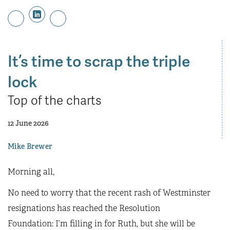
It’s time to scrap the triple
lock
Top of the charts
12 June 2026
Mike Brewer
Morning all,
No need to worry that the recent rash of Westminster
resignations has reached the Resolution
Foundation: I’m filling in for Ruth, but she will be