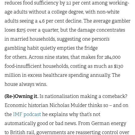
reduces food sufficiency by 2.1 per cent among working-
age adults without a college degree, with non-white
adults seeing a 4.6 per cent decline. The average gambler
loses $275 over a quarter, but the damage concentrates
in married households, suggesting one person’s
gambling habit quietly empties the fridge
for others. Across nine states, that makes for 284,000
food-insufficient households, costing as much as $130
million in excess healthcare spending annually. The
house always wins.
(Re-)Owning it.
Is nationalisation making a comeback?
Economic historian Nicholas Mulder thinks so – and on
the
IMF podcast
he explains why that’s not
automatically good or bad news. From German energy
to British rail, governments are reasserting control over