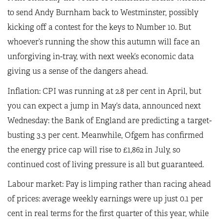
to send Andy Burnham back to Westminster, possibly
kicking off a contest for the keys to Number 10. But
whoever’s running the show this autumn will face an
unforgiving in-tray, with next week’s economic data
giving us a sense of the dangers ahead.
Inflation: CPI was running at 2.8 per cent in April, but
you can expect a jump in May’s data, announced next
Wednesday: the Bank of England are predicting a target-
busting 3.3 per cent. Meanwhile, Ofgem has confirmed
the energy price cap will rise to £1,862 in July, so
continued cost of living pressure is all but guaranteed.
Labour market: Pay is limping rather than racing ahead
of prices: average weekly earnings were up just 0.1 per
cent in real terms for the first quarter of this year, while