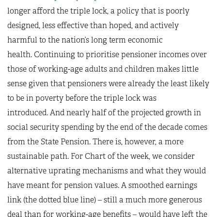
longer afford the triple lock, a policy that is poorly
designed, less effective than hoped, and actively
harmful to the nation’s long term economic
health. Continuing to prioritise pensioner incomes over
those of working-age adults and children makes little
sense given that pensioners were already the least likely
to be in poverty before the triple lock was
introduced. And nearly half of the projected growth in
social security spending by the end of the decade comes
from the State Pension. There is, however, a more
sustainable path. For Chart of the week, we consider
alternative uprating mechanisms and what they would
have meant for pension values. A smoothed earnings
link (the dotted blue line) – still a much more generous
deal than for working-age benefits – would have left the