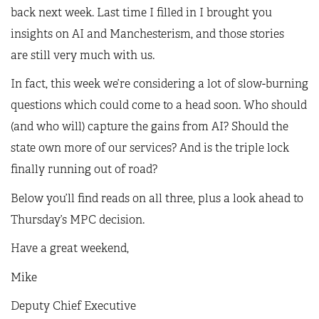
back next week. Last time I filled in I brought you
insights on AI and Manchesterism, and those stories
are still very much with us.
In fact, this week we’re considering a lot of slow-burning
questions which could come to a head soon. Who should
(and who will) capture the gains from AI? Should the
state own more of our services? And is the triple lock
finally running out of road?
Below you’ll find reads on all three, plus a look ahead to
Thursday’s MPC decision.
Have a great weekend,
Mike
Deputy Chief Executive