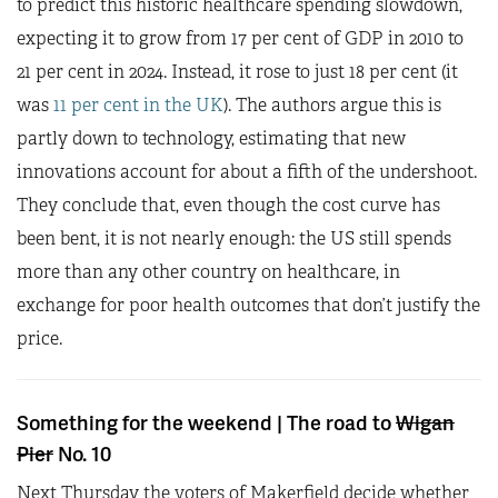
to predict this historic healthcare spending slowdown,
expecting it to grow from 17 per cent of GDP in 2010 to
21 per cent in 2024. Instead, it rose to just 18 per cent (it
was
11 per cent in the UK
). The authors argue this is
partly down to technology, estimating that new
innovations account for about a fifth of the undershoot.
They conclude that, even though the cost curve has
been bent, it is not nearly enough: the US still spends
more than any other country on healthcare, in
exchange for poor health outcomes that don’t justify the
price.
Something for the weekend | The road to
Wigan
Pier
No. 10
Next Thursday the voters of Makerfield decide whether