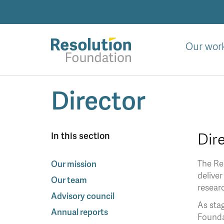
Skip
to
main
content
Our wor
Analysis
Director
and
action
on
living
Dir
In this section
standards
The Res
Our mission
deliver
Our team
resear
Advisory council
As stag
Annual reports
Foundat