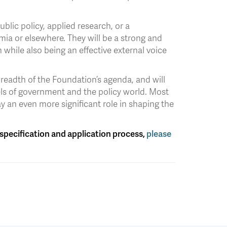
blic policy, applied research, or a
ia or elsewhere. They will be a strong and
m while also being an effective external voice
readth of the Foundation’s agenda, and will
vels of government and the policy world. Most
y an even more significant role in shaping the
n specification and application process,
please