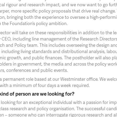
cal rigour and research impact, and we now want to go furth
rper, more specific policy proposals that drive real change. 
on, bringing both the experience to oversee a high-performi
 the Foundation’s policy ambition.
ector will take on these responsibilities in addition to the l
 CEO, including line management of the Research Directors 
ch and Policy team. This includes overseeing the design an
 including living standards and distributional analysis, lab
c growth, and public finances. The postholder will also pla
olders in government, the media and across the policy worl
rs, conferences and public events.
 a permanent role based at our Westminster office. We welco
 with a minimum of four days a week required.
ind of person are we looking for?
looking for an exceptional individual with a passion for impr
lass research and policy organisation. The successful candi
on – someone who can interrogate rigorous research and als