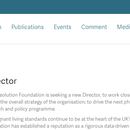
k
Publications
Events
Comment
Medi
ector
olution Foundation is seeking a new Director, to work clos
 the overall strategy of the organisation; to drive the next 
ch and policy programme.
nant living standards continue to be at the heart of the UK
ion has established a reputation as a rigorous data-driven t