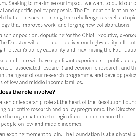
um. Seeking to maximise our impact, we want to build our c
al and specific policy proposals. The Foundation is at an e
h that addresses both long-term challenges as well as topic
logy that improves work, and forging new collaborations.
 a senior position, deputising for the Chief Executive, ove
he Director will continue to deliver our high-quality influenti
g the team’s policy capability and maximising the Foundatio
al candidate will have significant experience in public policy
ere, or associated research) and economic research, and the
in the rigour of our research programme, and develop policy
es of low and middle income families.
oes the role involve?
 a senior leadership role at the heart of the Resolution Foun
ing our entire research and policy programme. The Director 
e the organisation’s strategic direction and ensure that ou
of people on low and middle incomes.
 an exciting moment to join. The Foundation is at a pivotal 