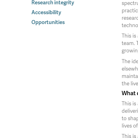
Research integrity
spectr
practic
Accessibility
researc
Opportunities
techno
This is
team. T
growin
The ide
elsewh
mainta
the liv
What d
This is
deliver
to shap
lives 
This is