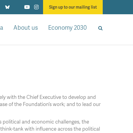
Sign up to our mailing list
a
About us
Economy 2030
ely with the Chief Executive to develop and
phase of the Foundation’s work; and to lead our
’s political and economic challenges, the
hink-tank with influence across the political