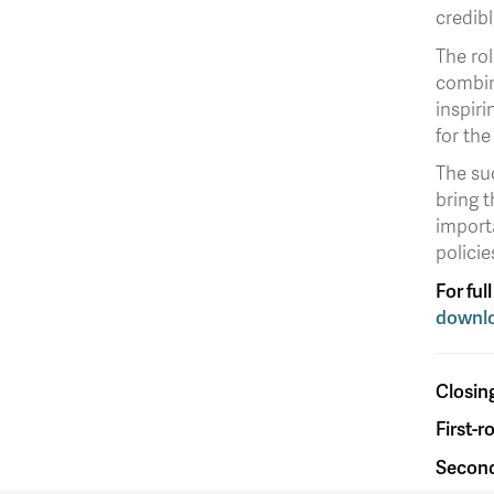
credibl
The rol
combin
inspiri
for the
The su
bring t
importa
policie
For ful
downlo
Closin
First-
Second