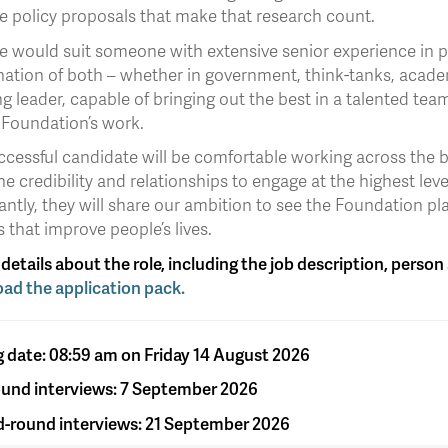
e policy proposals that make that research count.
e would suit someone with extensive senior experience in pu
ation of both – whether in government, think-tanks, academ
ng leader, capable of bringing out the best in a talented tea
 Foundation’s work.
ccessful candidate will be comfortable working across the b
he credibility and relationships to engage at the highest le
ntly, they will share our ambition to see the Foundation pla
s that improve people’s lives.
l details about the role, including the job description, perso
ad the application pack.
g date: 08:59 am on Friday 14 August 2026
round interviews: 7 September 2026
-round interviews: 21 September 2026