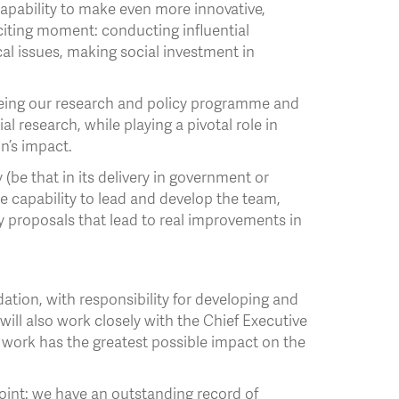
apability to make even more innovative,
xciting moment: conducting influential
al issues, making social investment in
rseeing our research and policy programme and
al research, while playing a pivotal role in
n’s impact.
 (be that in its delivery in government or
 capability to lead and develop the team,
 proposals that lead to real improvements in
dation, with responsibility for developing and
will also work closely with the Chief Executive
r work has the greatest possible impact on the
point: we have an outstanding record of