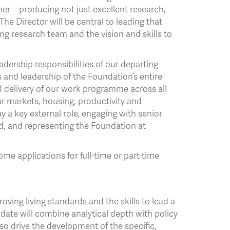
er – producing not just excellent research,
The Director will be central to leading that
ng research team and the vision and skills to
eadership responsibilities of our departing
and leadership of the Foundation’s entire
d delivery of our work programme across all
our markets, housing, productivity and
y a key external role, engaging with senior
d, and representing the Foundation at
me applications for full-time or part-time
oving living standards and the skills to lead a
date will combine analytical depth with policy
o drive the development of the specific,