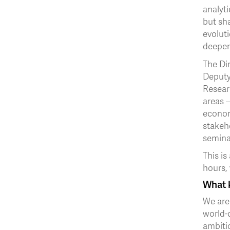
analyti
but sha
evoluti
deepen
The Dir
Deputy
Resear
areas –
economi
stakeh
semina
This is
hours,
What k
We are 
world-c
ambiti