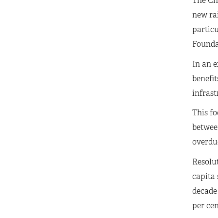
The Cha
new rai
particu
Founda
In an e
benefit
infrast
This fo
between
overdue
Resolut
capita 
decade 
per cen