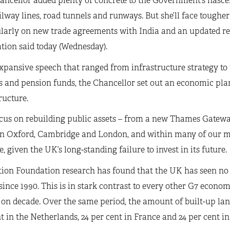
ncellor added plenty of concrete to the Government’s nascent
lway lines, road tunnels and runways. But she’ll face tougher
larly on new trade agreements with India and an updated re
tion said today (Wednesday).
xpansive speech that ranged from infrastructure strategy to
s and pension funds, the Chancellor set out an economic pla
ructure.
cus on rebuilding public assets – from a new Thames Gateway
 Oxford, Cambridge and London, and within many of our majo
, given the UK’s long-standing failure to invest in its future.
ion Foundation research has found that the UK has seen no 
since 1990. This is in stark contrast to every other G7 econo
on decade. Over the same period, the amount of built-up lan
t in the Netherlands, 24 per cent in France and 24 per cent in 