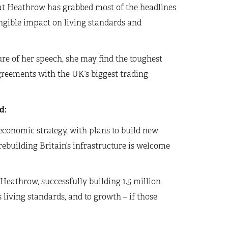
y at Heathrow has grabbed most of the headlines
angible impact on living standards and
re of her speech, she may find the toughest
greements with the UK’s biggest trading
d:
conomic strategy, with plans to build new
ebuilding Britain’s infrastructure is welcome
Heathrow, successfully building 1.5 million
living standards, and to growth – if those