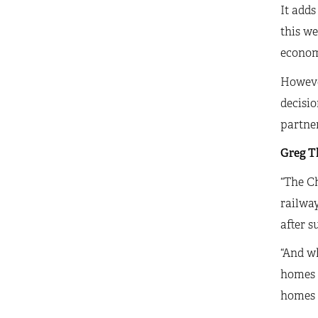
It adds
this we
econom
However
decisio
partner
Greg Th
“The Ch
railway
after s
“And wh
homes a
homes c