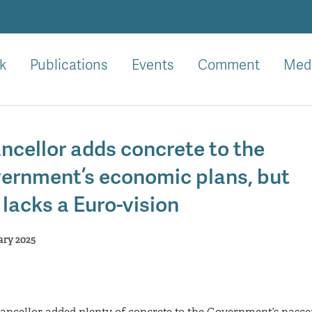
k
Publications
Events
Comment
Med
ncellor adds concrete to the
ernment’s economic plans, but
l lacks a Euro-vision
ary 2025