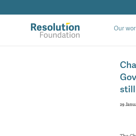
Skip
to
main
content
Our wor
Analysis
and
Cha
action
on
Gov
living
standards
stil
29 Janu