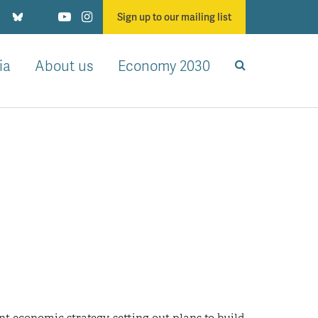
Sign up to our mailing list
ia
About us
Economy 2030