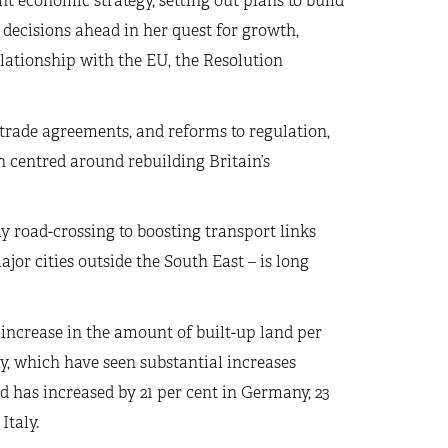
 economic strategy, setting out plans to build
 decisions ahead in her quest for growth,
lationship with the EU, the Resolution
 trade agreements, and reforms to regulation,
n centred around rebuilding Britain’s
 road-crossing to boosting transport links
r cities outside the South East – is long
increase in the amount of built-up land per
my, which have seen substantial increases
d has increased by 21 per cent in Germany, 23
Italy.