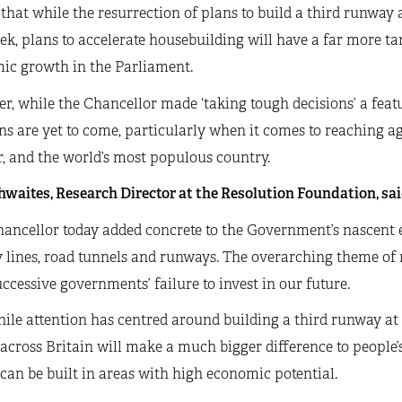
 that while the resurrection of plans to build a third runwa
ek, plans to accelerate housebuilding will have a far more t
ic growth in the Parliament.
, while the Chancellor made ‘taking tough decisions’ a featu
ns are yet to come, particularly when it comes to reaching a
, and the world’s most populous country.
waites, Research Director at the Resolution Foundation, sai
ancellor today added concrete to the Government’s nascent e
 lines, road tunnels and runways. The overarching theme of r
uccessive governments’ failure to invest in our future.
ile attention has centred around building a third runway at 
cross Britain will make a much bigger difference to people’s 
an be built in areas with high economic potential.