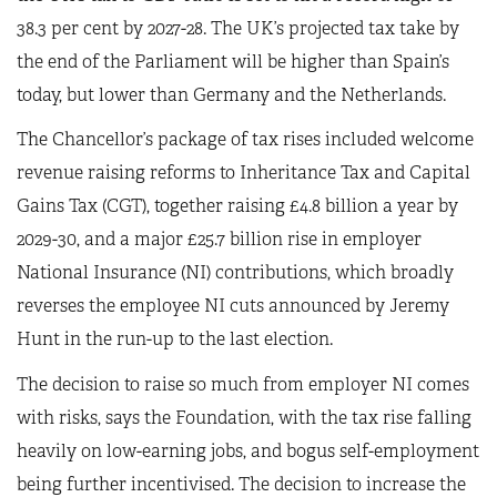
38.3 per cent by 2027-28. The UK’s projected tax take by
the end of the Parliament will be higher than Spain’s
today, but lower than Germany and the Netherlands.
The Chancellor’s package of tax rises included welcome
revenue raising reforms to Inheritance Tax and Capital
Gains Tax (CGT), together raising £4.8 billion a year by
2029-30, and a major £25.7 billion rise in employer
National Insurance (NI) contributions, which broadly
reverses the employee NI cuts announced by Jeremy
Hunt in the run-up to the last election.
The decision to raise so much from employer NI comes
with risks, says the Foundation, with the tax rise falling
heavily on low-earning jobs, and bogus self-employment
being further incentivised. The decision to increase the