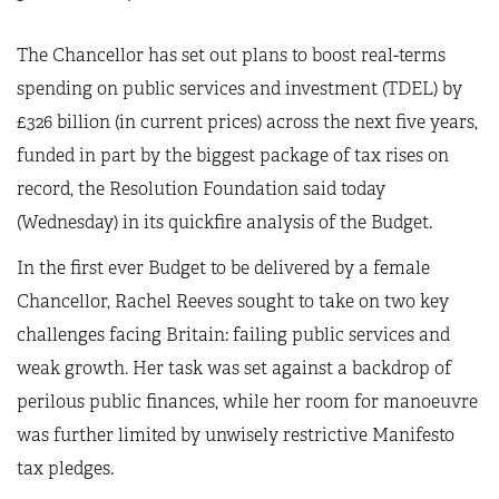
The Chancellor has set out plans to boost real-terms
spending on public services and investment (TDEL) by
£326 billion (in current prices) across the next five years,
funded in part by the biggest package of tax rises on
record, the Resolution Foundation said today
(Wednesday) in its quickfire analysis of the Budget.
In the first ever Budget to be delivered by a female
Chancellor, Rachel Reeves sought to take on two key
challenges facing Britain: failing public services and
weak growth. Her task was set against a backdrop of
perilous public finances, while her room for manoeuvre
was further limited by unwisely restrictive Manifesto
tax pledges.