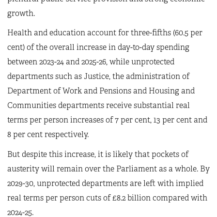
growth.
Health and education account for three-fifths (60.5 per
cent) of the overall increase in day-to-day spending
between 2023-24 and 2025-26, while unprotected
departments such as Justice, the administration of
Department of Work and Pensions and Housing and
Communities departments receive substantial real
terms per person increases of 7 per cent, 13 per cent and
8 per cent respectively.
But despite this increase, it is likely that pockets of
austerity will remain over the Parliament as a whole. By
2029-30, unprotected departments are left with implied
real terms per person cuts of £8.2 billion compared with
2024-25.