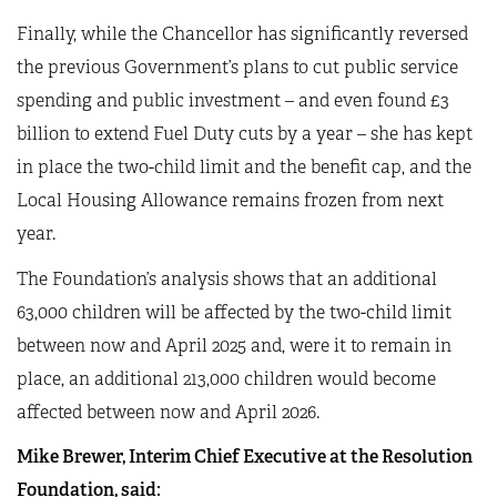
Finally, while the Chancellor has significantly reversed
the previous Government’s plans to cut public service
spending and public investment – and even found £3
billion to extend Fuel Duty cuts by a year – she has kept
in place the two-child limit and the benefit cap, and the
Local Housing Allowance remains frozen from next
year.
The Foundation’s analysis shows that an additional
63,000 children will be affected by the two-child limit
between now and April 2025 and, were it to remain in
place, an additional 213,000 children would become
affected between now and April 2026.
Mike Brewer, Interim Chief Executive at the Resolution
Foundation, said: