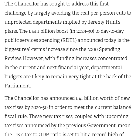
The Chancellor has sought to address this first
challenge by largely avoiding the real per-person cuts to
unprotected departments implied by Jeremy Hunt’s
plans. The £44.1 billion boost (in 2029-30) to day-to-day
public services spending (RDEL) announced today is the
biggest real-terms increase since the 2000 Spending
Review. However, with funding increases concentrated
in the current and next financial year, departmental
budgets are likely to remain very tight at the back of the
Parliament.
The Chancellor has announced £41 billion worth of new
tax rises by 2029-30 in order to meet the ‘current balance’
fiscal rule. These new tax rises, coupled with upcoming
tax rises announced by the previous Government, mean
the UK’s tax to GDP ratio is set to hit a record high of