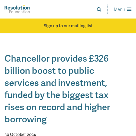
Skip
to
Menu
Analysis
main
and
content
action
Sign up to our mailing list
on
living
standards
Chancellor provides £326
billion boost to public
services and investment,
funded by the biggest tax
rises on record and higher
borrowing
30 October 2024