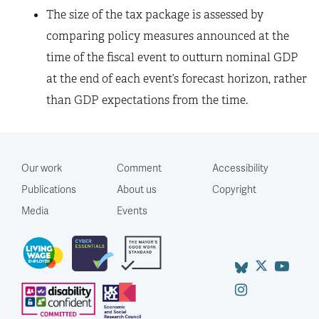
The size of the tax package is assessed by
comparing policy measures announced at the
time of the fiscal event to outturn nominal GDP
at the end of each event’s forecast horizon, rather
than GDP expectations from the time.
Our work
Comment
Accessibility
Publications
About us
Copyright
Media
Events