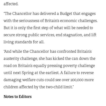
affected.
“The Chancellor has delivered a Budget that engages
with the seriousness of Britain’s economic challenges.
But it is only the first step of what will be needed to
secure strong public services, end stagnation, and lift
living standards for all.
“And while the Chancellor has confronted Britain’s
austerity challenge, she has kicked the can down the
road on Britain’s equally pressing poverty challenge
until next Spring at the earliest. A failure to reverse
damaging welfare cuts could see over 200,000 more
children affected by the two-child limit.”
Notes to Editors