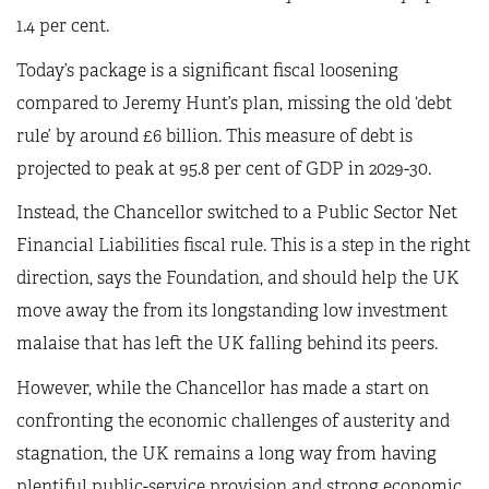
1.4 per cent.
Today’s package is a significant fiscal loosening
compared to Jeremy Hunt’s plan, missing the old ‘debt
rule’ by around £6 billion. This measure of debt is
projected to peak at 95.8 per cent of GDP in 2029-30.
Instead, the Chancellor switched to a Public Sector Net
Financial Liabilities fiscal rule. This is a step in the right
direction, says the Foundation, and should help the UK
move away the from its longstanding low investment
malaise that has left the UK falling behind its peers.
However, while the Chancellor has made a start on
confronting the economic challenges of austerity and
stagnation, the UK remains a long way from having
plentiful public-service provision and strong economic