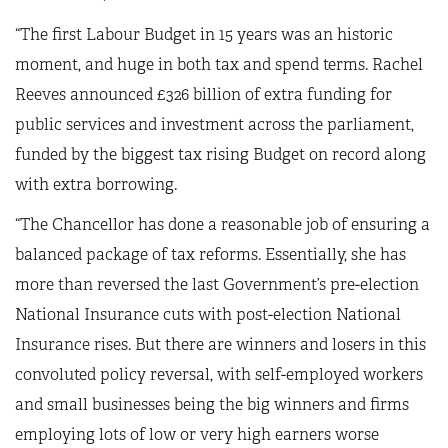
“The first Labour Budget in 15 years was an historic
moment, and huge in both tax and spend terms. Rachel
Reeves announced £326 billion of extra funding for
public services and investment across the parliament,
funded by the biggest tax rising Budget on record along
with extra borrowing.
“The Chancellor has done a reasonable job of ensuring a
balanced package of tax reforms. Essentially, she has
more than reversed the last Government’s pre-election
National Insurance cuts with post-election National
Insurance rises. But there are winners and losers in this
convoluted policy reversal, with self-employed workers
and small businesses being the big winners and firms
employing lots of low or very high earners worse