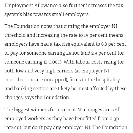
Employment Allowance also further increases the tax
system’s bias towards small employers.
The Foundation notes that cutting the employer NI
threshold and increasing the rate to 15 per cent means
employers have had a tax rise equivalent to 6.8 per cent
of pay for someone earning £9,100 (and 2.9 per cent for
someone earning £30,000). With labour costs rising for
both low and very high earners (as employer NI
contributions are uncapped), firms in the hospitality
and banking sectors are likely be most affected by these
changes, says the Foundation.
The biggest winners from recent NI changes are self-
employed workers as they have benefitted from a 3p
rate cut, but don’t pay any employer NI. The Foundation