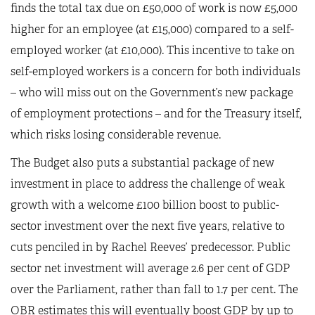
finds the total tax due on £50,000 of work is now £5,000
higher for an employee (at £15,000) compared to a self-
employed worker (at £10,000). This incentive to take on
self-employed workers is a concern for both individuals
– who will miss out on the Government’s new package
of employment protections – and for the Treasury itself,
which risks losing considerable revenue.
The Budget also puts a substantial package of new
investment in place to address the challenge of weak
growth with a welcome £100 billion boost to public-
sector investment over the next five years, relative to
cuts penciled in by Rachel Reeves’ predecessor. Public
sector net investment will average 2.6 per cent of GDP
over the Parliament, rather than fall to 1.7 per cent. The
OBR estimates this will eventually boost GDP by up to