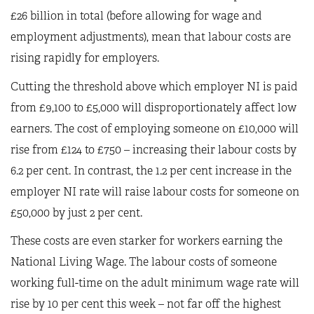
£26 billion in total (before allowing for wage and
employment adjustments), mean that labour costs are
rising rapidly for employers.
Cutting the threshold above which employer NI is paid
from £9,100 to £5,000 will disproportionately affect low
earners. The cost of employing someone on £10,000 will
rise from £124 to £750 – increasing their labour costs by
6.2 per cent. In contrast, the 1.2 per cent increase in the
employer NI rate will raise labour costs for someone on
£50,000 by just 2 per cent.
These costs are even starker for workers earning the
National Living Wage. The labour costs of someone
working full-time on the adult minimum wage rate will
rise by 10 per cent this week – not far off the highest