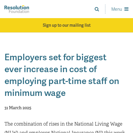
Skip
to
Menu
Analysis
main
and
content
action
Sign up to our mailing list
on
living
standards
Employers set for biggest
ever increase in cost of
employing part-time staff on
minimum wage
31 March 2025
The combination of rises in the National Living Wage
(NLW) and employer National Insurance (NI) this week