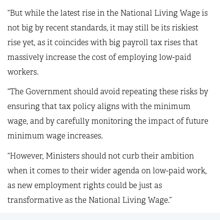
“But while the latest rise in the National Living Wage is
not big by recent standards, it may still be its riskiest
rise yet, as it coincides with big payroll tax rises that
massively increase the cost of employing low-paid
workers.
“The Government should avoid repeating these risks by
ensuring that tax policy aligns with the minimum
wage, and by carefully monitoring the impact of future
minimum wage increases.
“However, Ministers should not curb their ambition
when it comes to their wider agenda on low-paid work,
as new employment rights could be just as
transformative as the National Living Wage.”