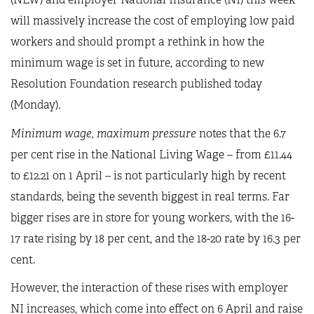
will massively increase the cost of employing low paid
workers and should prompt a rethink in how the
minimum wage is set in future, according to new
Resolution Foundation research published today
(Monday).
Minimum wage, maximum pressure
notes that the 6.7
per cent rise in the National Living Wage – from £11.44
to £12.21 on 1 April – is not particularly high by recent
standards, being the seventh biggest in real terms. Far
bigger rises are in store for young workers, with the 16-
17 rate rising by 18 per cent, and the 18-20 rate by 16.3 per
cent.
However, the interaction of these rises with employer
NI increases, which come into effect on 6 April and raise