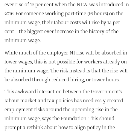
ever rise of 12 per cent when the NLW was introduced in
2016. For someone working part-time (16 hours) on the
minimum wage, their labour costs will rise by 14 per
cent – the biggest ever increase in the history of the
minimum wage.
While much of the employer NI rise will be absorbed in
lower wages, this is not possible for workers already on
the minimum wage. The risk instead is that the rise will
be absorbed through reduced hiring, or lower hours.
This awkward interaction between the Government’s
labour market and tax policies has needlessly created
employment risks around the upcoming rise in the
minimum wage, says the Foundation. This should
prompt a rethink about how to align policy in the