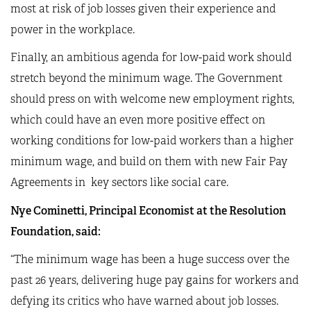
most at risk of job losses given their experience and
power in the workplace.
Finally, an ambitious agenda for low-paid work should
stretch beyond the minimum wage. The Government
should press on with welcome new employment rights,
which could have an even more positive effect on
working conditions for low-paid workers than a higher
minimum wage, and build on them with new Fair Pay
Agreements in key sectors like social care.
Nye Cominetti, Principal Economist at the Resolution
Foundation, said:
“The minimum wage has been a huge success over the
past 26 years, delivering huge pay gains for workers and
defying its critics who have warned about job losses.