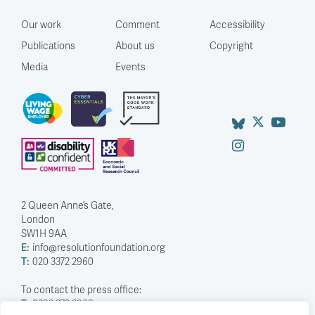
Our work
Comment
Accessibility
Publications
About us
Copyright
Media
Events
2 Queen Anne’s Gate,
London
SW1H 9AA
E:
info@resolutionfoundation.org
T:
020 3372 2960
To contact the press office:
T:
0203 372 2968