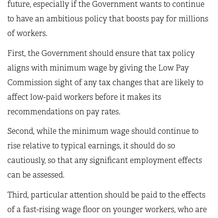
future, especially if the Government wants to continue
to have an ambitious policy that boosts pay for millions
of workers.
First, the Government should ensure that tax policy
aligns with minimum wage by giving the Low Pay
Commission sight of any tax changes that are likely to
affect low-paid workers before it makes its
recommendations on pay rates.
Second, while the minimum wage should continue to
rise relative to typical earnings, it should do so
cautiously, so that any significant employment effects
can be assessed.
Third, particular attention should be paid to the effects
of a fast-rising wage floor on younger workers, who are