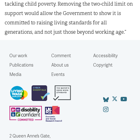
tackling child poverty. Removing the two-child limit on
support would allow the Government to show it is
committed to raising living standards for all
generations, and not just those beyond working age.”
Our work
Comment
Accessibility
Publications
About us
Copyright
Media
Events
2 Queen Anne’s Gate,