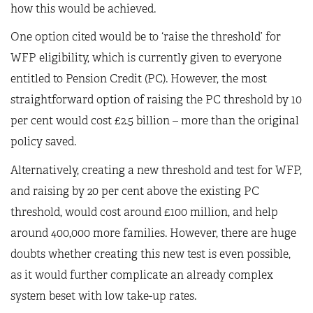
how this would be achieved.
One option cited would be to ‘raise the threshold’ for
WFP eligibility, which is currently given to everyone
entitled to Pension Credit (PC). However, the most
straightforward option of raising the PC threshold by 10
per cent would cost £2.5 billion – more than the original
policy saved.
Alternatively, creating a new threshold and test for WFP,
and raising by 20 per cent above the existing PC
threshold, would cost around £100 million, and help
around 400,000 more families. However, there are huge
doubts whether creating this new test is even possible,
as it would further complicate an already complex
system beset with low take-up rates.