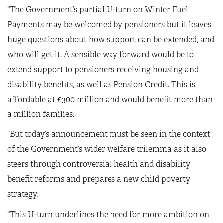
“The Government’s partial U-turn on Winter Fuel
Payments may be welcomed by pensioners but it leaves
huge questions about how support can be extended, and
who will get it. A sensible way forward would be to
extend support to pensioners receiving housing and
disability benefits, as well as Pension Credit. This is
affordable at £300 million and would benefit more than
a million families.
“But today’s announcement must be seen in the context
of the Government’s wider welfare trilemma as it also
steers through controversial health and disability
benefit reforms and prepares a new child poverty
strategy.
“This U-turn underlines the need for more ambition on