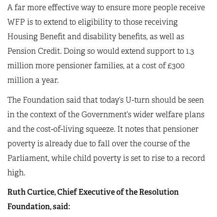
A far more effective way to ensure more people receive
WFP is to extend to eligibility to those receiving
Housing Benefit and disability benefits, as well as
Pension Credit. Doing so would extend support to 1.3
million more pensioner families, at a cost of £300
million a year.
The Foundation said that today’s U-turn should be seen
in the context of the Government’s wider welfare plans
and the cost-of-living squeeze. It notes that pensioner
poverty is already due to fall over the course of the
Parliament, while child poverty is set to rise to a record
high.
Ruth Curtice, Chief Executive of the Resolution
Foundation, said: