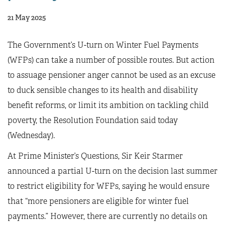
21 May 2025
The Government’s U-turn on Winter Fuel Payments
(WFPs) can take a number of possible routes. But action
to assuage pensioner anger cannot be used as an excuse
to duck sensible changes to its health and disability
benefit reforms, or limit its ambition on tackling child
poverty, the Resolution Foundation said today
(Wednesday).
At Prime Minister’s Questions, Sir Keir Starmer
announced a partial U-turn on the decision last summer
to restrict eligibility for WFPs, saying he would ensure
that “more pensioners are eligible for winter fuel
payments.” However, there are currently no details on