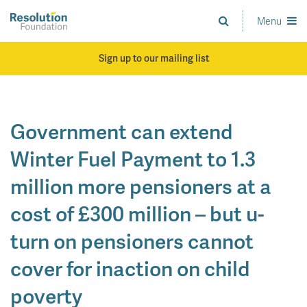
Skip
to
Menu
Analysis
main
and
content
action
Sign up to our mailing list
on
living
standards
Government can extend
Winter Fuel Payment to 1.3
million more pensioners at a
cost of £300 million – but u-
turn on pensioners cannot
cover for inaction on child
poverty