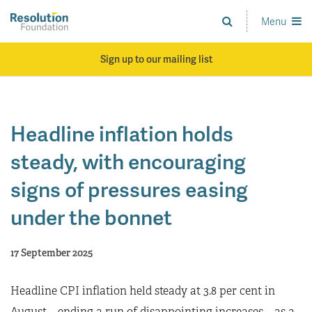
Skip
to
Menu
Analysis
main
and
content
action
Sign up to our mailing list
on
living
standards
Headline inflation holds
steady, with encouraging
signs of pressures easing
under the bonnet
17 September 2025
Headline CPI inflation held steady at 3.8 per cent in
August – ending a run of disappointing increases – as a