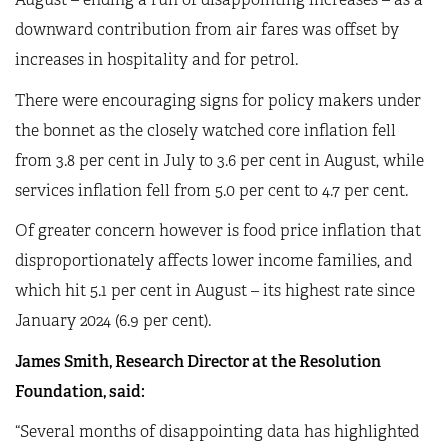
downward contribution from air fares was offset by
increases in hospitality and for petrol.
There were encouraging signs for policy makers under
the bonnet as the closely watched core inflation fell
from 3.8 per cent in July to 3.6 per cent in August, while
services inflation fell from 5.0 per cent to 4.7 per cent.
Of greater concern however is food price inflation that
disproportionately affects lower income families, and
which hit 5.1 per cent in August – its highest rate since
January 2024 (6.9 per cent).
James Smith, Research Director at the Resolution
Foundation, said:
“Several months of disappointing data has highlighted