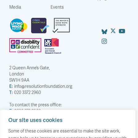
Media
Events
2 Queen Anne’s Gate,
London
SW1H 9AA
E:
info@resolutionfoundation.org
T:
020 3372 2960
To contact the press office:
T:
0203 372 2968
Our site uses cookies
Company Number: 5588883
Charity Number: 1114839
Some of these cookies are essential to make the site work,