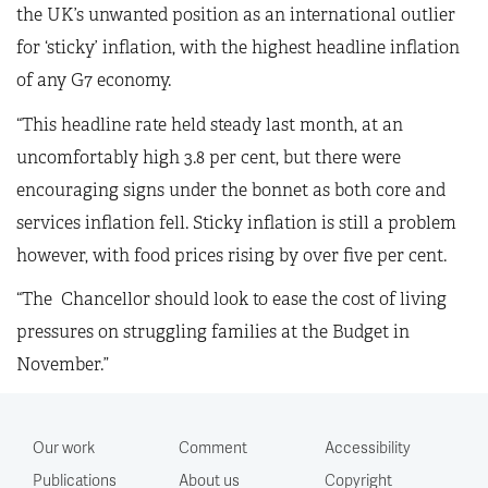
the UK’s unwanted position as an international outlier
for ‘sticky’ inflation, with the highest headline inflation
of any G7 economy.
“This headline rate held steady last month, at an
uncomfortably high 3.8 per cent, but there were
encouraging signs under the bonnet as both core and
services inflation fell. Sticky inflation is still a problem
however, with food prices rising by over five per cent.
“The Chancellor should look to ease the cost of living
pressures on struggling families at the Budget in
November.”
Our work
Comment
Accessibility
Publications
About us
Copyright