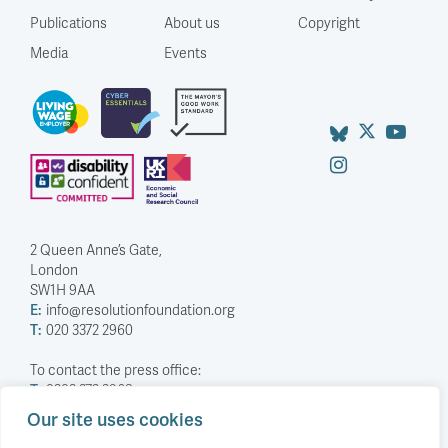
Publications
About us
Copyright
Media
Events
2 Queen Anne’s Gate,
London
SW1H 9AA
E:
info@resolutionfoundation.org
T:
020 3372 2960
To contact the press office:
T:
0203 372 2968
Our site uses cookies
Company Number: 5588883