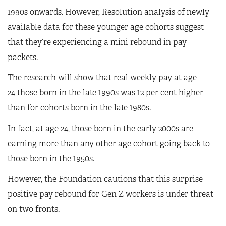
1990s onwards. However, Resolution analysis of newly
available data for these younger age cohorts suggest
that they’re experiencing a mini rebound in pay
packets.
The research will show that real weekly pay at age
24 those born in the late 1990s was 12 per cent higher
than for cohorts born in the late 1980s.
In fact, at age 24, those born in the early 2000s are
earning more than any other age cohort going back to
those born in the 1950s.
However, the Foundation cautions that this surprise
positive pay rebound for Gen Z workers is under threat
on two fronts.