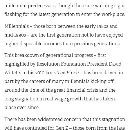
millennial predecessors, though there are warning signs
flashing for the latest generation to enter the workplace.
Millennials – those born between the early 1980s and
mid-1990s – are the first generation not to have enjoyed
higher disposable incomes than previous generations.
This breakdown of generational progress – first
highlighted by Resolution Foundation President David
Willetts in his 2010 book
The Pinch
– has been driven in
part by the careers of many millennials kicking off
around the time of the great financial crisis and the
long stagnation in real wage growth that has taken
place ever since.
There has been widespread concern that this stagnation
will have continued for Gen Z – those born from the late