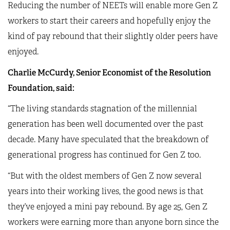
Reducing the number of NEETs will enable more Gen Z
workers to start their careers and hopefully enjoy the
kind of pay rebound that their slightly older peers have
enjoyed.
Charlie McCurdy, Senior Economist of the Resolution
Foundation, said:
“The living standards stagnation of the millennial
generation has been well documented over the past
decade. Many have speculated that the breakdown of
generational progress has continued for Gen Z too.
“But with the oldest members of Gen Z now several
years into their working lives, the good news is that
they’ve enjoyed a mini pay rebound. By age 25, Gen Z
workers were earning more than anyone born since the