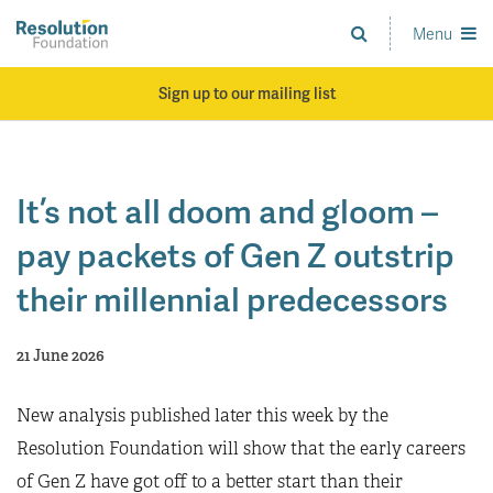
Skip
to
Menu
Analysis
main
and
content
action
Sign up to our mailing list
on
living
standards
It’s not all doom and gloom –
pay packets of Gen Z outstrip
their millennial predecessors
21 June 2026
New analysis published later this week by the
Resolution Foundation will show that the early careers
of Gen Z have got off to a better start than their