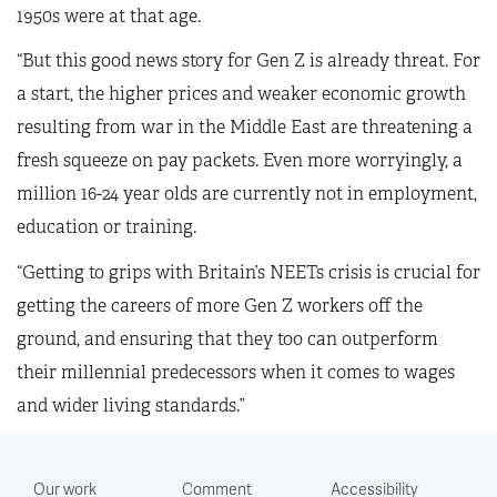
1950s were at that age.
“But this good news story for Gen Z is already threat. For
a start, the higher prices and weaker economic growth
resulting from war in the Middle East are threatening a
fresh squeeze on pay packets. Even more worryingly, a
million 16-24 year olds are currently not in employment,
education or training.
“Getting to grips with Britain’s NEETs crisis is crucial for
getting the careers of more Gen Z workers off the
ground, and ensuring that they too can outperform
their millennial predecessors when it comes to wages
and wider living standards.”
Our work
Comment
Accessibility