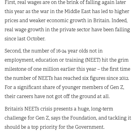
First, real wages are on the brink of falling again later
this year as the war in the Middle East has led to higher
prices and weaker economic growth in Britain. Indeed,
real wage growth in the private sector have been falling
since last October.
Second, the number of 16-24 year olds not in
employment, education or training (NEET) hit the grim
milestone of one million earlier this year – the first time
the number of NEETs has reached six figures since 2012.
For a significant share of younger members of Gen Z,
their careers have not got off the ground at all.
Britain’s NEETs crisis presents a huge, long-term
challenge for Gen Z, says the Foundation, and tackling it
should be a top priority for the Government.