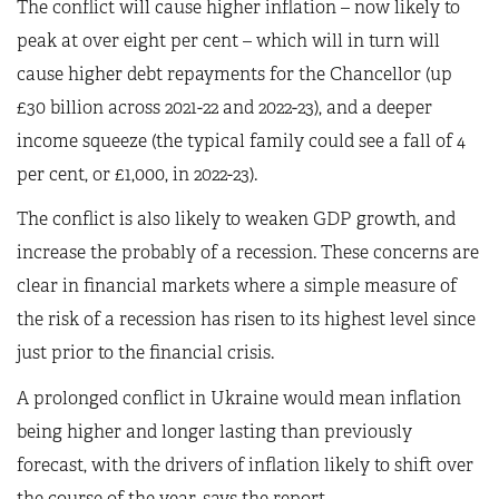
The conflict will cause higher inflation – now likely to
peak at over eight per cent – which will in turn will
cause higher debt repayments for the Chancellor (up
£30 billion across 2021-22 and 2022-23), and a deeper
income squeeze (the typical family could see a fall of 4
per cent, or £1,000, in 2022-23).
The conflict is also likely to weaken GDP growth, and
increase the probably of a recession. These concerns are
clear in financial markets where a simple measure of
the risk of a recession has risen to its highest level since
just prior to the financial crisis.
A prolonged conflict in Ukraine would mean inflation
being higher and longer lasting than previously
forecast, with the drivers of inflation likely to shift over
the course of the year, says the report.