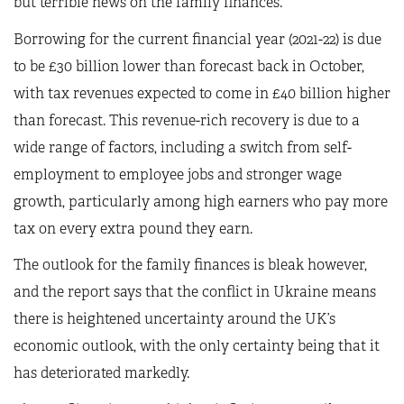
but terrible news on the family finances.
Borrowing for the current financial year (2021-22) is due
to be £30 billion lower than forecast back in October,
with tax revenues expected to come in £40 billion higher
than forecast. This revenue-rich recovery is due to a
wide range of factors, including a switch from self-
employment to employee jobs and stronger wage
growth, particularly among high earners who pay more
tax on every extra pound they earn.
The outlook for the family finances is bleak however,
and the report says that the conflict in Ukraine means
there is heightened uncertainty around the UK’s
economic outlook, with the only certainty being that it
has deteriorated markedly.