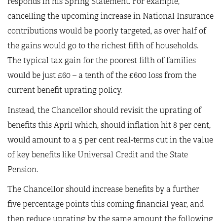
responds in his Spring Statement. For example,
cancelling the upcoming increase in National Insurance
contributions would be poorly targeted, as over half of
the gains would go to the richest fifth of households.
The typical tax gain for the poorest fifth of families
would be just £60 – a tenth of the £600 loss from the
current benefit uprating policy.
Instead, the Chancellor should revisit the uprating of
benefits this April which, should inflation hit 8 per cent,
would amount to a 5 per cent real-terms cut in the value
of key benefits like Universal Credit and the State
Pension.
The Chancellor should increase benefits by a further
five percentage points this coming financial year, and
then reduce uprating by the same amount the following