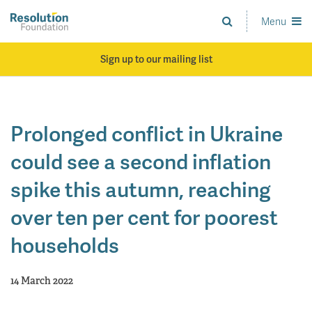
Skip
to
Menu
Analysis
main
and
content
action
Sign up to our mailing list
on
living
standards
Prolonged conflict in Ukraine
could see a second inflation
spike this autumn, reaching
over ten per cent for poorest
households
14 March 2022