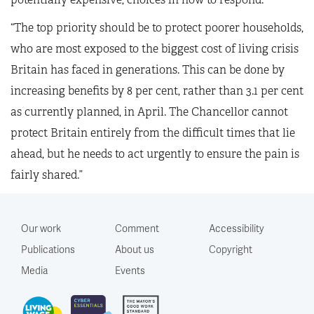
“The top priority should be to protect poorer households,
who are most exposed to the biggest cost of living crisis
Britain has faced in generations. This can be done by
increasing benefits by 8 per cent, rather than 3.1 per cent
as currently planned, in April. The Chancellor cannot
protect Britain entirely from the difficult times that lie
ahead, but he needs to act urgently to ensure the pain is
fairly shared.”
Our work
Comment
Accessibility
Publications
About us
Copyright
Media
Events