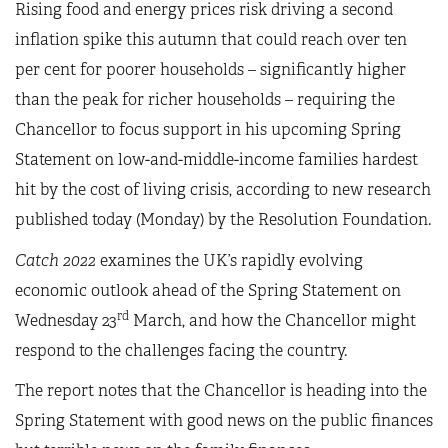
Rising food and energy prices risk driving a second
inflation spike this autumn that could reach over ten
per cent for poorer households – significantly higher
than the peak for richer households – requiring the
Chancellor to focus support in his upcoming Spring
Statement on low-and-middle-income families hardest
hit by the cost of living crisis, according to new research
published today (Monday) by the Resolution Foundation.
Catch 2022
examines the UK’s rapidly evolving
economic outlook ahead of the Spring Statement on
rd
Wednesday 23
March, and how the Chancellor might
respond to the challenges facing the country.
The report notes that the Chancellor is heading into the
Spring Statement with good news on the public finances