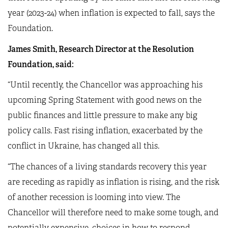
year (2023-24) when inflation is expected to fall, says the
Foundation.
James Smith, Research Director at the Resolution
Foundation, said:
“Until recently, the Chancellor was approaching his
upcoming Spring Statement with good news on the
public finances and little pressure to make any big
policy calls. Fast rising inflation, exacerbated by the
conflict in Ukraine, has changed all this.
“The chances of a living standards recovery this year
are receding as rapidly as inflation is rising, and the risk
of another recession is looming into view. The
Chancellor will therefore need to make some tough, and
potentially expensive, choices in how to respond.