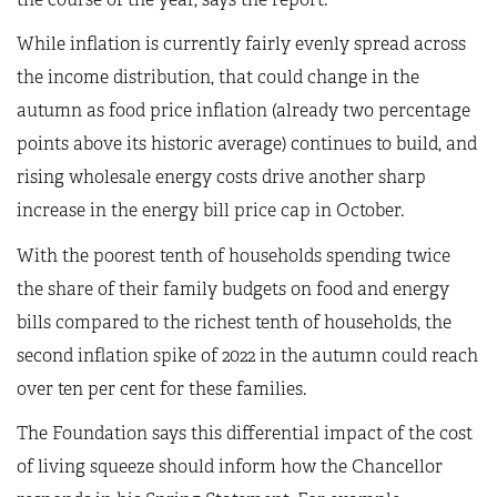
While inflation is currently fairly evenly spread across
the income distribution, that could change in the
autumn as food price inflation (already two percentage
points above its historic average) continues to build, and
rising wholesale energy costs drive another sharp
increase in the energy bill price cap in October.
With the poorest tenth of households spending twice
the share of their family budgets on food and energy
bills compared to the richest tenth of households, the
second inflation spike of 2022 in the autumn could reach
over ten per cent for these families.
The Foundation says this differential impact of the cost
of living squeeze should inform how the Chancellor