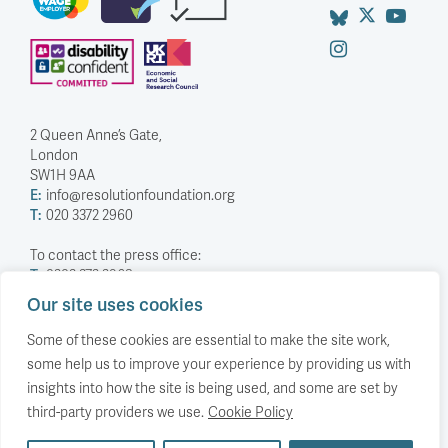
2 Queen Anne’s Gate,
London
SW1H 9AA
E:
info@resolutionfoundation.org
T:
020 3372 2960
To contact the press office:
T:
0203 372 2968
Our site uses cookies
Company Number: 5588883
Charity Number: 1114839
Some of these cookies are essential to make the site work,
some help us to improve your experience by providing us with
Privacy Policy
insights into how the site is being used, and some are set by
© The Resolution Foundation 2026
third-party providers we use.
Cookie Policy