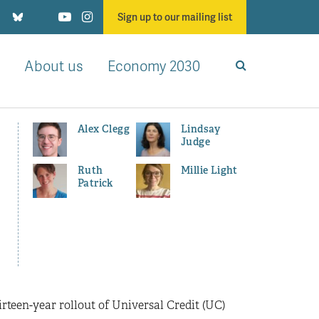
Sign up to our mailing list
About us
Economy 2030
Alex Clegg
Lindsay
Judge
Ruth
Millie Light
Patrick
irteen-year rollout of Universal Credit (UC)