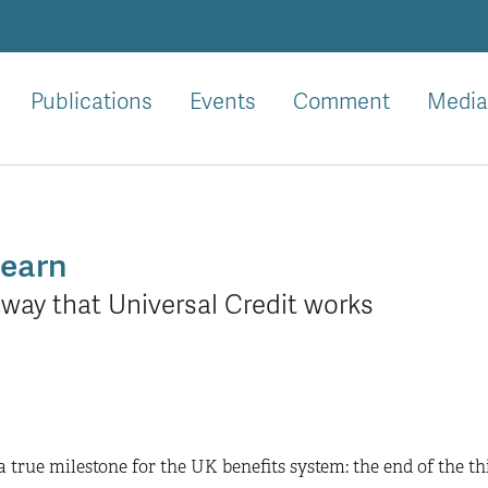
Publications
Events
Comment
Media
learn
way that Universal Credit works
a true milestone for the UK benefits system: the end of the th