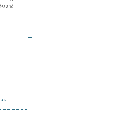
ies and
trick