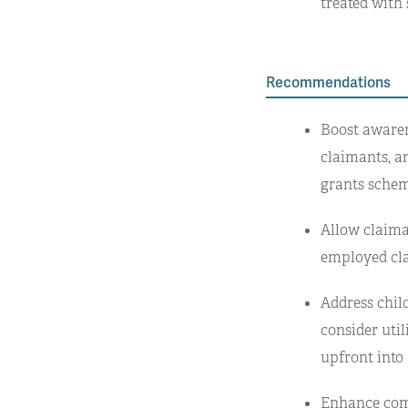
treated with
Recommendations
Boost awaren
claimants, an
grants schem
Allow claiman
employed cla
Address chil
consider util
upfront into
Enhance com