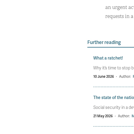
an urgent ac
requests in 
Further reading
What a ratchet!
Why it’s time to stop b
10 June 2026
·
Author:
The state of the nati
Social security in a d
21 May 2026
·
Author:
M