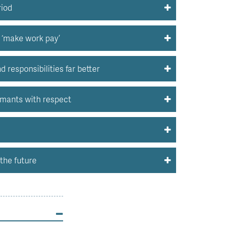
riod
o ‘make work pay’
responsibilities far better
imants with respect
the future