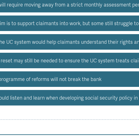
will require moving away from a strict monthly assessment pe
m is to support claimants into work, but some still struggle t
he UC system would help claimants understand their rights and 
 reset may still be needed to ensure the UC system treats cla
ogramme of reforms will not break the bank
ld listen and learn when developing social security policy in 