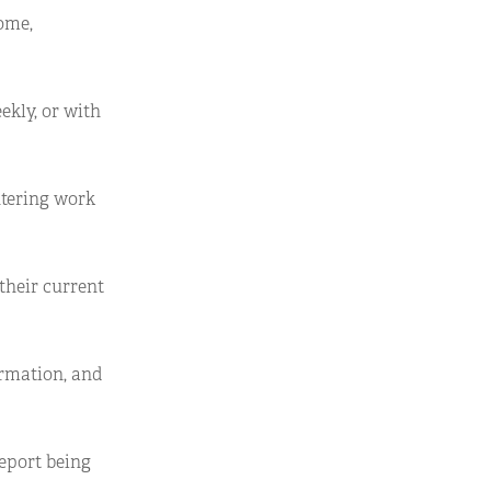
some,
ekly, or with
ntering work
their current
ormation, and
report being