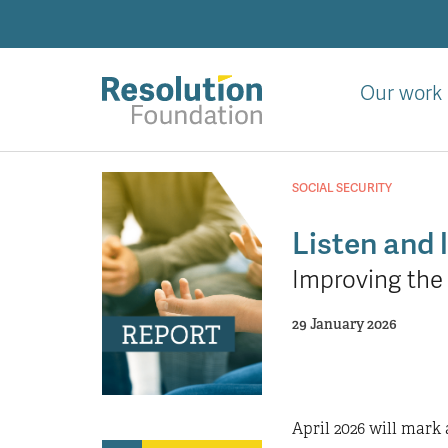
Skip
to
main
content
Our work
Analysis
and
SOCIAL SECURITY
action
on
Listen and 
living
Improving the 
standards
29 January 2026
April 2026 will mark 