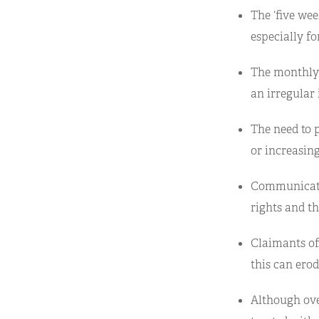
The ‘five wee
especially fo
The monthly 
an irregular
The need to 
or increasin
Communicatio
rights and th
Claimants of
this can ero
Although ove