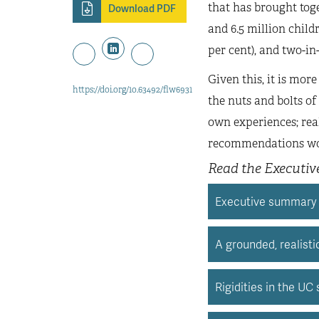
that has brought toge
Download PDF
and 6.5 million child
per cent), and two-in-
Given this, it is mor
https://doi.org/10.63492/flw6931
the nuts and bolts o
own experiences; rea
recommendations wou
Read the Executi
Executive summary
A grounded, realist
Rigidities in the UC