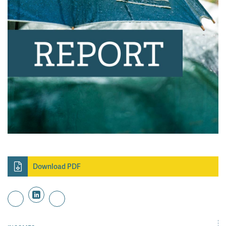
Download PDF