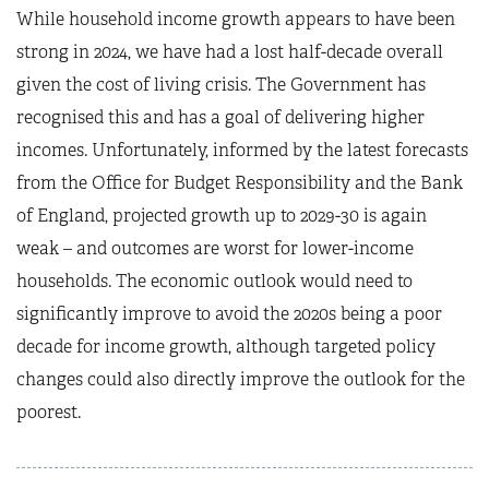
While household income growth appears to have been
strong in 2024, we have had a lost half-decade overall
given the cost of living crisis. The Government has
recognised this and has a goal of delivering higher
incomes. Unfortunately, informed by the latest forecasts
from the Office for Budget Responsibility and the Bank
of England, projected growth up to 2029-30 is again
weak – and outcomes are worst for lower-income
households. The economic outlook would need to
significantly improve to avoid the 2020s being a poor
decade for income growth, although targeted policy
changes could also directly improve the outlook for the
poorest.