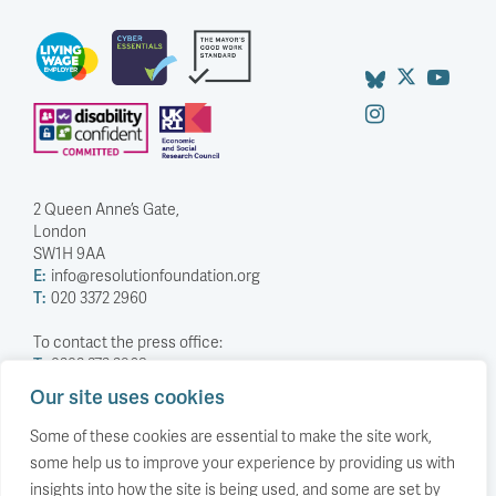
2 Queen Anne’s Gate,
London
SW1H 9AA
E:
info@resolutionfoundation.org
T:
020 3372 2960
To contact the press office:
T:
0203 372 2968
Our site uses cookies
Company Number: 5588883
Charity Number: 1114839
Some of these cookies are essential to make the site work,
some help us to improve your experience by providing us with
Privacy Policy
insights into how the site is being used, and some are set by