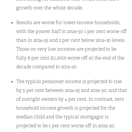
growth over the whole decade.
Results are worse for lower-income households,
with the poorer half in 2029-30 1 per cent worse off
than in 2024-25 and 2 per cent below 2019-20 levels.
Those on very low incomes are projected to be
fully 8 per cent (£1,000) worse off at the end of the
decade compared to 2019-20.
The typical pensioner income is projected to rise
by 5 per cent between 2024-25 and 2029-30, and that
of outright owners by 4 per cent. In contrast, zero
household income growth is projected for the
median child and the typical mortgagor is
projected to be 1 per cent worse off in 2029-30.