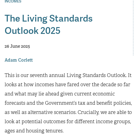
INCOMES
The Living Standards
Outlook 2025
26 June 2025
Adam Corlett
This is our seventh annual Living Standards Outlook. It
looks at how incomes have fared over the decade so far
and what may lie ahead given current economic
forecasts and the Government’s tax and benefit policies,
as well as alternative scenarios. Crucially, we are able to
look at potential outcomes for different income groups,
ages and housing tenures.