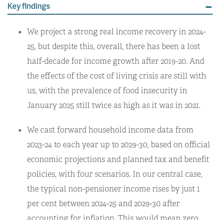
Key findings
We project a strong real income recovery in 2024-
25, but despite this, overall, there has been a lost
half-decade for income growth after 2019-20. And
the effects of the cost of living crisis are still with
us, with the prevalence of food insecurity in
January 2025 still twice as high as it was in 2021.
We cast forward household income data from
2023-24 to each year up to 2029-30, based on official
economic projections and planned tax and benefit
policies, with four scenarios. In our central case,
the typical non-pensioner income rises by just 1
per cent between 2024-25 and 2029-30 after
accounting for inflation. This would mean zero