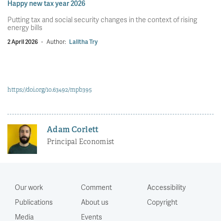
Happy new tax year 2026
Putting tax and social security changes in the context of rising
energy bills
2 April 2026
·
Author:
Lalitha Try
https://doi.org/10.63492/mpb395
Adam Corlett
Principal Economist
Our work
Comment
Accessibility
Publications
About us
Copyright
Media
Events