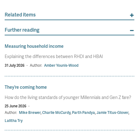
Related items
Further reading
Measuring household income
Explaining the differences between RHDI and HBAI
31 July 2026
·
Author:
Amber Younis-Wood
They’re coming home
How do the living standards of younger Millennials and Gen Z fare?
25 June 2026
·
Author:
Mike Brewer
,
Charlie McCurdy
,
Parth Pandya
,
Jamie Titus-Glover
,
Lalitha Try