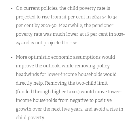
On current policies, the child poverty rate is
projected to rise from 31 per cent in 2023-24 to 34
per cent by 2029-30. Meanwhile, the pensioner
poverty rate was much lower at 16 per cent in 2023-
24 and is not projected to rise.
More optimistic economic assumptions would
improve the outlook, while removing policy
headwinds for lower-income households would
directly help. Removing the two-child limit
(funded through higher taxes) would move lower-
income households from negative to positive
growth over the next five years, and avoid a rise in
child poverty.