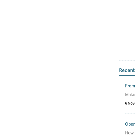
Recent
From 
Makin
6 Nov
Open
How t