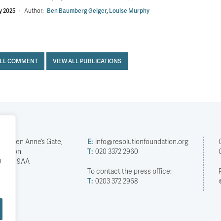
y 2025
·
Author:
Ben Baumberg Geiger
,
Louise Murphy
ALL COMMENT
VIEW ALL PUBLICATIONS
2 Queen Anne’s Gate,
E:
info@resolutionfoundation.org
London
T:
020 3372 2960
h
SW1H 9AA
To contact the press office:
T:
0203 372 2968