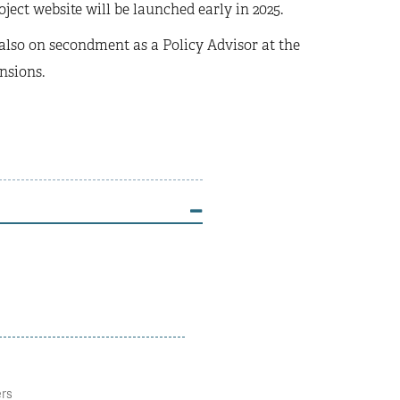
ject website will be launched early in 2025.
 also on secondment as a Policy Advisor at the
nsions.
ers