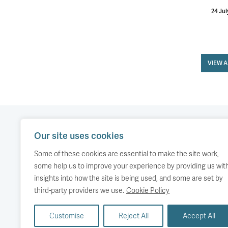
24 Jul
VIEW 
Our site uses cookies
Our work
Comment
Accessibility
Some of these cookies are essential to make the site work,
Publications
About us
Copyright
some help us to improve your experience by providing us wit
insights into how the site is being used, and some are set by
Media
Events
third-party providers we use.
Cookie Policy
Customise
Reject All
Accept All