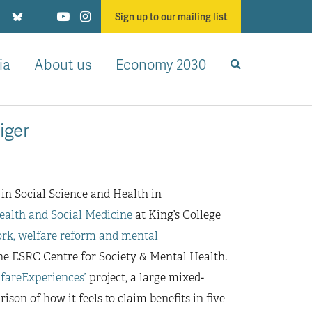
Sign up to our mailing list
ia
About us
Economy 2030
iger
 in Social Science and Health in
ealth and Social Medicine
at King’s College
rk, welfare reform and mental
 ESRC Centre for Society & Mental Health.
lfareExperiences’
project, a large mixed-
on of how it feels to claim benefits in five