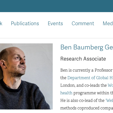
k
Publications
Events
Comment
Med
Ben Baumberg Ge
Research Associate
Ben is currently a Professor
the
Department of Global H
London, and co-leads the
Wo
health
programme within the
He is also co-lead of the
‘We
methods coproduced comparis