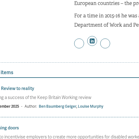
European countries – the pro
For a time in 2015-16 he was
Department of Work and Pe
 items
Review to reality
g a success of the Keep Britain Working review
ember 2025
·
Author:
Ben Baumberg Geiger
,
Louise Murphy
ing doors
o incentivise employers to create more opportunities for disabled work