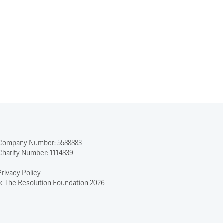
Company Number: 5588883
Charity Number: 1114839
Privacy Policy
© The Resolution Foundation 2026