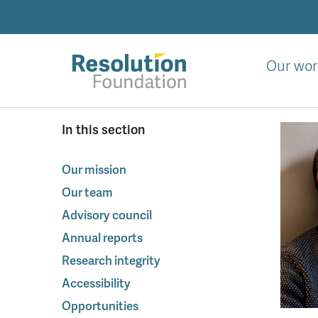
Skip
to
main
content
Our wor
Analysis
In this section
and
action
on
Our mission
living
Our team
standards
Advisory council
Annual reports
Research integrity
Accessibility
Opportunities