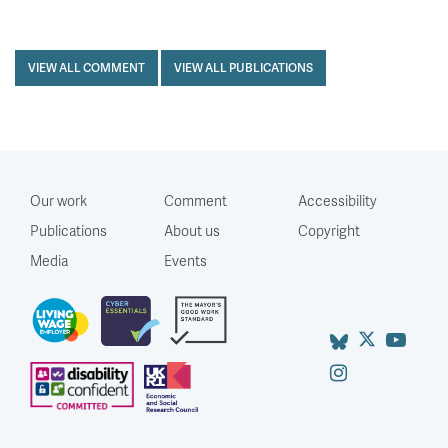
VIEW ALL COMMENT
VIEW ALL PUBLICATIONS
Our work
Comment
Accessibility
Publications
About us
Copyright
Media
Events