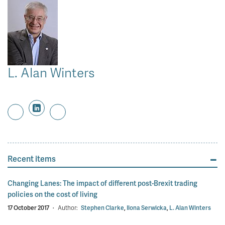
L. Alan Winters
Recent items
Changing Lanes: The impact of different post-Brexit trading
policies on the cost of living
17 October 2017
·
Author:
Stephen Clarke
,
Ilona Serwicka
,
L. Alan Winters