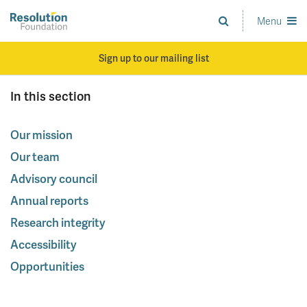
Skip
to
Menu
Analysis
main
and
content
action
Sign up to our mailing list
on
living
In this section
standards
Our mission
Our team
Advisory council
Annual reports
Research integrity
Accessibility
Opportunities