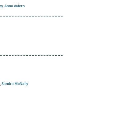
hy
,
Anna Valero
,
Sandra McNally