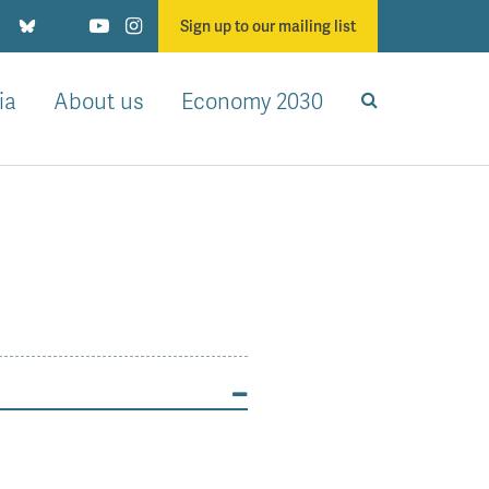
Sign up to our mailing list
ia
About us
Economy 2030