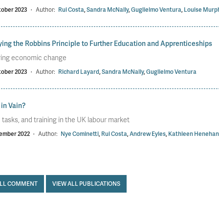
tober 2023
·
Author:
Rui Costa
,
Sandra McNally
,
Guglielmo Ventura
,
Louise Murp
ing the Robbins Principle to Further Education and Apprenticeships
ring economic change
tober 2023
·
Author:
Richard Layard
,
Sandra McNally
,
Guglielmo Ventura
 in Vain?
s, tasks, and training in the UK labour market
ember 2022
·
Author:
Nye Cominetti
,
Rui Costa
,
Andrew Eyles
,
Kathleen Henehan
ALL COMMENT
VIEW ALL PUBLICATIONS