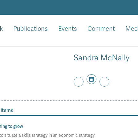
k
Publications
Events
Comment
Med
Sandra McNally
 items
ning to grow
o situate a skills strategy in an economic strategy