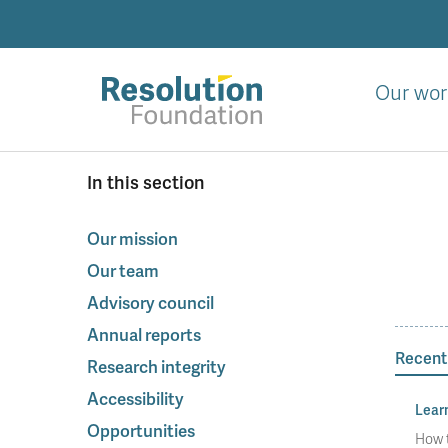
Skip
to
main
content
Our wor
Analysis
In this section
and
action
on
Our mission
living
Our team
standards
Advisory council
Annual reports
Recent
Research integrity
Accessibility
Lear
Opportunities
How t