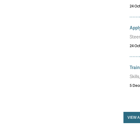
24 Oc
Apply
Stee
24 Oc
Train
Skill
5 Dec
VIEW 