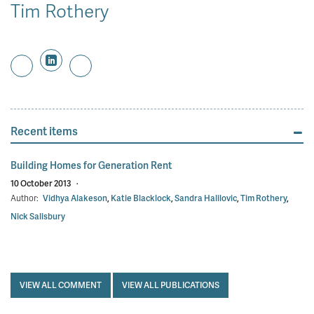
Tim Rothery
Recent items
Building Homes for Generation Rent
10 October 2013
·
Author:
Vidhya Alakeson
,
Katie Blacklock
,
Sandra Halilovic
,
Tim Rothery
,
Nick Salisbury
VIEW ALL COMMENT
VIEW ALL PUBLICATIONS