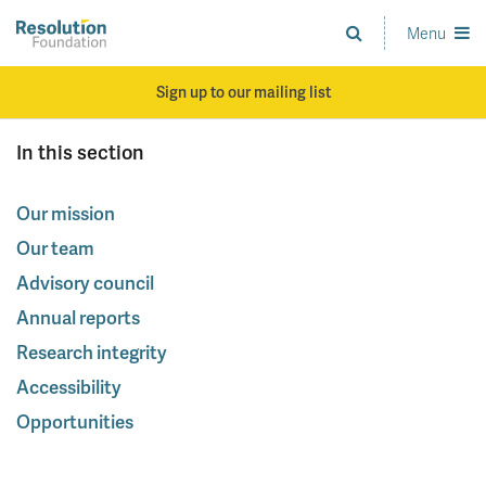
Skip
to
Menu
Analysis
main
and
content
action
Sign up to our mailing list
on
living
In this section
standards
Our mission
Our team
Advisory council
Annual reports
Research integrity
Accessibility
Opportunities