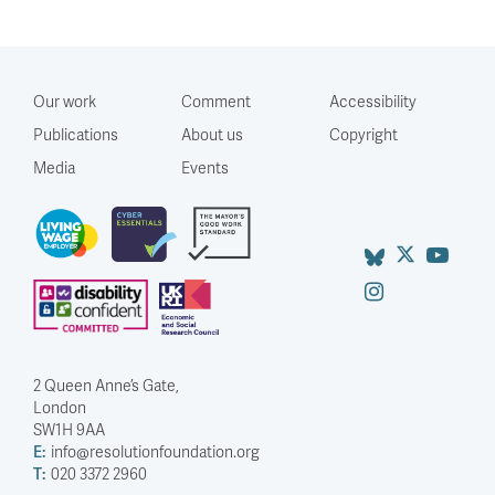
Our work
Comment
Accessibility
Publications
About us
Copyright
Media
Events
2 Queen Anne’s Gate,
London
SW1H 9AA
E:
info@resolutionfoundation.org
T:
020 3372 2960