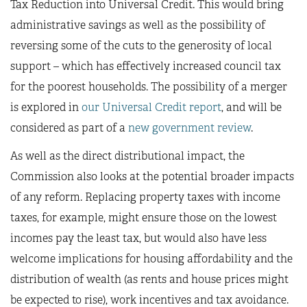
Tax Reduction into Universal Credit. This would bring
administrative savings as well as the possibility of
reversing some of the cuts to the generosity of local
support – which has effectively increased council tax
for the poorest households. The possibility of a merger
is explored in
our Universal Credit report
, and will be
considered as part of a
new government review
.
As well as the direct distributional impact, the
Commission also looks at the potential broader impacts
of any reform. Replacing property taxes with income
taxes, for example, might ensure those on the lowest
incomes pay the least tax, but would also have less
welcome implications for housing affordability and the
distribution of wealth (as rents and house prices might
be expected to rise), work incentives and tax avoidance.