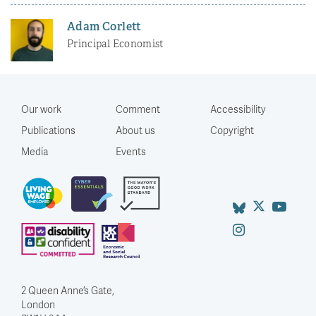
Adam Corlett
Principal Economist
Our work
Comment
Accessibility
Publications
About us
Copyright
Media
Events
2 Queen Anne’s Gate,
London