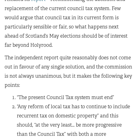
replacement of the current council tax system. Few
would argue that council tax in its current form is
particularly sensible or fair, so what happens next
ahead of Scotland’s May elections should be of interest
far beyond Holyrood.
The independent report quite reasonably does not come
out in favour of any single solution, and the commission
is not always unanimous, but it makes the following key
points:
“The present Council Tax system must end”
“Any reform of local tax has to continue to include
recurrent tax on domestic property” and this
should, “at the very least… be more progressive
than the Council Tax” with both a more