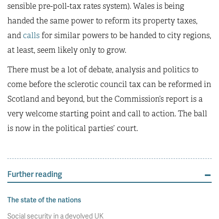
sensible pre-poll-tax rates system). Wales is being
handed the same power to reform its property taxes,
and
calls
for similar powers to be handed to city regions,
at least, seem likely only to grow.
There must be a lot of debate, analysis and politics to
come before the sclerotic council tax can be reformed in
Scotland and beyond, but the Commission’s report is a
very welcome starting point and call to action. The ball
is now in the political parties’ court.
Further reading
The state of the nations
Social security in a devolved UK