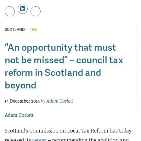
·
SCOTLAND
TAX
“An opportunity that must
not be missed” – council tax
reform in Scotland and
beyond
14 December 2015
by
Adam Corlett
Adam Corlett
Scotland’s Commission on Local Tax Reform has today
released its
report
– recommending the abolition and