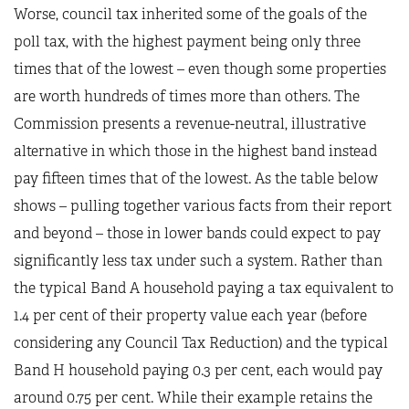
Worse, council tax inherited some of the goals of the
poll tax, with the highest payment being only three
times that of the lowest – even though some properties
are worth hundreds of times more than others. The
Commission presents a revenue-neutral, illustrative
alternative in which those in the highest band instead
pay fifteen times that of the lowest. As the table below
shows – pulling together various facts from their report
and beyond – those in lower bands could expect to pay
significantly less tax under such a system. Rather than
the typical Band A household paying a tax equivalent to
1.4 per cent of their property value each year (before
considering any Council Tax Reduction) and the typical
Band H household paying 0.3 per cent, each would pay
around 0.75 per cent. While their example retains the