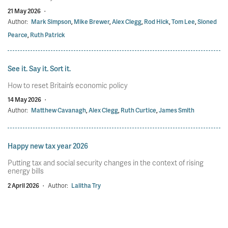
21 May 2026
·
Author:
Mark Simpson
,
Mike Brewer
,
Alex Clegg
,
Rod Hick
,
Tom Lee
,
Sioned
Pearce
,
Ruth Patrick
See it. Say it. Sort it.
How to reset Britain’s economic policy
14 May 2026
·
Author:
Matthew Cavanagh
,
Alex Clegg
,
Ruth Curtice
,
James Smith
Happy new tax year 2026
Putting tax and social security changes in the context of rising
energy bills
2 April 2026
·
Author:
Lalitha Try