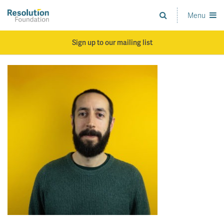
Skip
to
Menu
Analysis
main
and
content
action
Sign up to our mailing list
on
living
standards