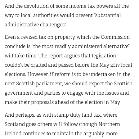
And the devolution of some income tax powers all the
way to local authorities would present “substantial
administrative challenges”.
Even a revised tax on property, which the Commission
conclude is “the most readily administered alternative”,
will take time. The report argues that legislation
couldn’t be crafted and passed before the May 2017 local
elections. However, if reform is to be undertaken in the
next Scottish parliament, we should expect the Scottish
government and parties to engage with the issues and
make their proposals ahead of the election in May.
And perhaps, as with stamp duty land tax, where
Scotland goes others will follow (though Northern
Ireland continues to maintain the arguably more