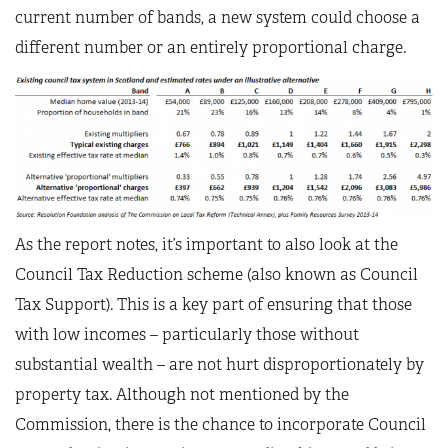
current number of bands, a new system could choose a
different number or an entirely proportional charge.
As the report notes, it’s important to also look at the
Council Tax Reduction scheme (also known as Council
Tax Support). This is a key part of ensuring that those
with low incomes – particularly those without
substantial wealth – are not hurt disproportionately by
property tax. Although not mentioned by the
Commission, there is the chance to incorporate Council