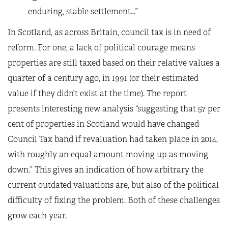
enduring, stable settlement…”
In Scotland, as across Britain, council tax is in need of
reform. For one, a lack of political courage means
properties are still taxed based on their relative values a
quarter of a century ago, in 1991 (or their estimated
value if they didn’t exist at the time). The report
presents interesting new analysis “suggesting that 57 per
cent of properties in Scotland would have changed
Council Tax band if revaluation had taken place in 2014,
with roughly an equal amount moving up as moving
down.” This gives an indication of how arbitrary the
current outdated valuations are, but also of the political
difficulty of fixing the problem. Both of these challenges
grow each year.