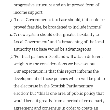
progressive structure and an improved form of
income support.
“Local Government’s tax base should, if it could be
proved feasible, be broadened to include income”
“A new system should offer greater flexibility to
Local Government” and “a broadening of the local
authority tax base would be advantageous”
“Political parties in Scotland will attach different
weights to the considerations we have set out …
Our expectation is that this report informs the
development of those policies which will be put to
the electorate in the Scottish Parliamentary
election” but “this is one area of public policy that
would benefit greatly from a period of cross-party
agreement and consensus in order to create an