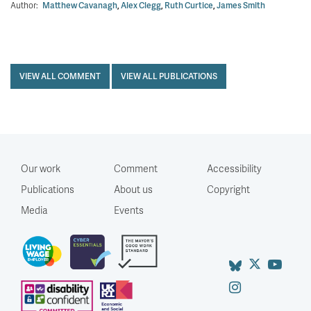
Author:
Matthew Cavanagh
,
Alex Clegg
,
Ruth Curtice
,
James Smith
VIEW ALL COMMENT
VIEW ALL PUBLICATIONS
Our work
Comment
Accessibility
Publications
About us
Copyright
Media
Events