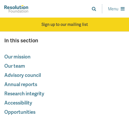
Skip
to
Menu
Analysis
main
and
content
action
Sign up to our mailing list
on
living
In this section
standards
Our mission
Our team
Advisory council
Annual reports
Research integrity
Accessibility
Opportunities