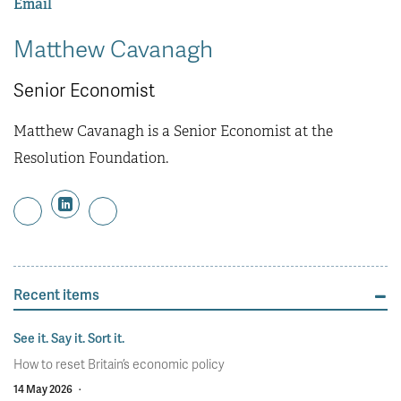
Email
Matthew Cavanagh
Senior Economist
Matthew Cavanagh is a Senior Economist at the
Resolution Foundation.
Recent items
See it. Say it. Sort it.
How to reset Britain’s economic policy
14 May 2026
·