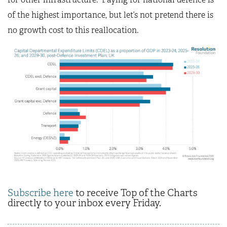
of the highest importance, but let’s not pretend there is
no growth cost to this reallocation.
Subscribe here
to receive Top of the Charts
directly to your inbox every Friday.