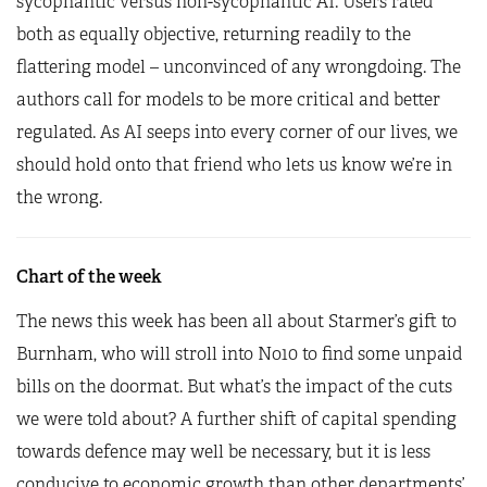
sycophantic versus non-sycophantic AI. Users rated
both as equally objective, returning readily to the
flattering model – unconvinced of any wrongdoing. The
authors call for models to be more critical and better
regulated. As AI seeps into every corner of our lives, we
should hold onto that friend who lets us know we’re in
the wrong.
Chart of the week
The news this week has been all about Starmer’s gift to
Burnham, who will stroll into No10 to find some unpaid
bills on the doormat. But what’s the impact of the cuts
we were told about? A further shift of capital spending
towards defence may well be necessary, but it is less
conducive to economic growth than other departments’