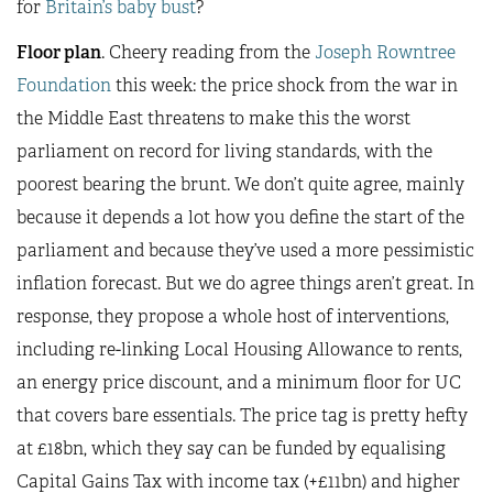
for
Britain’s baby bust
?
Floor plan
. Cheery reading from the
Joseph Rowntree
Foundation
this week: the price shock from the war in
the Middle East threatens to make this the worst
parliament on record for living standards, with the
poorest bearing the brunt. We don’t quite agree, mainly
because it depends a lot how you define the start of the
parliament and because they’ve used a more pessimistic
inflation forecast. But we do agree things aren’t great. In
response, they propose a whole host of interventions,
including re-linking Local Housing Allowance to rents,
an energy price discount, and a minimum floor for UC
that covers bare essentials. The price tag is pretty hefty
at £18bn, which they say can be funded by equalising
Capital Gains Tax with income tax (+£11bn) and higher