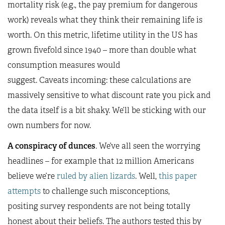
mortality risk (e.g., the pay premium for dangerous
work) reveals what they think their remaining life is
worth. On this metric, lifetime utility in the US has
grown fivefold since 1940 – more than double what
consumption measures would
suggest. Caveats incoming: these calculations are
massively sensitive to what discount rate you pick and
the data itself is a bit shaky. We’ll be sticking with our
own numbers for now.
A conspiracy of dunces
. We’ve all seen the worrying
headlines – for example that 12 million Americans
believe we’re
ruled by alien lizards
. Well,
this paper
attempts
to challenge such misconceptions,
positing survey respondents are not being totally
honest about their beliefs. The authors tested this by