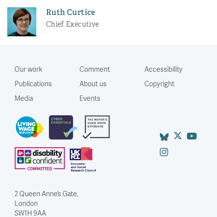
Ruth Curtice
Chief Executive
Our work
Comment
Accessibility
Publications
About us
Copyright
Media
Events
2 Queen Anne’s Gate,
London
SW1H 9AA