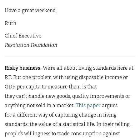
Have a great weekend,
Ruth
Chief Executive
Resolution Foundation
Risky business.
We’re all about living standards here at
RF. But one problem with using disposable income or
GDP per capita to measure them is that
they can’t handle new goods, quality improvements or
anything not sold in a market.
This paper
argues
for a different way of capturing change in living
standards: the value of a statistical life. In their telling,
people’s willingness to trade consumption against