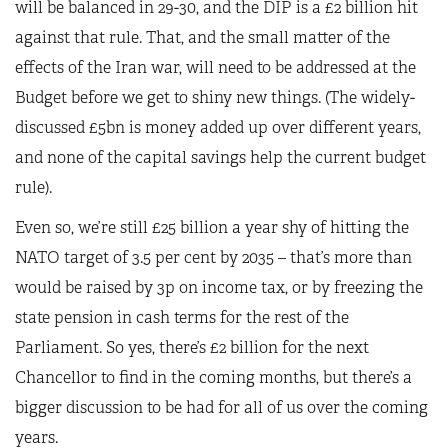
will be balanced in 29-30, and the DIP is a £2 billion hit
against that rule. That, and the small matter of the
effects of the Iran war, will need to be addressed at the
Budget before we get to shiny new things. (The widely-
discussed £5bn is money added up over different years,
and none of the capital savings help the current budget
rule).
Even so, we’re still £25 billion a year shy of hitting the
NATO target of 3.5 per cent by 2035 – that’s more than
would be raised by 3p on income tax, or by freezing the
state pension in cash terms for the rest of the
Parliament. So yes, there’s £2 billion for the next
Chancellor to find in the coming months, but there’s a
bigger discussion to be had for all of us over the coming
years.