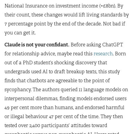
National Insurance on investment income (+£8bn). By
their count, these changes would lift living standards by
7 percentage point by the end of the decade. Not bad if
you can get it.
Claude is not your confidant.
Before asking ChatGPT
for relationship advice, maybe read this
research
. Born
out of a PhD student’s shocking discovery that
undergrads used AI to draft breakup texts, this study
finds that chatbots are agreeable to the point of
sycophancy. The authors queried 11 language models on
interpersonal dilemmas, finding models endorsed users
49 per cent more than humans, and endorsed harmful
or illegal behaviour 47 per cent of the time. They then
tested over 2,400 participants’ attitudes toward