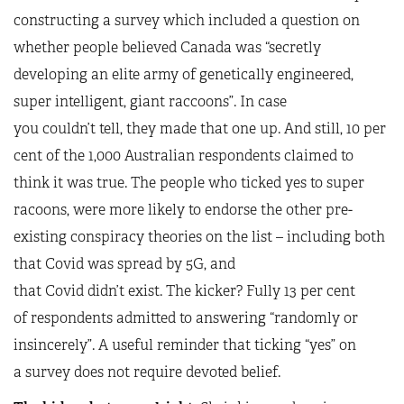
constructing a survey which included a question on
whether people believed Canada was “secretly
developing an elite army of genetically engineered,
super intelligent, giant raccoons”. In case
you couldn’t tell, they made that one up. And still, 10 per
cent of the 1,000 Australian respondents claimed to
think it was true. The people who ticked yes to super
racoons, were more likely to endorse the other pre-
existing conspiracy theories on the list – including both
that Covid was spread by 5G, and
that Covid didn’t exist. The kicker? Fully 13 per cent
of respondents admitted to answering “randomly or
insincerely”. A useful reminder that ticking “yes” on
a survey does not require devoted belief.