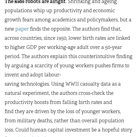
The
kids
robots are alright
. Shrinking and ageing
populations whip up productivity and economic
growth fears among academics and policymakers, but a
new
paper
finds the opposite. The authors find that,
across countries, since 1950, lower birth rates are linked
to higher GDP per working-age adult over a 50-year
period. The authors explain this counterintuitive finding
by arguing a scarcity of young workers pushes firms to
invent and adopt labour-
saving technologies. Using WWII casualty data as a
natural experiment, the authors cross-check the
productivity boosts from falling birth rates and
find they are driven by the loss of younger workers,
from military deaths, rather than overall population
loss. Could human capital investment be a hopeful story