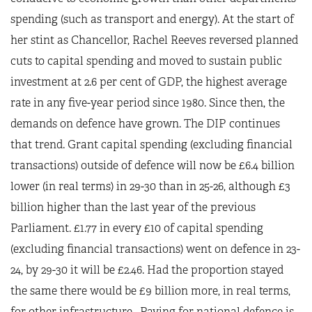
spending (such as transport and energy). At the start of
her stint as Chancellor, Rachel Reeves reversed planned
cuts to capital spending and moved to sustain public
investment at 2.6 per cent of GDP, the highest average
rate in any five-year period since 1980. Since then, the
demands on defence have grown. The DIP continues
that trend. Grant capital spending (excluding financial
transactions) outside of defence will now be £6.4 billion
lower (in real terms) in 29-30 than in 25-26, although £3
billion higher than the last year of the previous
Parliament. £1.77 in every £10 of capital spending
(excluding financial transactions) went on defence in 23-
24, by 29-30 it will be £2.46. Had the proportion stayed
the same there would be £9 billion more, in real terms,
for other infrastructure. Paying for national defence is