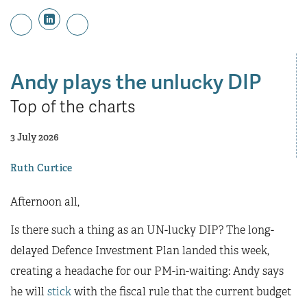
Andy plays the unlucky DIP
Top of the charts
3 July 2026
Ruth Curtice
Afternoon all,
Is there such a thing as an UN-lucky DIP? The long-
delayed Defence Investment Plan landed this week,
creating a headache for our PM-in-waiting: Andy says
he will
stick
with the fiscal rule that the current budget