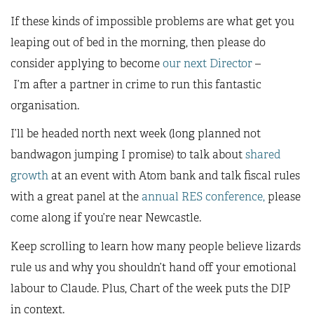
If these kinds of impossible problems are what get you
leaping out of bed in the morning, then please do
consider applying to become
our next Director
–
I’m after a partner in crime to run this fantastic
organisation.
I’ll be headed north next week (long planned not
bandwagon jumping I promise) to talk about
shared
growth
at an event with Atom bank and talk fiscal rules
with a great panel at the
annual RES conference,
please
come along if you’re near Newcastle.
Keep scrolling to learn how many people believe lizards
rule us and why you shouldn’t hand off your emotional
labour to Claude. Plus, Chart of the week puts the DIP
in context.