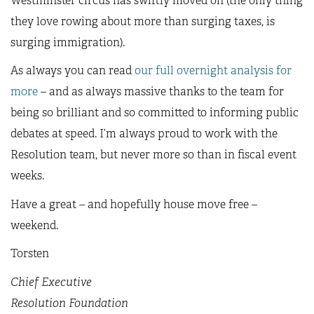
Westminster circus has swiftly moved on (the only thing
they love rowing about more than surging taxes, is
surging immigration).
As always you can read
our full overnight analysis for
more
– and as always massive thanks to the team for
being so brilliant and so committed to informing public
debates at speed. I’m always proud to work with the
Resolution team, but never more so than in fiscal event
weeks.
Have a great – and hopefully house move free –
weekend.
Torsten
Chief Executive
Resolution Foundation