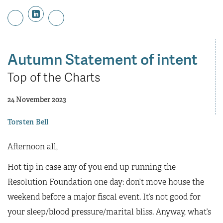
Autumn Statement of intent
Top of the Charts
24 November 2023
Torsten Bell
Afternoon all,
Hot tip in case any of you end up running the
Resolution Foundation one day: don’t move house the
weekend before a major fiscal event. It’s not good for
your sleep/blood pressure/marital bliss. Anyway, what’s