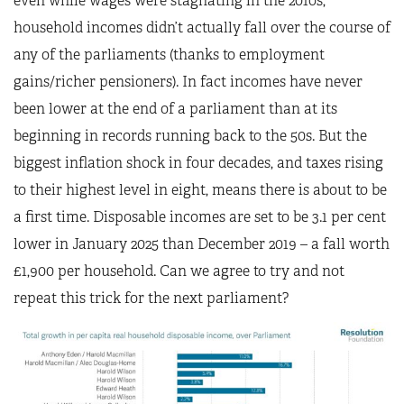
even while wages were stagnating in the 2010s,
household incomes didn’t actually fall over the course of
any of the parliaments (thanks to employment
gains/richer pensioners). In fact incomes have never
been lower at the end of a parliament than at its
beginning in records running back to the 50s. But the
biggest inflation shock in four decades, and taxes rising
to their highest level in eight, means there is about to be
a first time. Disposable incomes are set to be 3.1 per cent
lower in January 2025 than December 2019 – a fall worth
£1,900 per household. Can we agree to try and not
repeat this trick for the next parliament?