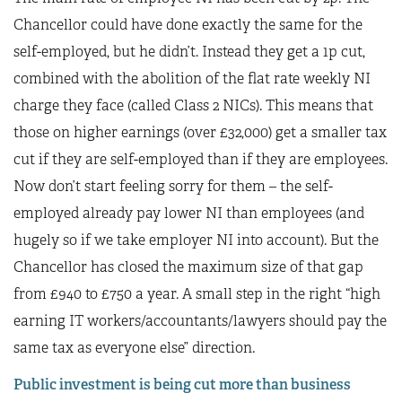
Chancellor could have done exactly the same for the
self-employed, but he didn’t. Instead they get a 1p cut,
combined with the abolition of the flat rate weekly NI
charge they face (called Class 2 NICs). This means that
those on higher earnings (over £32,000) get a smaller tax
cut if they are self-employed than if they are employees.
Now don’t start feeling sorry for them – the self-
employed already pay lower NI than employees (and
hugely so if we take employer NI into account). But the
Chancellor has closed the maximum size of that gap
from £940 to £750 a year. A small step in the right “high
earning IT workers/accountants/lawyers should pay the
same tax as everyone else” direction.
Public investment is being cut more than business