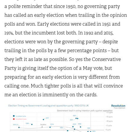
a polite reminder that since 1950, no governing party
has called an early election when trailing in the opinion
polls and won. Early elections were called in 1951 and
1974, but the incumbent lost both. In 1992 and 2015,
elections were won by the governing party – despite
trailing in the polls by a few percentage points – but
they left it as late as possible. So yes the Conservative
Party is giving itself the option of a May vote, but
preparing for an early election is very different from
calling one. Much tighter polls is all that will convince
me an election is imminently on the cards.