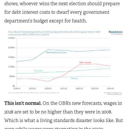
shows, whoever wins the next election should prepare
for debt interest costs to dwarf every government
department’s budget except for health.
This isn’t normal.
On the OBR’s new forecasts, wages in
2028 are set to be no higher than they were in 2008.
Which is what a living standards disaster looks like. But