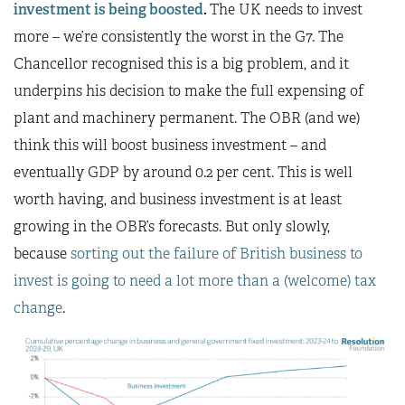
investment is being boosted
.
The UK needs to invest
more – we’re consistently the worst in the G7. The
Chancellor recognised this is a big problem, and it
underpins his decision to make the full expensing of
plant and machinery permanent. The OBR (and we)
think this will boost business investment – and
eventually GDP by around 0.2 per cent. This is well
worth having, and business investment is at least
growing in the OBR’s forecasts. But only slowly,
because
sorting out the failure of British business to
invest is going to need a lot more than a (welcome) tax
change
.