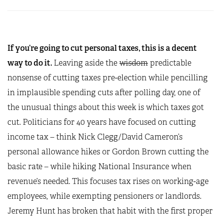
If you’re going to cut personal taxes, this is a decent
way to do it.
Leaving aside the
wisdom
predictable
nonsense of cutting taxes pre-election while pencilling
in implausible spending cuts after polling day, one of
the unusual things about this week is which taxes got
cut. Politicians for 40 years have focused on cutting
income tax – think Nick Clegg/David Cameron’s
personal allowance hikes or Gordon Brown cutting the
basic rate – while hiking National Insurance when
revenue’s needed. This focuses tax rises on working-age
employees, while exempting pensioners or landlords.
Jeremy Hunt has broken that habit with the first proper