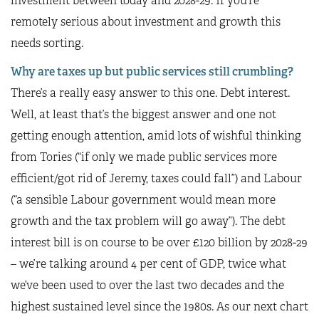
investment between today and 2028-29. If you’re
remotely serious about investment and growth this
needs sorting.
Why are taxes up but public services still crumbling?
There’s a really easy answer to this one. Debt interest.
Well, at least that’s the biggest answer and one not
getting enough attention, amid lots of wishful thinking
from Tories (“if only we made public services more
efficient/got rid of Jeremy, taxes could fall”) and Labour
(“a sensible Labour government would mean more
growth and the tax problem will go away”). The debt
interest bill is on course to be over £120 billion by 2028-29
– we’re talking around 4 per cent of GDP, twice what
we’ve been used to over the last two decades and the
highest sustained level since the 1980s. As our next chart