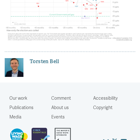
Torsten Bell
Our work
Comment
Accessibility
Publications
About us
Copyright
Media
Events