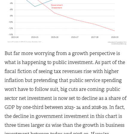
But far more worrying from a growth perspective is
what is happening to public investment. As part of the
fiscal fiction of seeing tax revenues rise with higher
inflation but pretending that public service spending
won’t have to follow suit, big cuts are coming: public
sector net investment is now set to decline as a share of
GDP by one-third between 2023- 24 and 2028-29. In fact,
the decline in government investment in this chart is
three times larger £s wise than the growth in business