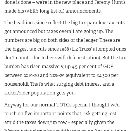
done is done – we’re in the new place and Jeremy Hunt’s
made his (VERY long list of) announcements.
The headlines since reflect the big tax paradox: tax cuts
got announced but taxes overall are going up. The
numbers are big on both sides of the ledger. These are
the biggest tax cuts since 1988 (Liz Truss’ attempted ones
don’t count… due to her swift defenestration). But the tax
burden has risen massively, up 4.5 per cent of GDP
between 2019-20 and 2028-29 (equivalent to £4,300 per
household). That’s what surging debt interest and a
sicker/older population gets you.
Anyway for our normal TOTCs special I thought we’d
touch on five important points that risk getting lost
amid the taxes down/up row – especially given the