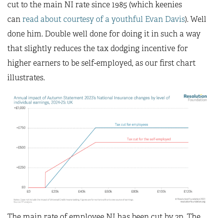
cut to the main NI rate since 1985 (which keenies
can
read about courtesy of a youthful Evan Davis
). Well
done him. Double well done for doing it in such a way
that slightly reduces the tax dodging incentive for
higher earners to be self-employed, as our first chart
illustrates.
The main rate of employee NI has been cut by 2p. The