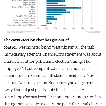
The early election chat has got out of
control.
Westminster being Westminster, all the talk
immediately after the Chancellor’s statement was about
what it meant for
politicians
election timing. The
employee NI cut being introduced in January has
convinced many that it’s full steam ahead for a May
election. Well maybe it is. But before you all get carried
away I would just gently note that historically
something else has been far more important to election
timing than specific tax cuts: the polls. Our final chart is