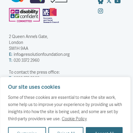
2 Queen Anne’s Gate,
London
SW1H 9AA
E:
info@resolutionfoundation.org
T:
020 3372 2960
To contact the press office:
T:
0203 372 2968
Our site uses cookies
Company Number: 5588883
Charity Number: 1114839
Some of these cookies are essential to make the site work,
some help us to improve your experience by providing us with
Privacy Policy
insights into how the site is being used, and some are set by
© The Resolution Foundation 2026
third-party providers we use.
Cookie Policy