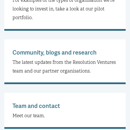
For examples of the types of organisation we're
looking to invest in, take a look at our pilot
portfolio.
Community, blogs and research
The latest updates from the Resolution Ventures
team and our partner organisations.
Team and contact
Meet our team.