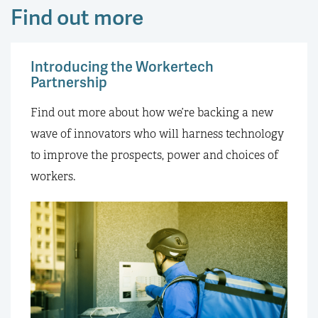
Find out more
Introducing the Workertech
Partnership
Find out more about how we’re backing a new
wave of innovators who will harness technology
to improve the prospects, power and choices of
workers.