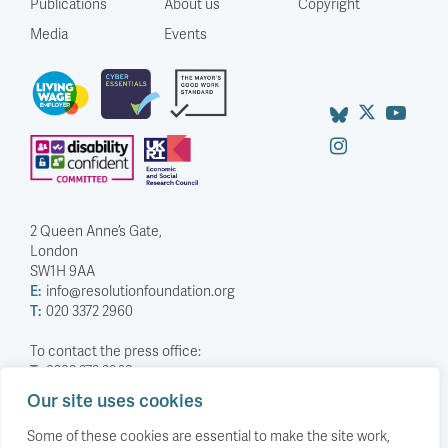
Publications
About us
Copyright
Media
Events
2 Queen Anne’s Gate,
London
SW1H 9AA
E:
info@resolutionfoundation.org
T:
020 3372 2960
To contact the press office:
T:
0203 372 2968
Our site uses cookies
Company Number: 5588883
Charity Number: 1114839
Some of these cookies are essential to make the site work,