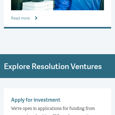
Read more
Explore Resolution Ventures
Apply for investment
We're open to applications for funding from