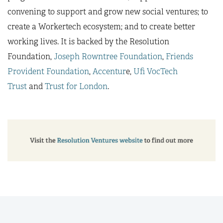
convening to support and grow new social ventures; to
create a Workertech ecosystem; and to create better
working lives. It is backed by the Resolution
Foundation,
Joseph Rowntree Foundation
,
Friends
Provident Foundation
,
Accentur
e,
Ufi VocTech
Trust
and
Trust for London
.