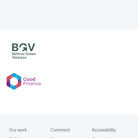
Our work
Comment
Accessibility