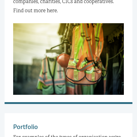
companies, charities, CICs and cooperatives.
Find out more here.
Portfolio