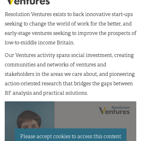
Resolution Ventures exists to back innovative start-ups
seeking to change the world of work for the better, and
early-stage ventures seeking to improve the prospects of
low-to-middle income Britain.
Our Ventures activity spans social investment, creating
communities and networks of ventures and
stakeholders in the areas we care about, and pioneering
action-oriented research that bridges the gaps between
RF analysis and practical solutions.
Please accept cookies to access this content