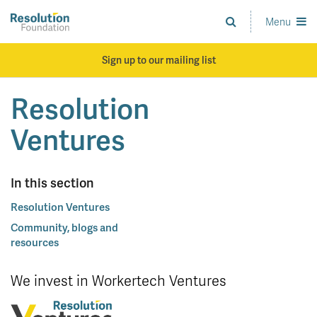
Skip
to
Menu
Analysis
main
and
content
action
Sign up to our mailing list
on
living
Resolution
standards
Ventures
In this section
Resolution Ventures
Community, blogs and
resources
We invest in Workertech Ventures