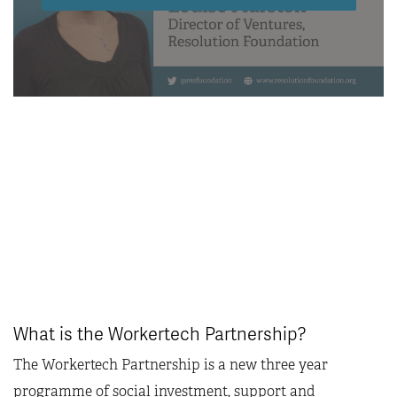
What is the Workertech Partnership?
The Workertech Partnership is a new three year
programme of social investment, support and