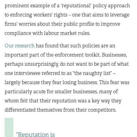
prominent example of a ‘reputational’ policy approach
to enforcing workers’ rights – one that aims to leverage
firms’ worries about their public profile to improve
compliance with labour market rules.
Our research
has found that such policies are an
important part of the enforcement toolkit. Businesses,
perhaps unsurprisingly, do not want to be part of what
one interviewee referred to as “the naughty list” –
largely because they fear losing business. This fear was
particularly acute for smaller businesses, many of
whom felt that their reputation was a key way they
differentiated themselves from their competitors.