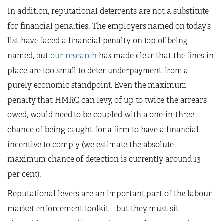
In addition, reputational deterrents are not a substitute
for financial penalties. The employers named on today’s
list have faced a financial penalty on top of being
named, but
our research
has made clear that the fines in
place are too small to deter underpayment from a
purely economic standpoint. Even the maximum
penalty that HMRC can levy, of up to twice the arrears
owed, would need to be coupled with a one-in-three
chance of being caught for a firm to have a financial
incentive to comply (we estimate the absolute
maximum chance of detection is currently around 13
per cent).
Reputational levers are an important part of the labour
market enforcement toolkit – but they must sit