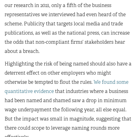
our research in 2021, only a fifth of the business
representatives we interviewed had even heard of the
scheme. Publicity that targets local media and trade
publications, as well as the national press, can increase
the odds that non-compliant firms’ stakeholders hear
about a breach.
Highlighting the risk of being named should also have a
deterrent effect on other employers who might
otherwise be tempted to flout the rules.
We found some
quantitative evidence
that industries where a business
had been named and shamed saw a drop in minimum
wage underpayment the following year, all else equal.
But the impact was small in magnitude, suggesting that
there could scope to leverage naming rounds more