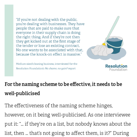
For the naming scheme to be effective, it needs to be
well-publicised
The effectiveness of the naming scheme hinges,
however, on it being well-publicised. As one interviewee
put it: “… if they’re on a list, but nobody knows about the
list, then … that’s not going to affect them, is it?” During