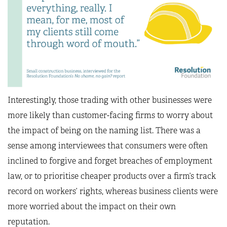
Interestingly, those trading with other businesses were
more likely than customer-facing firms to worry about
the impact of being on the naming list. There was a
sense among interviewees that consumers were often
inclined to forgive and forget breaches of employment
law, or to prioritise cheaper products over a firm’s track
record on workers’ rights, whereas business clients were
more worried about the impact on their own
reputation.