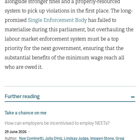
alongside stronger fines and a properly-resourced
system to pick up violations in the first place. The long-
promised
Single Enforcement Body
has failed to
materialise during this parliament, but overhauling the
labour market enforcement system must be a top
priority for the next government, ensuring that the
substantial benefits of the minimum wage reach all
who are owed it.
Further reading
Take a chance on me
How can employers be incentivised to employ NEETs?
29 June 2026
·
Author:
Nye Cominetti
,
Julia Diniz
,
Lindsay Judge
,
Imogen Stone
,
Greg