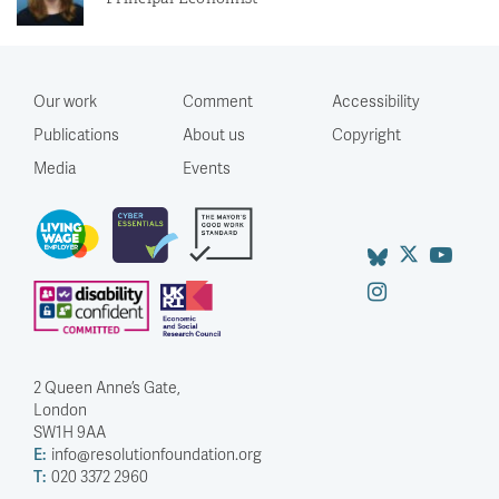
Our work
Comment
Accessibility
Publications
About us
Copyright
Media
Events
2 Queen Anne’s Gate,
London
SW1H 9AA
E:
info@resolutionfoundation.org
T:
020 3372 2960