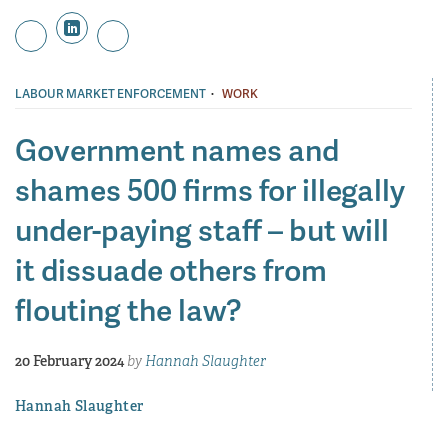
·
LABOUR MARKET ENFORCEMENT
WORK
Government names and
shames 500 firms for illegally
under-paying staff – but will
it dissuade others from
flouting the law?
20 February 2024
by
Hannah Slaughter
Hannah Slaughter