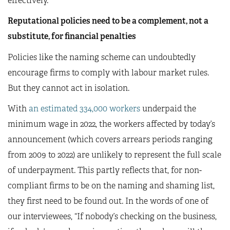
effectively.
Reputational policies need to be a complement, not a
substitute, for financial penalties
Policies like the naming scheme can undoubtedly
encourage firms to comply with labour market rules.
But they cannot act in isolation.
With
an estimated 334,000 workers
underpaid the
minimum wage in 2022, the workers affected by today’s
announcement (which covers arrears periods ranging
from 2009 to 2022) are unlikely to represent the full scale
of underpayment. This partly reflects that, for non-
compliant firms to be on the naming and shaming list,
they first need to be found out. In the words of one of
our interviewees, “If nobody’s checking on the business,