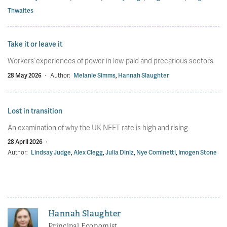
Thwaites
Take it or leave it
Workers’ experiences of power in low-paid and precarious sectors
28 May 2026
·
Author:
Melanie Simms
,
Hannah Slaughter
Lost in transition
An examination of why the UK NEET rate is high and rising
28 April 2026
·
Author:
Lindsay Judge
,
Alex Clegg
,
Julia Diniz
,
Nye Cominetti
,
Imogen Stone
Hannah Slaughter
Principal Economist