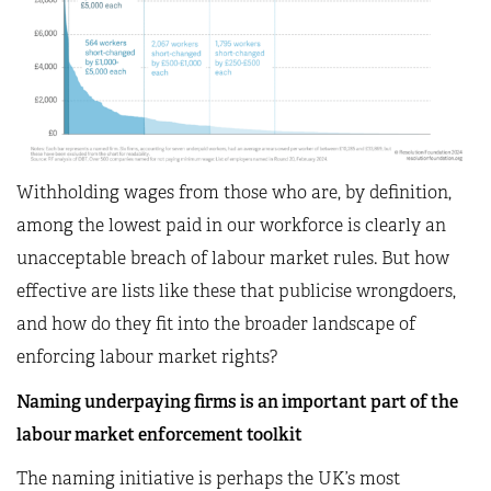
Withholding wages from those who are, by definition,
among the lowest paid in our workforce is clearly an
unacceptable breach of labour market rules. But how
effective are lists like these that publicise wrongdoers,
and how do they fit into the broader landscape of
enforcing labour market rights?
Naming underpaying firms is an important part of the
labour market enforcement toolkit
The naming initiative is perhaps the UK’s most