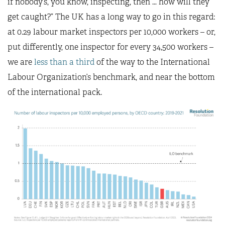
if nobody’s, you know, inspecting, then … how will they
get caught?” The UK has a long way to go in this regard:
at 0.29 labour market inspectors per 10,000 workers – or,
put differently, one inspector for every 34,500 workers –
we are
less than a third
of the way to the International
Labour Organization’s benchmark, and near the bottom
of the international pack.