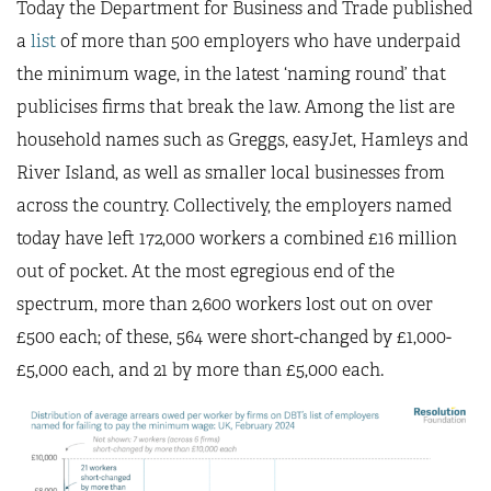
Today the Department for Business and Trade published
a
list
of more than 500 employers who have underpaid
the minimum wage, in the latest ‘naming round’ that
publicises firms that break the law. Among the list are
household names such as Greggs, easyJet, Hamleys and
River Island, as well as smaller local businesses from
across the country. Collectively, the employers named
today have left 172,000 workers a combined £16 million
out of pocket. At the most egregious end of the
spectrum, more than 2,600 workers lost out on over
£500 each; of these, 564 were short-changed by £1,000-
£5,000 each, and 21 by more than £5,000 each.