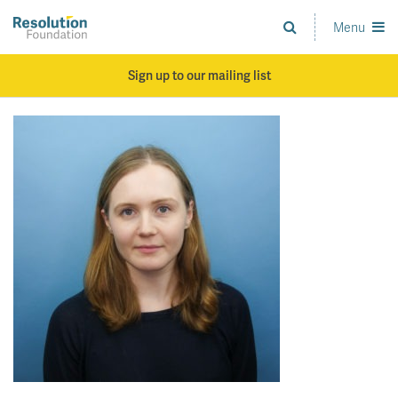
Skip
to
Menu
Analysis
main
and
content
action
Sign up to our mailing list
on
living
standards