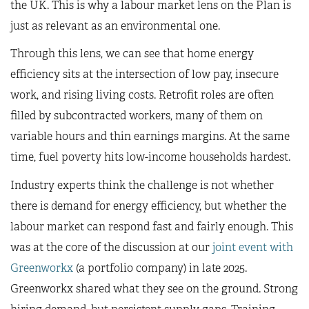
the UK. This is why a labour market lens on the Plan is
just as relevant as an environmental one.
Through this lens, we can see that home energy
efficiency sits at the intersection of low pay, insecure
work, and rising living costs. Retrofit roles are often
filled by subcontracted workers, many of them on
variable hours and thin earnings margins. At the same
time, fuel poverty hits low-income households hardest.
Industry experts think the challenge is not whether
there is demand for energy efficiency, but whether the
labour market can respond fast and fairly enough. This
was at the core of the discussion at our
joint event with
Greenworkx
(a portfolio company) in late 2025.
Greenworkx shared what they see on the ground. Strong