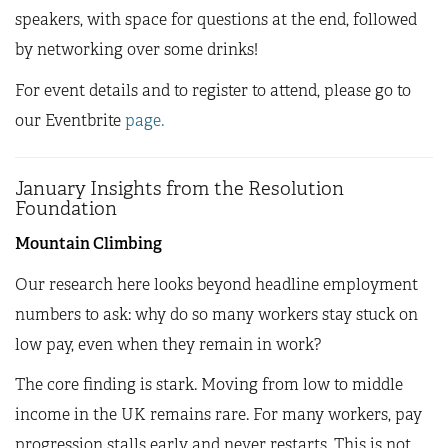
speakers, with space for questions at the end, followed
by networking over some drinks!
For event details and to register to attend, please go to
our Eventbrite
page.
January Insights from the Resolution
Foundation
Mountain Climbing
Our research here looks beyond headline employment
numbers to ask: why do so many workers stay stuck on
low pay, even when they remain in work?
The core finding is stark. Moving from low to middle
income in the UK remains rare. For many workers, pay
progression stalls early and never restarts. This is not