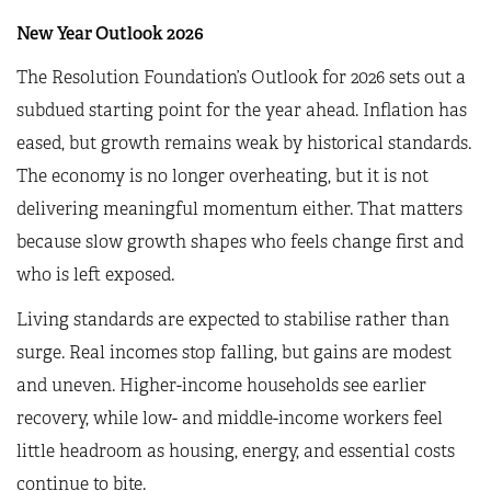
New Year Outlook 2026
The Resolution Foundation’s Outlook for 2026 sets out a
subdued starting point for the year ahead. Inflation has
eased, but growth remains weak by historical standards.
The economy is no longer overheating, but it is not
delivering meaningful momentum either. That matters
because slow growth shapes who feels change first and
who is left exposed.
Living standards are expected to stabilise rather than
surge. Real incomes stop falling, but gains are modest
and uneven. Higher-income households see earlier
recovery, while low- and middle-income workers feel
little headroom as housing, energy, and essential costs
continue to bite.