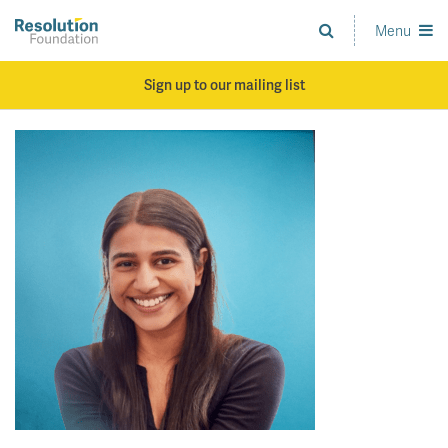
Skip
to
Menu
Analysis
main
and
content
action
Sign up to our mailing list
on
living
standards