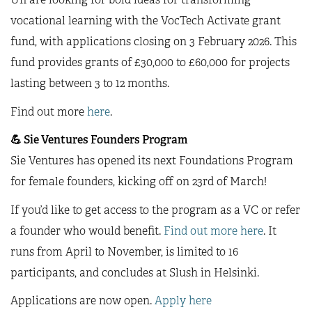
vocational learning with the VocTech Activate grant
fund, with applications closing on 3 February 2026. This
fund provides grants of £30,000 to £60,000 for projects
lasting between 3 to 12 months.
Find out more
here
.
💪
Sie Ventures Founders Program
Sie Ventures has opened its next Foundations Program
for female founders, kicking off on 23rd of March!
If you’d like to get access to the program as a VC or refer
a founder who would benefit.
Find out more here
. It
runs from April to November, is limited to 16
participants, and concludes at Slush in Helsinki.
Applications are now open.
Apply here