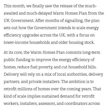
This month, we finally saw the release of the much-
awaited and much-delayed Warm Homes Plan from the
UK Government. After months of signalling, the plan
sets out how the Government intends to scale energy
efficiency upgrades across the UK, with a focus on
lower-income households and older housing stock.
At its core, the Warm Homes Plan commits long-term
public funding to improve the energy efficiency of
homes, reduce fuel poverty, and cut household bills.
Delivery will rely on a mix of local authorities, delivery
partners, and private installers. The ambition is to
retrofit millions of homes over the coming years. That
kind of scale implies sustained demand for retrofit
workers, installers, assessors, and coordinators across