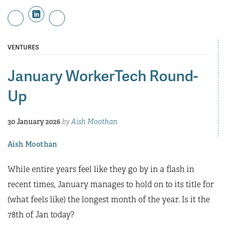
VENTURES
January WorkerTech Round-
Up
30 January 2026
by
Aish Moothan
Aish Moothan
While entire years feel like they go by in a flash in
recent times, January manages to hold on to its title for
(what feels like) the longest month of the year. Is it the
78th of Jan today?