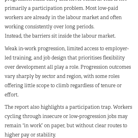
primarily a participation problem. Most low-paid
workers are already in the labour market and often
working consistently over long periods.
Instead, the barriers sit inside the labour market.
Weak in-work progression, limited access to employer-
led training, and job design that prioritises flexibility
over development all play a role. Progression outcomes
vary sharply by sector and region, with some roles
offering little scope to climb regardless of tenure or
effort.
The report also highlights a participation trap. Workers
cycling through insecure or low-progression jobs may
remain “in work” on paper, but without clear routes to
higher pay or stability.