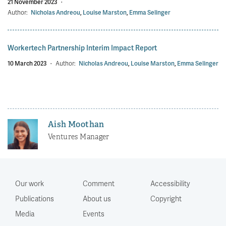
21 November 2023
·
Author:
Nicholas Andreou
,
Louise Marston
,
Emma Selinger
Workertech Partnership Interim Impact Report
10 March 2023
·
Author:
Nicholas Andreou
,
Louise Marston
,
Emma Selinger
Aish Moothan
Ventures Manager
Our work
Comment
Accessibility
Publications
About us
Copyright
Media
Events