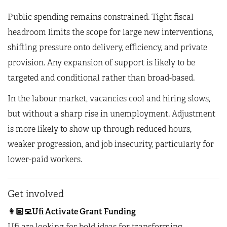
Public spending remains constrained. Tight fiscal
headroom limits the scope for large new interventions,
shifting pressure onto delivery, efficiency, and private
provision. Any expansion of support is likely to be
targeted and conditional rather than broad-based.
In the labour market, vacancies cool and hiring slows,
but without a sharp rise in unemployment. Adjustment
is more likely to show up through reduced hours,
weaker progression, and job insecurity, particularly for
lower-paid workers.
Get involved
👩🏻‍💻
Ufi Activate Grant Funding
Ufi are looking for bold ideas for transforming