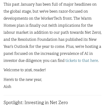
This past January has been full of major headlines on
the global stage, but we’ve been razor-focused on
developments on the WorkerTech front. The Warm
Homes plan is finally out (with implications for the
labour market in addition to our path towards Net Zero),
and the Resolution Foundation has published its New
Year’s Outlook for the year to come. Plus, we’re hosting a
panel focused on the increasing prevalence of AI in
investor due diligence; you can find
tickets to that here
.
Welcome to 2026, reader!
Here’s to the new year,
Aish
Spotlight: Investing in Net Zero