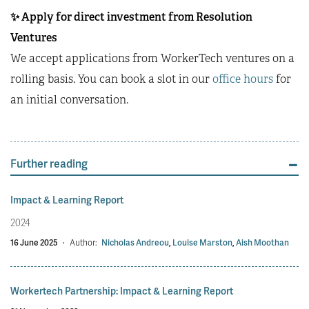
✨
Apply for direct investment from Resolution
Ventures
We accept applications from WorkerTech ventures on a
rolling basis. You can book a slot in our
office hours
for
an initial conversation.
Further reading
Impact & Learning Report
2024
16 June 2025
·
Author:
Nicholas Andreou
,
Louise Marston
,
Aish Moothan
Workertech Partnership: Impact & Learning Report