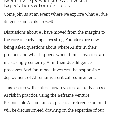
Event Invite | Responsible AI: Investor
Expectations & Founder Tools
Come join us at an event where we explore what AI due
diligence looks like in 2026.
Discussions about AI have moved from the margins to
the core of early-stage investing. Founders are now
being asked questions about where AI sits in their
product, and what happens when it fails. Investors are
increasingly centering AI in their due diligence
processes. And for impact investors, the responsible
deployment of AI remains a critical requirement.
This session will explore how investors actually assess
AI risk in practice, using the Reframe Venture
Responsible AI Toolkit as a practical reference point. It
will be discussion-led, drawing on the expertise of our