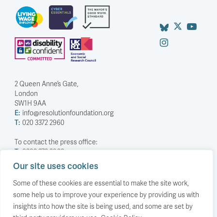
2 Queen Anne’s Gate,
London
SW1H 9AA
E:
info@resolutionfoundation.org
T:
020 3372 2960
To contact the press office:
T:
0203 372 2968
Our site uses cookies
Company Number: 5588883
Charity Number: 1114839
Some of these cookies are essential to make the site work,
some help us to improve your experience by providing us with
Privacy Policy
insights into how the site is being used, and some are set by
© The Resolution Foundation 2026