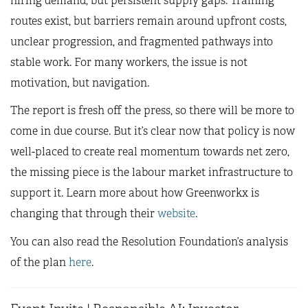
hiring demand, but persistent supply gaps. Training
routes exist, but barriers remain around upfront costs,
unclear progression, and fragmented pathways into
stable work. For many workers, the issue is not
motivation, but navigation.
The report is fresh off the press, so there will be more to
come in due course. But it’s clear now that policy is now
well-placed to create real momentum towards net zero,
the missing piece is the labour market infrastructure to
support it. Learn more about how Greenworkx is
changing that through their
website
.
You can also read the Resolution Foundation’s analysis
of the plan
here
.