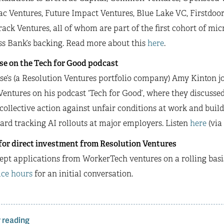
c Ventures, Future Impact Ventures, Blue Lake VC, Firstdoo
ack Ventures, all of whom are part of the first cohort of mic
ss Bank’s backing. Read more about this
here
.
se on the Tech for Good podcast
e’s (a Resolution Ventures portfolio company) Amy Kinton j
entures on his podcast ‘Tech for Good’, where they discusse
collective action against unfair conditions at work and buildi
rd tracking AI rollouts at major employers. Listen
here
(via
for direct investment from Resolution Ventures
pt applications from WorkerTech ventures on a rolling basis
ice hours
for an initial conversation.
 reading