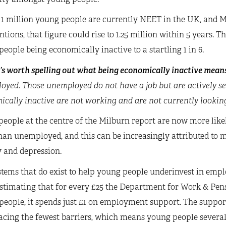
 1 million young people are currently NEET in the UK, and M
ntions, that figure could rise to 1.25 million within 5 years. Th
eople being economically inactive to a startling 1 in 6.
t’s worth spelling out what being economically inactive mean
oyed. Those unemployed do not have a job but are actively s
cally inactive are not working and are not currently lookin
eople at the centre of the Milburn report are now more like
han unemployed, and this can be increasingly attributed to m
 and depression.
stems that do exist to help young people underinvest in emp
stimating that for every £25 the Department for Work & Pens
eople, it spends just £1 on employment support. The support
facing the fewest barriers, which means young people severa