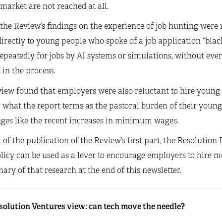
market are not reached at all.
 the Review’s findings on the experience of job hunting were
irectly to young people who spoke of a job application “bla
peatedly for jobs by AI systems or simulations, without ever
in the process.
iew found that employers were also reluctant to hire young pe
 what the report terms as the pastoral burden of their youn
nges like the recent increases in minimum wages.
t of the publication of the Review’s first part, the Resolutio
icy can be used as a lever to encourage employers to hire m
ry of that research at the end of this newsletter.
solution Ventures view: can tech move the needle?