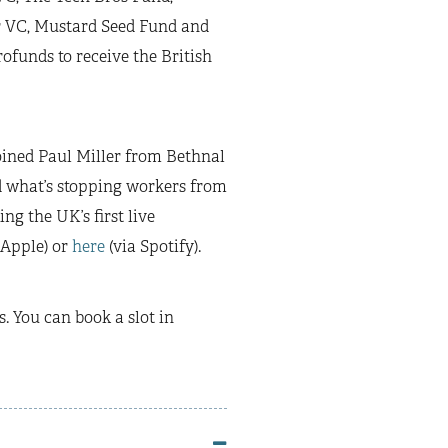
r VC, Mustard Seed Fund and
rofunds to receive the British
oined Paul Miller from Bethnal
d what’s stopping workers from
ng the UK’s first live
 Apple) or
here
(via Spotify).
. You can book a slot in