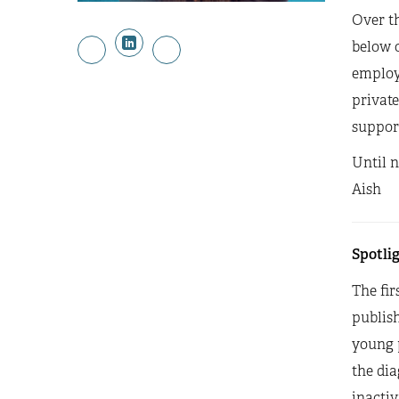
Over th
below o
employm
private
suppor
Until 
Aish
Spotlig
The fir
publis
young 
the dia
inacti