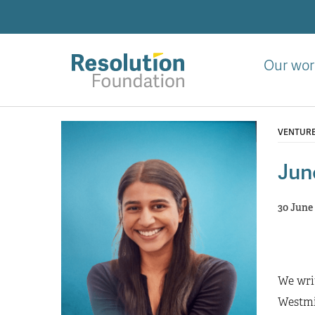
Skip
to
main
content
Our wor
Analysis
and
VENTUR
action
on
Jun
living
standards
30 June
We writ
Westmin