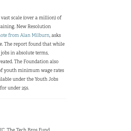
ast scale (over a million) of
raining. New Resolution
note from Alan Milburn
, asks
e. The report found that while
obs in absolute terms,
reated. The Foundation also
of youth minimum wage rates
lable under the Youth Jobs
for under 25s.
VC, The Tech Bros Fund,