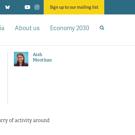
Sign up to our mailing list
ia
About us
Economy 2030
Aish
Moothan
rry of activity around