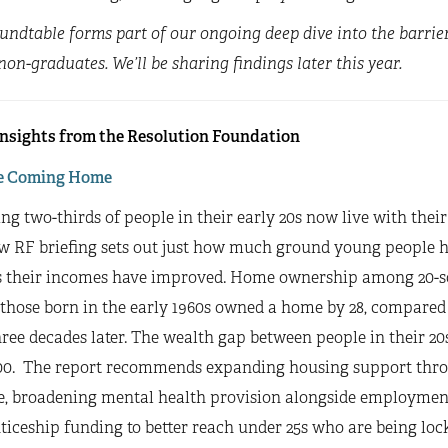
undtable forms part of our ongoing deep dive into the barrie
on-graduates. We’ll be sharing findings later this year.
insights from the Resolution Foundation
e Coming Home
ing two-thirds of people in their early 20s now live with their
w RF briefing sets out just how much ground young people h
s their incomes have improved. Home ownership among 20-som
 those born in the early 1960s owned a home by 28, compared t
ree decades later. The wealth gap between people in their 20
00. The report recommends expanding housing support thro
, broadening mental health provision alongside employment
iceship funding to better reach under 25s who are being locke