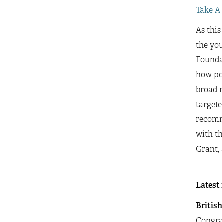
Take A
As this
the yo
Founda
how pol
broad r
targete
recomm
with t
Grant, 
Latest
Britis
Congra