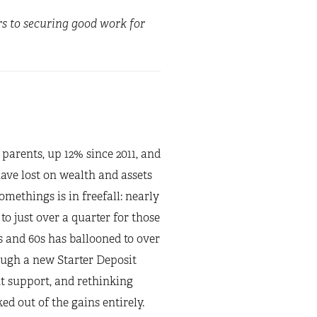
rs to securing good work for
 parents, up 12% since 2011, and
ave lost on wealth and assets
ethings is in freefall: nearly
o just over a quarter for those
s and 60s has ballooned to over
ugh a new Starter Deposit
 support, and rethinking
d out of the gains entirely.