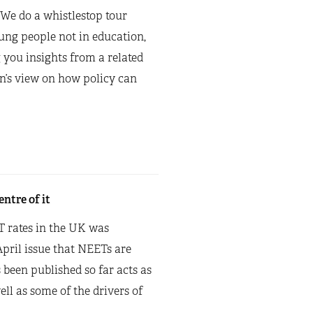
 We do a whistlestop tour
oung people not in education,
 you insights from a related
on’s view on how policy can
ntre of it
T rates in the UK was
pril issue that NEETs are
been published so far acts as
ell as some of the drivers of