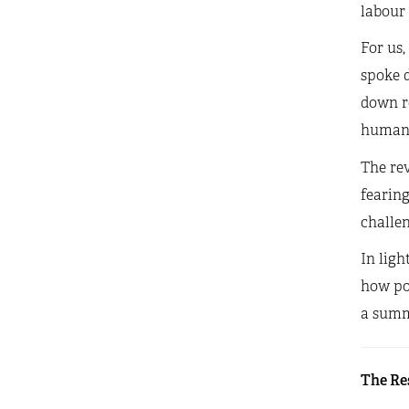
labour 
For us,
spoke d
down re
human 
The rev
fearing
challe
In ligh
how pol
a summa
The Re