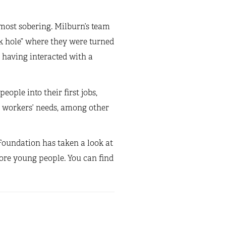
 most sobering. Milburn’s team
ck hole” where they were turned
 having interacted with a
ople into their first jobs,
g workers’ needs, among other
n Foundation has taken a look at
ore young people. You can find