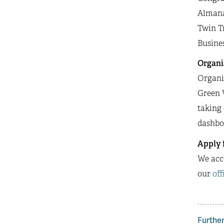
Almana
Twin Tr
Busine
Organi
Organis
Green V
taking 
dashboa
Apply 
We acce
our
off
Further