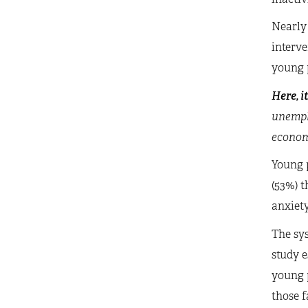
Nearly
interve
young p
Here, i
unempl
economi
Young p
(53%) t
anxiety
The sy
study e
young p
those 