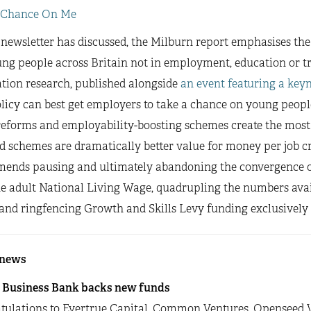
 Chance On Me
 newsletter has discussed, the Milburn report emphasises the v
ung people across Britain not in employment, education or t
tion research, published alongside
an event featuring a key
icy can best get employers to take a chance on young peopl
eforms and employability-boosting schemes create the most j
d schemes are dramatically better value for money per job c
ends pausing and ultimately abandoning the convergence 
he adult National Living Wage, quadrupling the numbers avai
and ringfencing Growth and Skills Levy funding exclusively 
 news
h Business Bank backs new funds
tulations to Evertrue Capital, Common Ventures, Openseed 