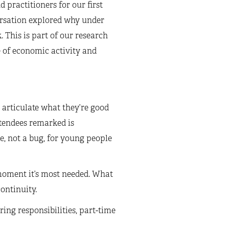
 practitioners for our first
rsation explored why under
 This is part of our research
 of economic activity and
 articulate what they’re good
ttendees remarked is
re, not a bug, for young people
 moment it’s most needed. What
continuity.
ring responsibilities, part-time