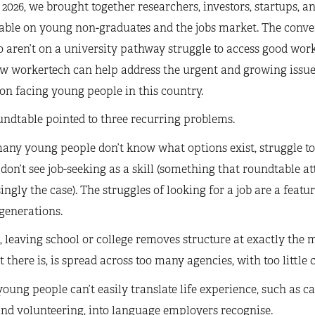
2026, we brought together researchers, investors, startups, and
able on young non-graduates and the jobs market. The conve
 aren’t on a university pathway struggle to access good work.
ow workertech can help address the urgent and growing issue
on facing young people in this country.
ndtable pointed to three recurring problems.
many young people don’t know what options exist, struggle to
 don’t see job-seeking as a skill (something that roundtable a
ingly the case). The struggles of looking for a job are a featu
generations.
 leaving school or college removes structure at exactly the
 there is, is spread across too many agencies, with too little 
young people can’t easily translate life experience, such as ca
nd volunteering, into language employers recognise.