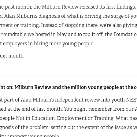
e past month, the Milburn Review released its first findings.
f Alan Milburn’s diagnosis of what is driving the surge of y
ent or training. Instead of stopping there, we’re also giving
 roundtable we hosted in May and to top it off, the Foundati
t employers in hiring more young people.
next month,
ht on: Milburn Review and the million young people at the ce
st part of Alan Milburn’s independent review into youth NEE
hed at the end of last month. You might remember from our A
people Not in Education, Employment or Training. What has 
gnosis of the problem, setting out the extent of the issue as w
vity amongst young people.