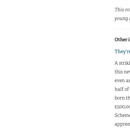
This ro
young n
Other 
They’r
A strik
this ne
even a
half of
born th
£500,0
Scheme
apprent