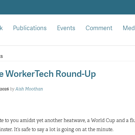
k
Publications
Events
Comment
Med
ES
e WorkerTech Round-Up
 2026
by
Aish Moothan
e to you amidst yet another heatwave, a World Cup and a flu
ster. It’s safe to say a lot is going on at the minute.