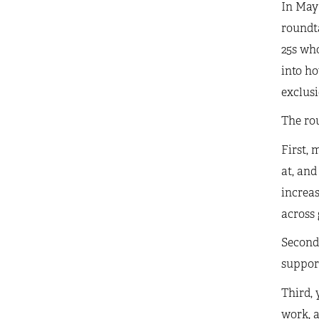
In May 
roundt
25s who
into h
exclusi
The rou
First, 
at, and
increas
across 
Second,
support
Third, 
work, a