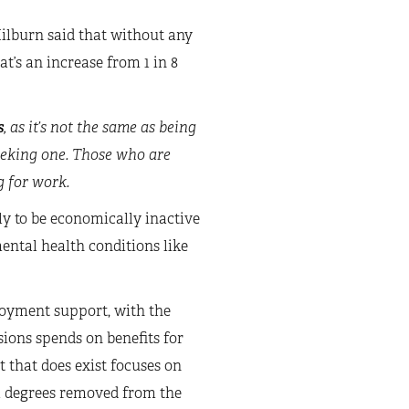
ilburn said that without any
at’s an increase from 1 in 8
s
, as it’s not the same as being
eeking one. Those who are
g for work.
ly to be economically inactive
ental health conditions like
loyment support, with the
ions spends on benefits for
 that does exist focuses on
l degrees removed from the