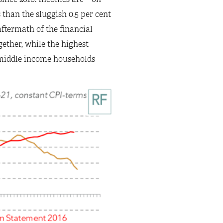
s than the sluggish 0.5 per cent
ftermath of the financial
ogether, while the highest
d middle income households