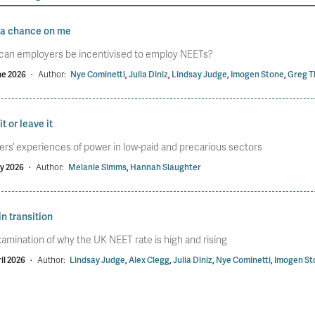
 a chance on me
can employers be incentivised to employ NEETs?
ne 2026
·
Author:
Nye Cominetti
,
Julia Diniz
,
Lindsay Judge
,
Imogen Stone
,
Greg T
it or leave it
rs’ experiences of power in low-paid and precarious sectors
y 2026
·
Author:
Melanie Simms
,
Hannah Slaughter
in transition
amination of why the UK NEET rate is high and rising
il 2026
·
Author:
Lindsay Judge
,
Alex Clegg
,
Julia Diniz
,
Nye Cominetti
,
Imogen St