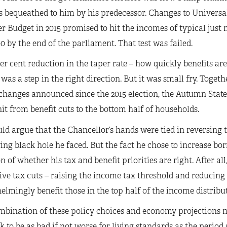
s bequeathed to him by his predecessor. Changes to Universa
Budget in 2015 promised to hit the incomes of typical just 
00 by the end of the parliament. That test was failed.
er cent reduction in the taper rate – how quickly benefits ar
was a step in the right direction. But it was small fry. Togeth
changes announced since the 2015 election, the Autumn State
hit from benefit cuts to the bottom half of households.
ld argue that the Chancellor’s hands were tied in reversing 
ng black hole he faced. But the fact he chose to increase bo
n of whether his tax and benefit priorities are right. After al
ve tax cuts – raising the income tax threshold and reducing 
lmingly benefit those in the top half of the income distribut
bination of these policy choices and economy projections me
k to be as bad if not worse for living standards as the period