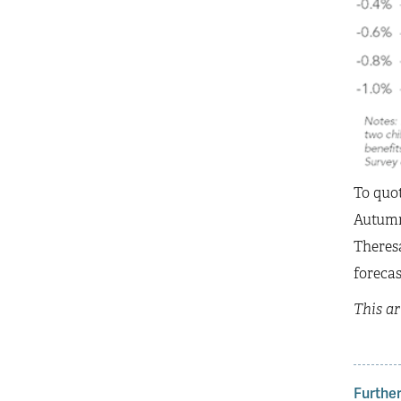
To quo
Autumn 
Theresa
forecas
This ar
Further