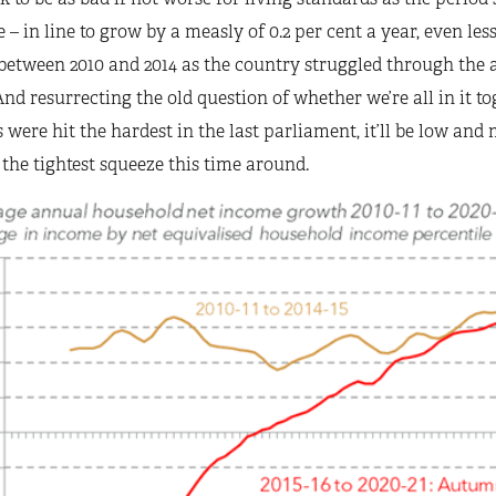
 – in line to grow by a measly of 0.2 per cent a year, even les
between 2010 and 2014 as the country struggled through the a
 And resurrecting the old question of whether we’re all in it t
 were hit the hardest in the last parliament, it’ll be low an
 the tightest squeeze this time around.