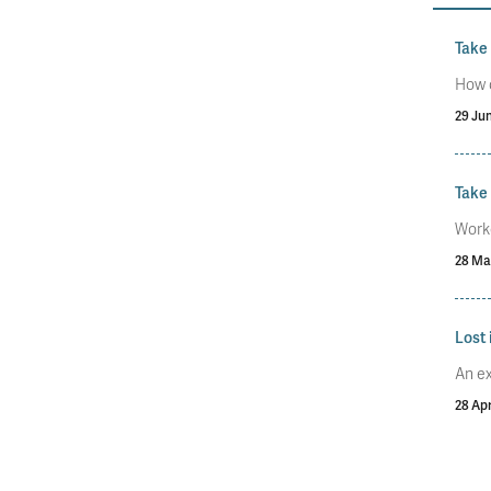
Take
How 
29 Ju
Take 
Worke
28 Ma
Lost 
An ex
28 Apr