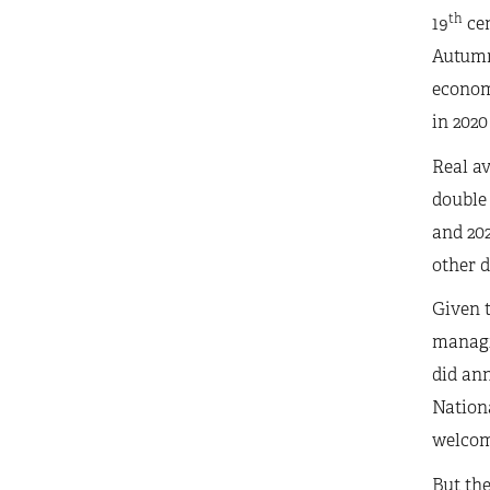
th
19
cen
Autumn 
econom
in 2020
Real av
double 
and 202
other d
Given t
managin
did ann
Nationa
welcome
But the