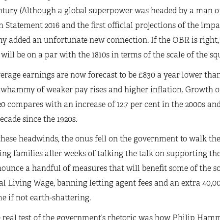
tury (Although a global superpower was headed by a man o
Statement 2016 and the first official projections of the impa
y added an unfortunate new connection. If the OBR is right
 will be on a par with the 1810s in terms of the scale of the 
erage earnings are now forecast to be £830 a year lower than
whammy of weaker pay rises and higher inflation. Growth of 
0 compares with an increase of 12.7 per cent in the 2000s and
ecade since the 1920s.
hese headwinds, the onus fell on the government to walk the
g families after weeks of talking the talk on supporting the
ounce a handful of measures that will benefit some of the so-
l Living Wage, banning letting agent fees and an extra 40,0
 if not earth-shattering.
 real test of the government’s rhetoric was how Philip Ham