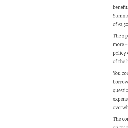
benefit
Summer 
of £1,5
The 2 p
more – 
policy 
of the 
You cou
borrowi
questio
expensi
overwhe
The com
on trac