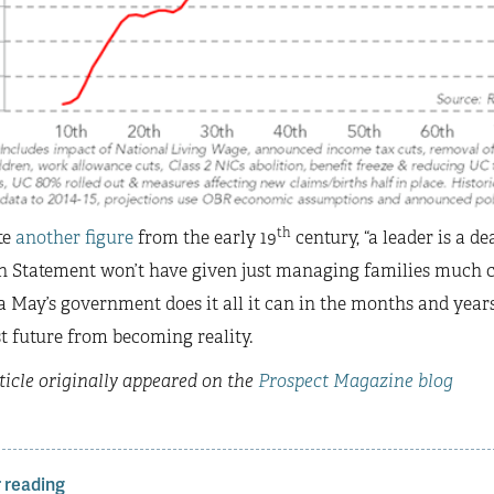
th
te
another figure
from the early 19
century, “a leader is a de
Statement won’t have given just managing families much caus
 May’s government does it all it can in the months and year
t future from becoming reality.
ticle originally appeared on the
Prospect Magazine blog
 reading