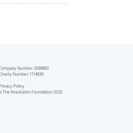
Company Number: 5588883
Charity Number: 1114839
Privacy Policy
© The Resolution Foundation 2026