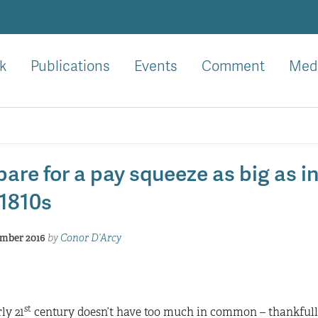
k
Publications
Events
Comment
Med
are for a pay squeeze as big as i
 1810s
mber 2016
by
Conor D’Arcy
st
ly 21
century doesn’t have too much in common – thankfully