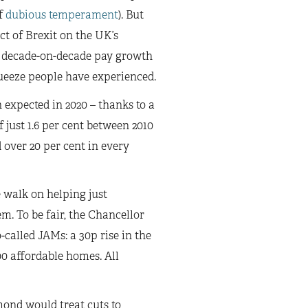
f
dubious temperament
). But
ct of Brexit on the UK’s
, decade-on-decade pay growth
squeeze people have experienced.
 expected in 2020 – thanks to a
just 1.6 per cent between 2010
 over 20 per cent in every
 walk on helping just
m. To be fair, the Chancellor
called JAMs: a 30p rise in the
00 affordable homes. All
mond would treat cuts to