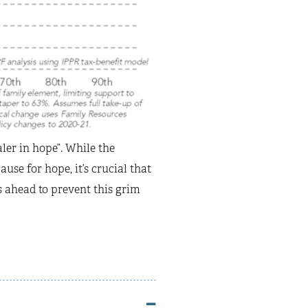
aler in hope”. While the
e for hope, it’s crucial that
s ahead to prevent this grim