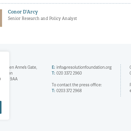
Conor D’Arcy
Senior Research and Policy Analyst
2 Queen Anne’s Gate,
E:
info@resolutionfoundation.org
London
T:
020 3372 2960
h
SW1H 9AA
To contact the press office:
T:
0203 372 2968