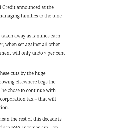
l Credit announced at the
managing families to the tune
e taken away as families earn
er, when set against all other
ment will only undo 7 per cent
these cuts by the huge
rrowing elsewhere begs the
l, he chose to continue with
corporation tax – that will
ion.
an the rest of this decade is
 since 2010. Incomes are – on