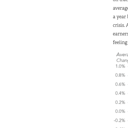
average
a year 
crisis.
earners
feeling