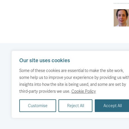
Our site uses cookies
Our work
Comment
Accessibility
Some of these cookies are essential to make the site work,
Publications
About us
Copyright
some help us to improve your experience by providing us wit
insights into how the site is being used, and some are set by
Media
Events
third-party providers we use.
Cookie Policy
Customise
Reject All
Accept All