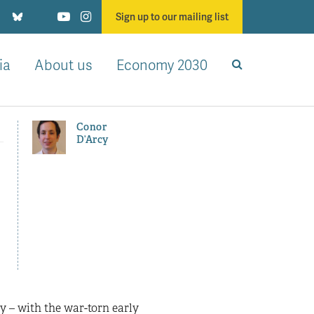
Sign up to our mailing list
ia
About us
Economy 2030
Conor
D’Arcy
n
 – with the war-torn early