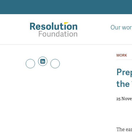
Skip
to
main
content
Our wor
Analysis
and
WORK
action
on
Prep
living
the
standards
25 Nove
The ear