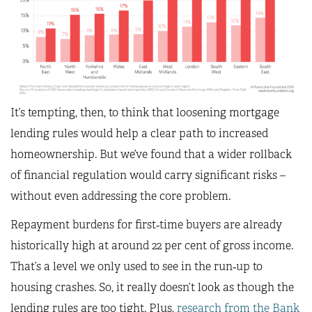
It’s tempting, then, to think that loosening mortgage
lending rules would help a clear path to increased
homeownership. But we’ve found that a wider rollback
of financial regulation would carry significant risks –
without even addressing the core problem.
Repayment burdens for first‑time buyers are already
historically high at around 22 per cent of gross income.
That’s a level we only used to see in the run‑up to
housing crashes. So, it really doesn’t look as though the
lending rules are too tight. Plus,
research from the Bank