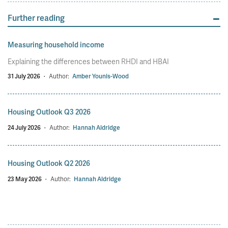
Further reading
Measuring household income
Explaining the differences between RHDI and HBAI
31 July 2026
·
Author:
Amber Younis-Wood
Housing Outlook Q3 2026
24 July 2026
·
Author:
Hannah Aldridge
Housing Outlook Q2 2026
23 May 2026
·
Author:
Hannah Aldridge