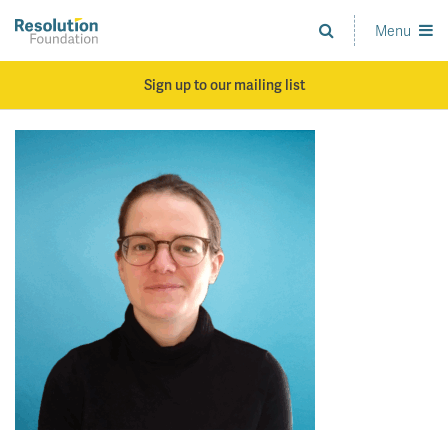
Skip
to
Menu
Analysis
main
and
content
action
Sign up to our mailing list
on
living
standards