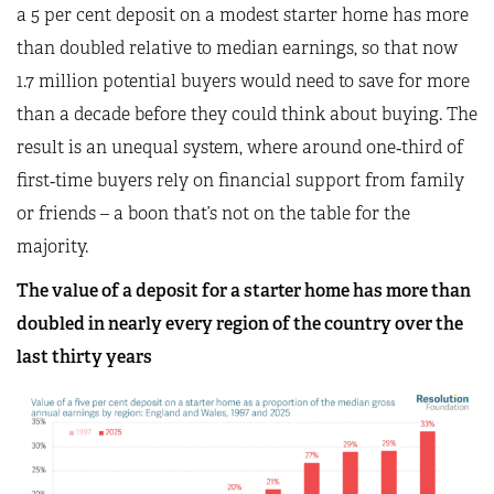
a 5 per cent deposit on a modest starter home has more
than doubled relative to median earnings, so that now
1.7 million potential buyers would need to save for more
than a decade before they could think about buying. The
result is an unequal system, where around one‑third of
first‑time buyers rely on financial support from family
or friends – a boon that’s not on the table for the
majority.
The value of a deposit for a starter home has more than
doubled in nearly every region of the country over the
last thirty years