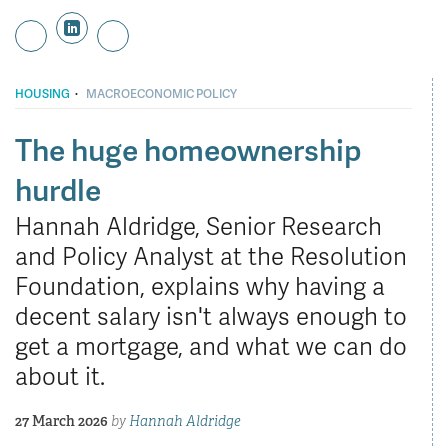
·
HOUSING
MACROECONOMIC POLICY
The huge homeownership
hurdle
Hannah Aldridge, Senior Research
and Policy Analyst at the Resolution
Foundation, explains why having a
decent salary isn't always enough to
get a mortgage, and what we can do
about it.
27 March 2026
by
Hannah Aldridge