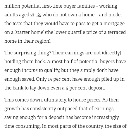
million potential first‑time buyer families
– working
adults aged 21–55 who do not own a home – and model
the tests that they would have to pass to get a mortgage
on a ‘starter home’ (the lower quartile price of a terraced
home in their region).
The surprising thing? Their earnings are not (directly)
holding them back. Almost half of potential buyers have
enough
income
to qualify, but they simply don’t have
enough saved. Only 15 per cent have enough piled up in
the bank to lay down even a 5 per cent deposit.
This comes down, ultimately, to house prices. As their
growth has consistently outpaced that of earnings,
saving enough for a deposit has become increasingly
time consuming. In most parts of the country, the size of