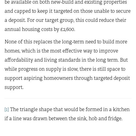
be available on both new‑build and existing properties
and capped to keep it targeted on those unable to secure
a deposit. For our target group, this could reduce their
annual housing costs by £2,600.
None of this replaces the long‑term need to build more
homes, which is the most effective way to improve
affordability and living standards in the long term. But
while progress on supply is slow, there is still space to
support aspiring homeowners through targeted deposit
support.
[1]
The triangle shape that would be formed in a kitchen
if a line was drawn between the sink, hob and fridge.