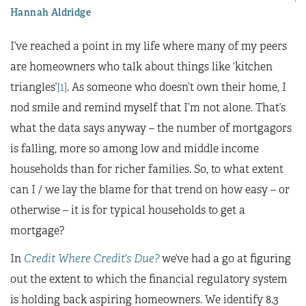
Hannah Aldridge
I’ve reached a point in my life where many of my peers
are homeowners who talk about things like ‘kitchen
triangles’
[1]
. As someone who doesn’t own their home, I
nod smile and remind myself that I’m not alone. That’s
what the data says anyway – the number of mortgagors
is falling, more so among low and middle income
households than for richer families. So, to what extent
can I / we lay the blame for that trend on how easy – or
otherwise – it is for typical households to get a
mortgage?
In
Credit Where Credit’s Due?
we’ve had a go at figuring
out the extent to which the financial regulatory system
is holding back aspiring homeowners. We identify 8.3