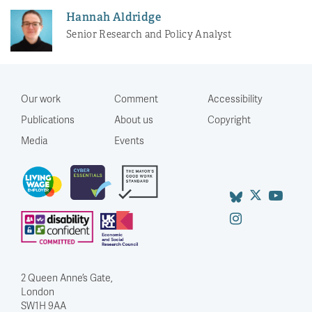
Hannah Aldridge
Senior Research and Policy Analyst
Our work
Comment
Accessibility
Publications
About us
Copyright
Media
Events
2 Queen Anne’s Gate,
London
SW1H 9AA