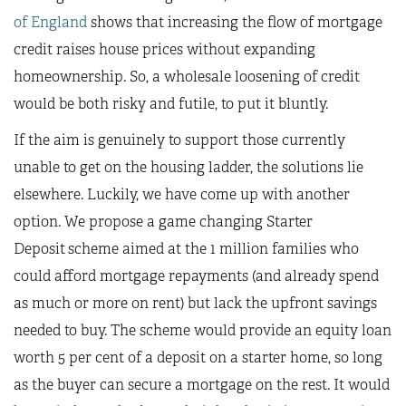
of England
shows that increasing the flow of mortgage
credit raises house prices without expanding
homeownership. So, a wholesale loosening of credit
would be both risky and futile, to put it bluntly.
If the aim is genuinely to support those currently
unable to get on the housing ladder, the solutions lie
elsewhere. Luckily, we have come up with another
option. We propose a game changing Starter
Deposit
scheme aimed at the 1 million families who
could afford mortgage repayments (and already spend
as much or more on rent) but lack the upfront savings
needed to buy. The scheme would provide an equity loan
worth 5 per cent of a deposit on a starter home, so long
as the buyer can secure a mortgage on the rest. It would