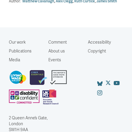
Author:
Matthew Cavanagh
,
Alex Clegg
,
Ruth Curtice
,
James Smith
Our work
Comment
Accessibility
Publications
About us
Copyright
Media
Events
2 Queen Anne’s Gate,
London
SW1H 9AA