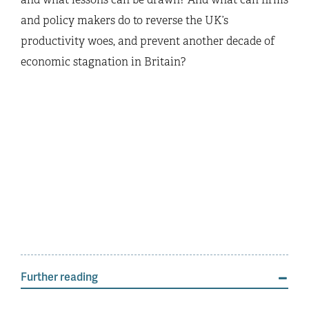
and policy makers do to reverse the UK’s
productivity woes, and prevent another decade of
economic stagnation in Britain?
Further reading