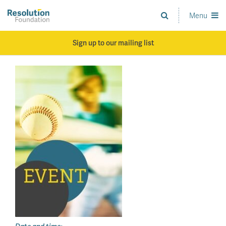
Skip
to
Menu
Analysis
main
and
content
action
Sign up to our mailing list
on
living
standards