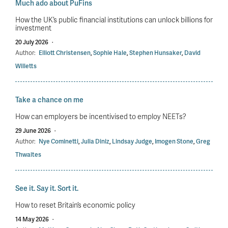
Much ado about PuFins
How the UK’s public financial institutions can unlock billions for
investment
20 July 2026
·
Author:
Elliott Christensen
,
Sophie Hale
,
Stephen Hunsaker
,
David
Willetts
Take a chance on me
How can employers be incentivised to employ NEETs?
29 June 2026
·
Author:
Nye Cominetti
,
Julia Diniz
,
Lindsay Judge
,
Imogen Stone
,
Greg
Thwaites
See it. Say it. Sort it.
How to reset Britain’s economic policy
14 May 2026
·