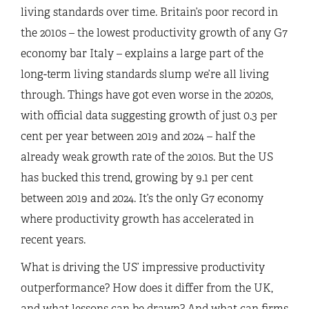
living standards over time. Britain’s poor record in
the 2010s – the lowest productivity growth of any G7
economy bar Italy – explains a large part of the
long-term living standards slump we’re all living
through. Things have got even worse in the 2020s,
with official data suggesting growth of just 0.3 per
cent per year between 2019 and 2024 – half the
already weak growth rate of the 2010s. But the US
has bucked this trend, growing by 9.1 per cent
between 2019 and 2024. It’s the only G7 economy
where productivity growth has accelerated in
recent years.
What is driving the US’ impressive productivity
outperformance? How does it differ from the UK,
and what lessons can be drawn? And what can firms