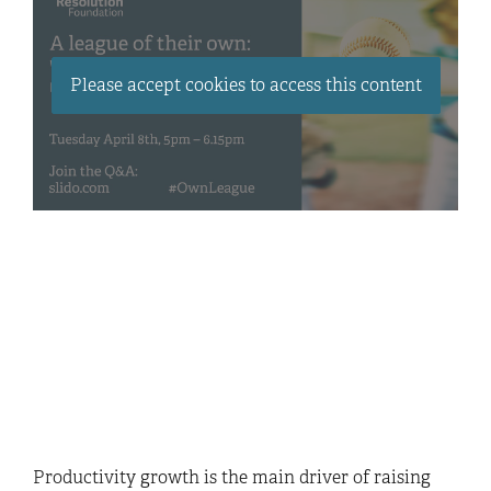
Please accept cookies to access this content
Productivity growth is the main driver of raising