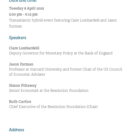
Date and time:
Tuesday 8 April 2025
5:00 pm - 6:15 pm
Transatlantic hybrid event featuring Clare Lombardelli and Jason
Furman
Speakers
Clare Lombardelli
Deputy Governor for Monetary Policy at the Bank of England
Jason Furman
Professor at Harvard University and former Chair of the US Council
of Economic Advisers
Simon Pittaway
Senior Economist at the Resolution Foundation
Ruth Curtice
Chief Executive of the Resolution Foundation (Chair)
Address