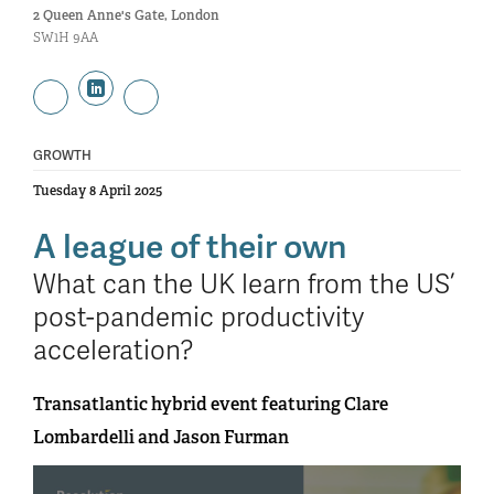
2 Queen Anne's Gate, London
SW1H 9AA
GROWTH
Tuesday 8 April 2025
A league of their own
What can the UK learn from the US’
post-pandemic productivity
acceleration?
Transatlantic hybrid event featuring Clare
Lombardelli and Jason Furman