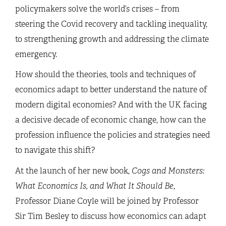
policymakers solve the world’s crises – from
steering the Covid recovery and tackling inequality,
to strengthening growth and addressing the climate
emergency.
How should the theories, tools and techniques of
economics adapt to better understand the nature of
modern digital economies? And with the UK facing
a decisive decade of economic change, how can the
profession influence the policies and strategies need
to navigate this shift?
At the launch of her new book,
Cogs and Monsters:
What Economics Is, and What It Should Be
,
Professor Diane Coyle will be joined by Professor
Sir Tim Besley to discuss how economics can adapt