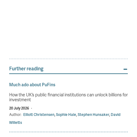
Further reading
Much ado about PuFins
How the UK’s public financial institutions can unlock billions for
investment
20 July 2026
·
Author:
Elliott Christensen
,
Sophie Hale
,
Stephen Hunsaker
,
David
Willetts