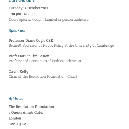
Date and time:
Tuesday 12 October 2021
5:30 pm - 6:30 pm
Doors open at 5:00pm. Limited in-person audience.
Speakers
Professor Diane Coyle CBE
Bennett Professor of Public Policy at the University of Cambridge
Professor Sir Tim Besley
Professor of Economics of Political Science at LSE
Gavin Kelly
Chair of the Resolution Foundation (Chair)
Address
The Resolution Foundation
2 Queen Anne’s Gate,
London
SW1H 9AA