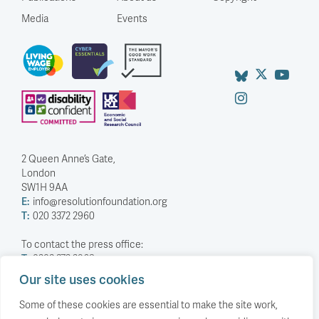
Media
Events
2 Queen Anne’s Gate,
London
SW1H 9AA
E:
info@resolutionfoundation.org
T:
020 3372 2960
To contact the press office:
T:
0203 372 2968
Our site uses cookies
Company Number: 5588883
Charity Number: 1114839
Some of these cookies are essential to make the site work,