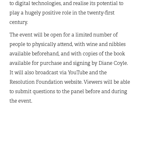
to digital technologies, and realise its potential to
play a hugely positive role in the twenty-first
century.
The event will be open for a limited number of
people to physically attend, with wine and nibbles
available beforehand, and with copies of the book
available for purchase and signing by Diane Coyle.
It will also broadcast via YouTube and the
Resolution Foundation website. Viewers will be able
to submit questions to the panel before and during
the event.