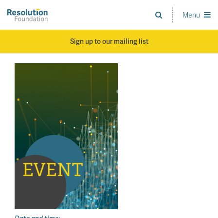
Skip
to
Menu
Analysis
main
and
content
action
Sign up to our mailing list
on
living
standards