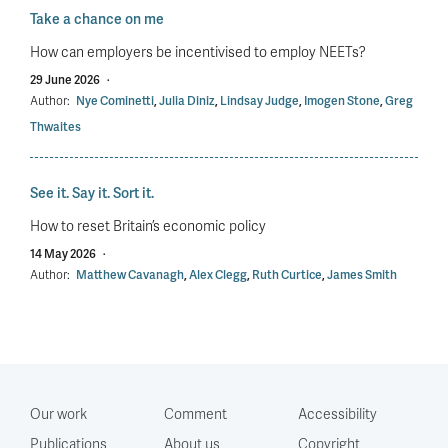
Take a chance on me
How can employers be incentivised to employ NEETs?
29 June 2026
·
Author:
Nye Cominetti
,
Julia Diniz
,
Lindsay Judge
,
Imogen Stone
,
Greg
Thwaites
See it. Say it. Sort it.
How to reset Britain’s economic policy
14 May 2026
·
Author:
Matthew Cavanagh
,
Alex Clegg
,
Ruth Curtice
,
James Smith
Our work
Comment
Accessibility
Publications
About us
Copyright