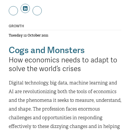
GROWTH
Tuesday 12 October 2021
Cogs and Monsters
How economics needs to adapt to
solve the world’s crises
Digital technology, big data, machine learning and
AI are revolutionizing both the tools of economics
and the phenomena it seeks to measure, understand,
and shape. The profession faces enormous
challenges and opportunities in responding
effectively to these dizzying changes and in helping