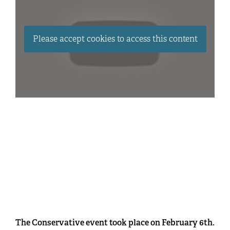
Please accept cookies to access this content
The Conservative event took place on February 6th.