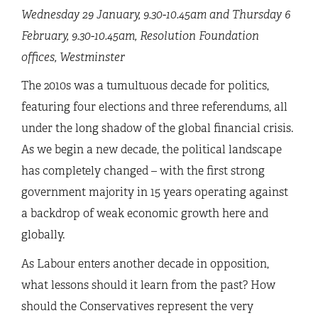
Wednesday 29 January, 9.30-10.45am and Thursday 6
February, 9.30-10.45am,
Resolution Foundation
offices, Westminster
The 2010s was a tumultuous decade for politics,
featuring four elections and three referendums, all
under the long shadow of the global financial crisis.
As we begin a new decade, the political landscape
has completely changed – with the first strong
government majority in 15 years operating against
a backdrop of weak economic growth here and
globally.
As Labour enters another decade in opposition,
what lessons should it learn from the past? How
should the Conservatives represent the very