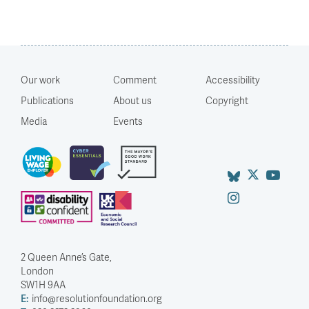
Our work
Comment
Accessibility
Publications
About us
Copyright
Media
Events
2 Queen Anne’s Gate,
London
SW1H 9AA
E:
info@resolutionfoundation.org