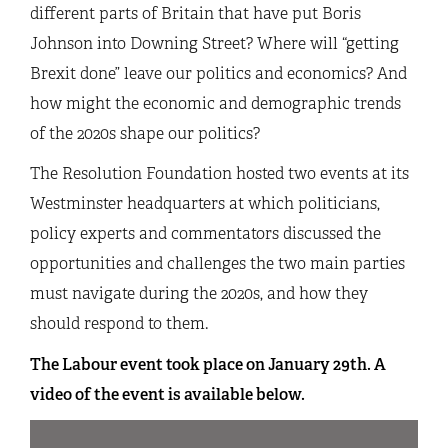
different parts of Britain that have put Boris
Johnson into Downing Street? Where will “getting
Brexit done” leave our politics and economics? And
how might the economic and demographic trends
of the 2020s shape our politics?
The Resolution Foundation hosted two events at its
Westminster headquarters at which politicians,
policy experts and commentators discussed the
opportunities and challenges the two main parties
must navigate during the 2020s, and how they
should respond to them.
The Labour event took place on January 29th. A
video of the event is available below.