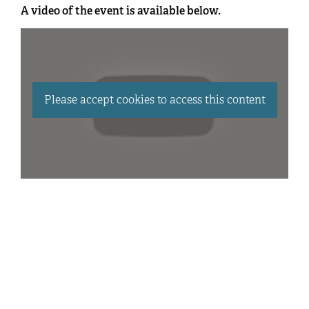
A video of the event is available below.
Please accept cookies to access this content