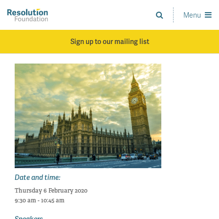
Skip
to
Menu
Analysis
main
and
content
action
Sign up to our mailing list
on
living
standards
Date and time:
Thursday 6 February 2020
9:30 am - 10:45 am
Speakers