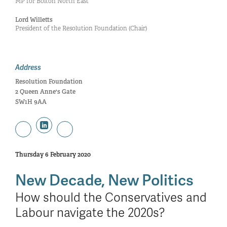
MP for Bolton North East
Lord Willetts
President of the Resolution Foundation (Chair)
Address
Resolution Foundation
2 Queen Anne's Gate
SW1H 9AA
Thursday 6 February 2020
New Decade, New Politics
How should the Conservatives and
Labour navigate the 2020s?