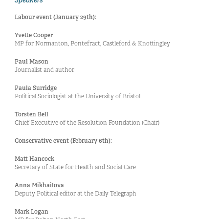
Labour event (January 29th):
Yvette Cooper
MP for Normanton, Pontefract, Castleford & Knottingley
Paul Mason
Journalist and author
Paula Surridge
Political Sociologist at the University of Bristol
Torsten Bell
Chief Executive of the Resolution Foundation (Chair)
Conservative event (February 6th):
Matt Hancock
Secretary of State for Health and Social Care
Anna Mikhailova
Deputy Political editor at the Daily Telegraph
Mark Logan