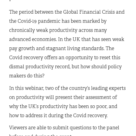
The period between the Global Financial Crisis and
the Covid-19 pandemic has been marked by
chronically weak productivity across many
advanced economies. In the UK that has seen weak
pay growth and stagnant living standards. The
Covid recovery offers an opportunity to reset this
dismal productivity record, but how should policy
makers do this?
In this webinar, two of the country’s leading experts
on productivity will present their assessment of
why the UK’s productivity has been so poor, and
how to address it during the Covid recovery.
Viewers are able to submit questions to the panel