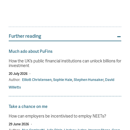
Further reading
Much ado about PuFins
How the UK’s public financial institutions can unlock billions for
investment
20 July 2026
·
Author:
Elliott Christensen
,
Sophie Hale
,
Stephen Hunsaker
,
David
Willetts
Take a chance on me
How can employers be incentivised to employ NEETs?
29 June 2026
·