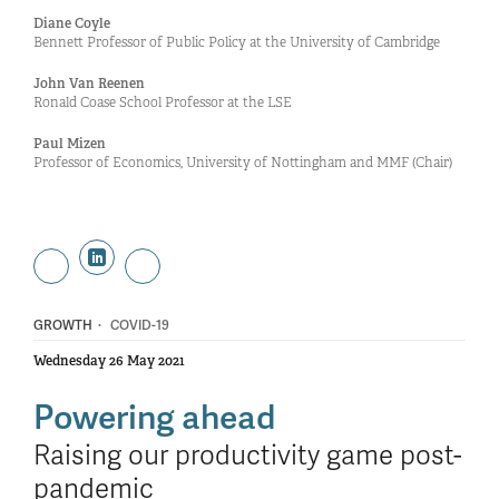
Diane Coyle
Bennett Professor of Public Policy at the University of Cambridge
John Van Reenen
Ronald Coase School Professor at the LSE
Paul Mizen
Professor of Economics, University of Nottingham and MMF (Chair)
·
GROWTH
COVID-19
Wednesday 26 May 2021
Powering ahead
Raising our productivity game post-
pandemic