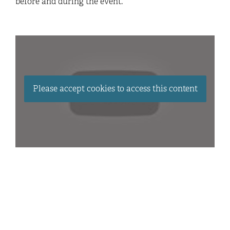
before and during the event.
Please accept cookies to access this content