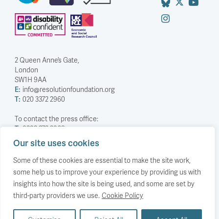
2 Queen Anne’s Gate,
London
SW1H 9AA
E:
info@resolutionfoundation.org
T:
020 3372 2960
To contact the press office:
T:
0203 372 2968
Our site uses cookies
Company Number: 5588883
Charity Number: 1114839
Some of these cookies are essential to make the site work,
some help us to improve your experience by providing us with
Privacy Policy
insights into how the site is being used, and some are set by
© The Resolution Foundation 2026
third-party providers we use.
Cookie Policy