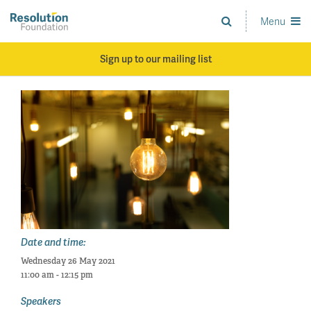
Skip
to
Menu
Analysis
main
and
content
action
Sign up to our mailing list
on
living
standards
Date and time:
Wednesday 26 May 2021
11:00 am - 12:15 pm
Speakers