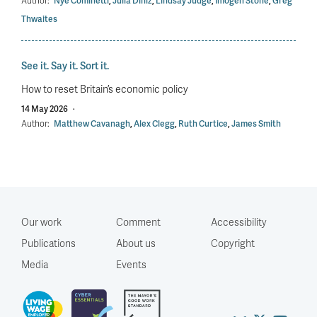
Author:
Nye Cominetti
,
Julia Diniz
,
Lindsay Judge
,
Imogen Stone
,
Greg
Thwaites
See it. Say it. Sort it.
How to reset Britain’s economic policy
14 May 2026
·
Author:
Matthew Cavanagh
,
Alex Clegg
,
Ruth Curtice
,
James Smith
Our work
Comment
Accessibility
Publications
About us
Copyright
Media
Events