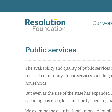
Skip
to
main
content
Our wor
Analysis
and
Public services
action
on
living
The availability and quality of public services
standards
sense of community. Public services spending in
households.
But even as the size of the state has expanded in
spending has risen, local authority spending h
We examine the distributional impact of publi