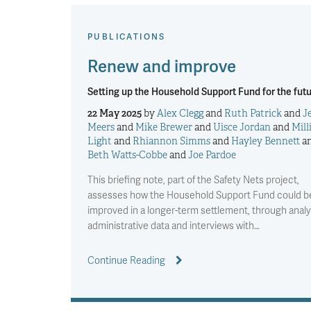
PUBLICATIONS
Renew and improve
Setting up the Household Support Fund for the fut
22 May 2025
by
Alex Clegg
and
Ruth Patrick
and
J
Meers
and
Mike Brewer
and
Uisce Jordan
and
Mill
Light
and
Rhiannon Simms
and
Hayley Bennett
a
Beth Watts-Cobbe
and
Joe Pardoe
This briefing note, part of the Safety Nets project,
assesses how the Household Support Fund could b
improved in a longer-term settlement, through analy
administrative data and interviews with…
Continue Reading