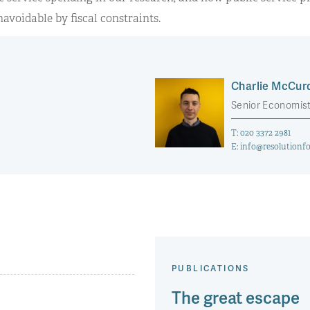
avoidable by fiscal constraints.
Charlie McCur
Senior Economis
T:
020 3372 2981
E:
info@resolutionfo
PUBLICATIONS
The great escape