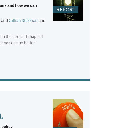
l funk and how we can
y
and
Cillian Sheehan
and
es on the size and shape of
nances can be better
t.
 policy