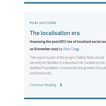
PUBLICATIONS
The localisation era
Assessing the post-2013 rise of localised social se
20 November 2025
by
Alex Clegg
This report is part of the project Safety Nets: social
security for families in a devolved UK, funded by the
Nuffield Foundation. It examines the growth of local
social security…
Continue Reading