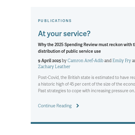
PUBLICATIONS
At your service?
Why the 2025 Spending Review must reckon with 
distribution of public service use
9 April 2025
by
Camron Aref-Adib
and
Emily Fry
a
Zachary Leather
Post-Covid, the British state is estimated to have r
a historic high of 45 per cent of the size of the econ
Past strategies to cope with increasing pressure on
Continue Reading