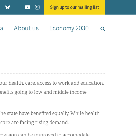
Sign up to our mailing list
a
About us
Economy 2030
our health, care, access to work and education,
benefits going to low and middle income
 the state have benefited equally. While health
 care are facing rising demand.
provision can be improved to accomodate