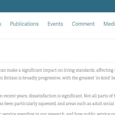
k
Publications
Events
Comment
Medi
 can make a significant impact on living standards, affecting 
 Britain is broadly progressive, with the greatest ‘in-kind’ 
 recent years, dissatisfaction is significant. Not all parts of
as been particularly squeezed, and areas such as adult social
c service spending in our research, and how public service 