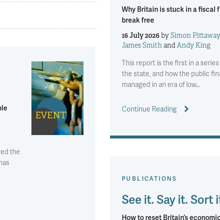
Why Britain is stuck in a fisca
break free
16 July 2026
by
Simon Pittawa
James Smith
and
Andy King
This report is the first in a seri
the state, and how the public fi
managed in an era of low…
ble
Continue Reading
red the
 has
PUBLICATIONS
See it. Say it. Sort i
How to reset Britain’s economic