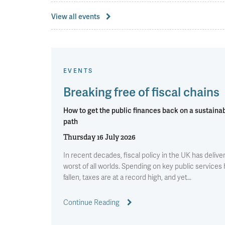
View all events
EVENTS
Breaking free of fiscal chains
How to get the public finances back on a sustaina
path
Thursday 16 July 2026
In recent decades, fiscal policy in the UK has delive
worst of all worlds. Spending on key public services
fallen, taxes are at a record high, and yet…
Continue Reading