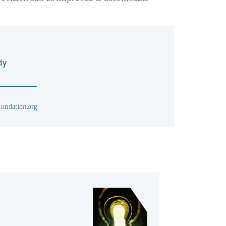
dy
t
undation.org