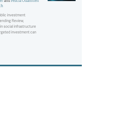
er
and
Felicia Odamtten
th
ublic investment
pending Review,
n social infrastructure
argeted investment can