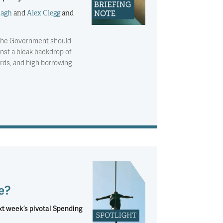
nagh
and
Alex Clegg
and
w the Government should
nst a bleak backdrop of
ards, and high borrowing
e?
ext week’s pivotal Spending