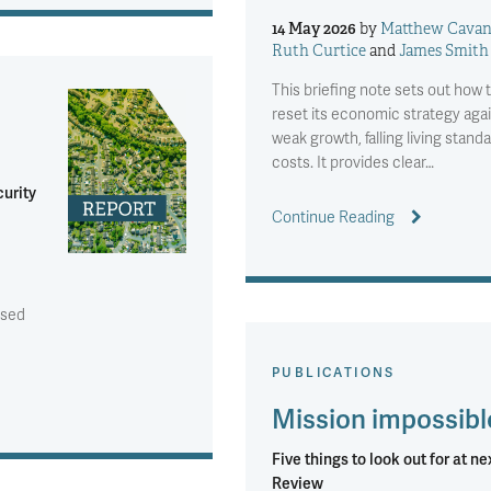
14 May 2026
by
Matthew Cava
Ruth Curtice
and
James Smith
This briefing note sets out ho
reset its economic strategy agai
weak growth, falling living stand
costs. It provides clear…
curity
Continue Reading
ised
PUBLICATIONS
Mission impossibl
Five things to look out for at n
Review