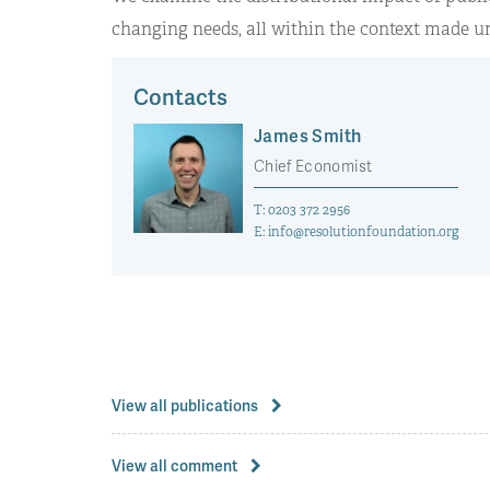
changing needs, all within the context made un
Contacts
James Smith
Chief Economist
T:
0203 372 2956
E:
info@resolutionfoundation.org
View all publications
View all comment