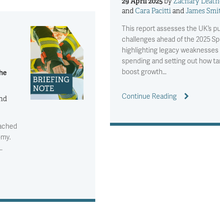
29 April 2025
by
Zachary Leath
and
Cara Pacitti
and
James Smi
This report assesses the UK’s p
challenges ahead of the 2025 S
highlighting legacy weaknesses i
spending and setting out how t
boost growth…
the
Continue Reading
nd
eached
omy.
…