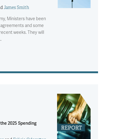
nd
James Smith
omy, Ministers have been
e agreements and some
recent weeks. They will
…
r the 2025 Spending