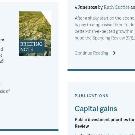
4 June 2025
by
Ruth Curtice
a
After a shaky start on the econ
happy to emphasise three trad
better-than-expected growth in 
hope the Spending Review (SR),
ure
ed
Continue Reading
ie
nd
e
sis of
PUBLICATIONS
Capital gains
Public investment priorities fo
Review