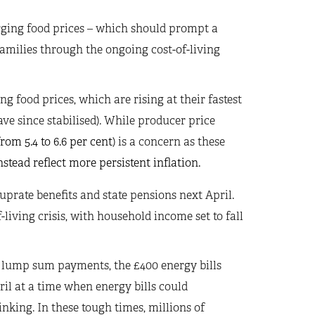
urging food prices – which should prompt a
 families through the ongoing cost-of-living
g food prices, which are rising at their fastest
have since stabilised). While producer price
rom 5.4 to 6.6 per cent
) is a concern as these
stead reflect more persistent inflation.
 uprate benefits and state pensions next April.
-living crisis, with household income set to fall
g lump sum payments, the £400 energy bills
ril at a time when energy bills could
inking. In these tough times, millions of