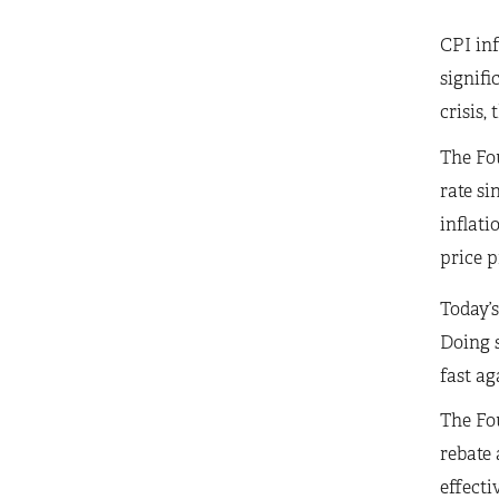
CPI inf
signifi
crisis,
The Fou
rate si
inflati
price p
Today’s
Doing s
fast ag
The Fou
rebate 
effecti