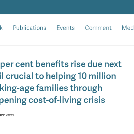
k
Publications
Events
Comment
Med
 per cent benefits rise due next
l crucial to helping 10 million
king-age families through
ening cost-of-living crisis
ber 2022