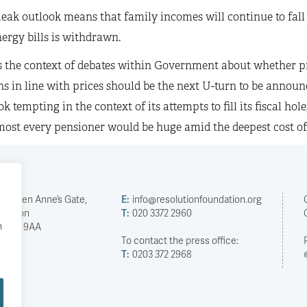
leak outlook means that family incomes will continue to fall
ergy bills is withdrawn.
is the context of debates within Government about whether p
s in line with prices should be the next U-turn to be announ
k tempting in the context of its attempts to fill its fiscal hol
ost every pensioner would be huge amid the deepest cost of li
2 Queen Anne’s Gate,
E:
info@resolutionfoundation.org
London
T:
020 3372 2960
h
SW1H 9AA
To contact the press office:
T:
0203 372 2968