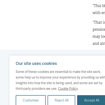
“This b
with en
“That 
pension
may loo
and alm
Our site uses cookies
Our work
Comment
Accessibility
Some of these cookies are essential to make the site work,
Publications
About us
Copyright
some help us to improve your experience by providing us wit
insights into how the site is being used, and some are set by
Media
Events
third-party providers we use.
Cookie Policy
Customise
Reject All
Accept All