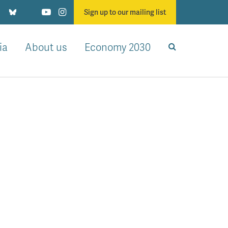
Sign up to our mailing list
ia
About us
Economy 2030