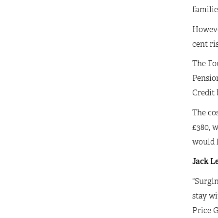
familie
However
cent ri
The Fou
Pension
Credit
The cos
£380, w
would l
Jack Le
“Surgin
stay wi
Price G