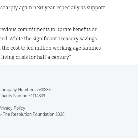
 sharply again next year, especially as support
revious commitments to uprate benefits or
ced. While the significant Treasury savings
e, the cost to ten million working age families
ving crisis for half a century.”
Company Number: 5588883
Charity Number: 1114839
Privacy Policy
© The Resolution Foundation 2026