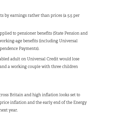
 by earnings rather than prices (a 5.5 per
applied to pensioner benefits (State Pension and
’ working-age benefits (including Universal
ependence Payments).
sabled adult on Universal Credit would lose
 and a working couple with three children
ross Britain and high inflation looks set to
price inflation and the early end of the Energy
next year.