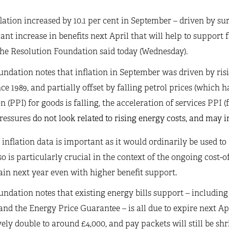
lation increased by 10.1 per cent in September – driven by s
cant increase in benefits next April that will help to support
 the Resolution Foundation said today (Wednesday).
ndation notes that inflation in September was driven by risin
nce 1989, and partially offset by falling petrol prices (which 
on (PPI) for goods is falling, the acceleration of services PPI (f
ressures
do not look related to rising energy costs, and may in
 inflation data is important as it would ordinarily be used to
o is particularly crucial in the context of the ongoing cost-of
ain next year even with higher benefit support.
ndation notes that existing energy bills support – includin
and the Energy Price Guarantee – is all due to expire next Ap
vely double to around £4,000, and pay packets will still be shr