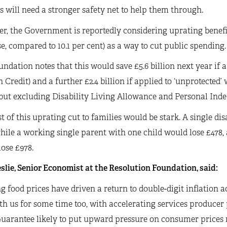
s will need a stronger safety net to help them through.
, the Government is reportedly considering uprating benefits
se, compared to 10.1 per cent) as a way to cut public spending.
ndation notes that this would save £5.6 billion next year if 
 Credit) and a further £2.4 billion if applied to ‘unprotected
 but excluding Disability Living Allowance and Personal Ind
t of this uprating cut to families would be stark. A single di
hile a working single parent with one child would lose £478,
ose £978.
slie, Senior Economist at the Resolution Foundation, said:
g food prices have driven a return to double-digit inflation ac
th us for some time too, with accelerating services producer 
uarantee likely to put upward pressure on consumer prices 