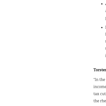
Torsten
“In the
incomes
tax cut
the rhe