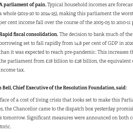
A parliament of pain.
Typical household incomes are forecast 
a whole (2019-20 to 2024-25), making this parliament the worst
per cent income fall over the course of the 2005-05 to 2010-11
Rapid fiscal consolidation.
The decision to bank much of the
borrowing set to fall rapidly from 14.8 per cent of GDP in 2020
than it was expected to reach pre-pandemic. This increases t
the parliament from £18 billion to £28 billion, the equivalent o
income tax.
 Bell, Chief Executive of the Resolution Foundation, said:
 face of a cost of living crisis that looks set to make this Pa
, the Chancellor came to the dispatch box yesterday promisin
s tomorrow. Significant measures were announced on both co
toric.