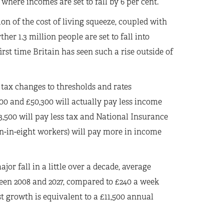
where incomes are set to fall by 6 per cent.
on of the cost of living squeeze, coupled with
er 1.3 million people are set to fall into
irst time Britain has seen such a rise outside of
 tax changes to thresholds and rates
0 and £50,300 will actually pay less income
3,500 will pay less tax and National Insurance
ven-in-eight workers) will pay more in income
jor fall in a little over a decade, average
ween 2008 and 2027, compared to £240 a week
st growth is equivalent to a £11,500 annual