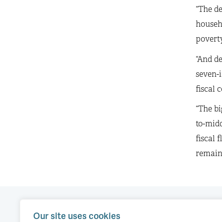
“The de
househo
poverty
“And de
seven-i
fiscal 
“The bi
to-midd
fiscal 
remains
Our site uses cookies