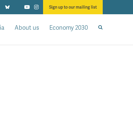
Sign up to our mailing list
ia
About us
Economy 2030