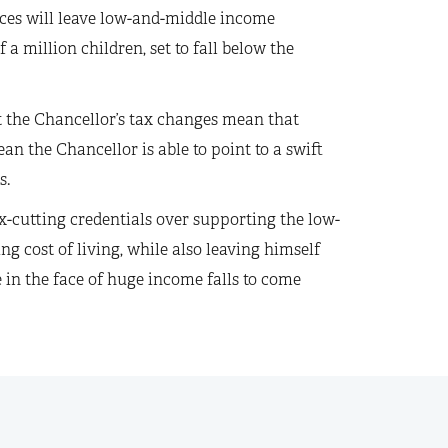
rices will leave low-and-middle income
a million children, set to fall below the
hat the Chancellor’s tax changes mean that
ean the Chancellor is able to point to a swift
s.
ax-cutting credentials over supporting the low-
g cost of living, while also leaving himself
e in the face of huge income falls to come