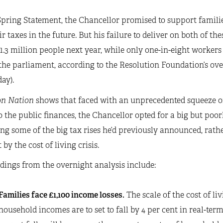
Spring Statement, the Chancellor promised to support families 
ir taxes in the future. But his failure to deliver on both of t
 1.3 million people next year, while only one-in-eight workers w
the parliament, according to the Resolution Foundation’s ove
ay).
on Nation
shows that faced with an unprecedented squeeze on
o the public finances, the Chancellor opted for a big but poo
ing some of the big tax rises he’d previously announced, rath
 by the cost of living crisis.
dings from the overnight analysis include:
Families face £1,100 income losses.
The scale of the cost of li
household incomes are to set to fall by 4 per cent in real-terms 