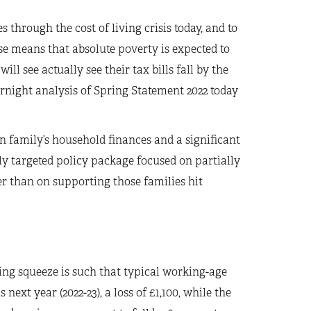
through the cost of living crisis today, and to
hese means that absolute poverty is expected to
ill see actually see their tax bills fall by the
rnight analysis of Spring Statement 2022 today
 family’s household finances and a significant
rly targeted policy package focused on partially
er than on supporting those families hit
ving squeeze is such that typical working-age
next year (2022-23), a loss of £1,100, while the