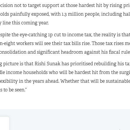
cision not to target support at those hardest hit by rising p
lds painfully exposed, with 1.3 million people, including half 
 line this coming year.
spite the eye-catching 1p cut to income tax, the reality is t
n-eight workers will see their tax bills rise. Those tax rises m
consolidation and significant headroom against his fiscal rule
g picture is that Rishi Sunak has prioritised rebuilding his t
le income households who will be hardest hit from the surgin
flexibility in the years ahead. Whether that will be sustainabl
 to be seen.”