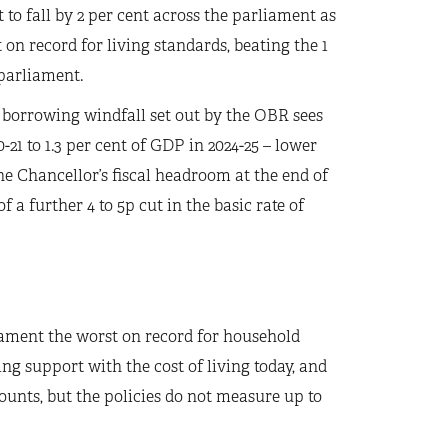
to fall by 2 per cent across the parliament as
 on record for living standards, beating the 1
 parliament.
 borrowing windfall set out by the OBR sees
-21 to 1.3 per cent of GDP in 2024-25 – lower
he Chancellor’s fiscal headroom at the end of
f a further 4 to 5p cut in the basic rate of
rliament the worst on record for household
g support with the cost of living today, and
unts, but the policies do not measure up to