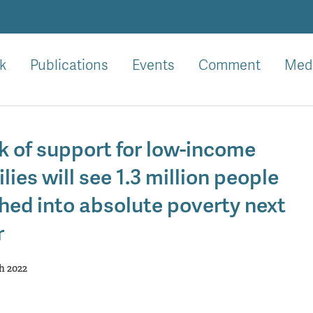
k
Publications
Events
Comment
Med
k of support for low-income
lies will see 1.3 million people
hed into absolute poverty next
r
h 2022