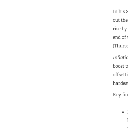
In his 
cut the
rise by
end of 
(Thursd
Inflati
boost t
offsett
hardest
Key fin