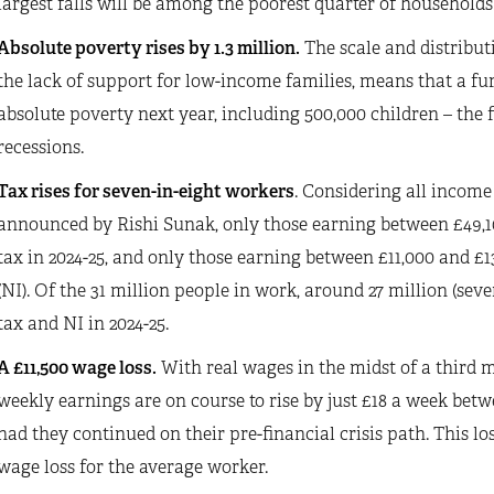
largest falls will be among the poorest quarter of households 
Absolute poverty rises by 1.3 million.
The scale and distributi
the lack of support for low-income families, means that a furth
absolute poverty next year, including 500,000 children – the f
recessions.
Tax rises for seven-in-eight workers
. Considering all income
announced by Rishi Sunak, only those earning between £49,10
tax in 2024-25, and only those earning between £11,000 and £1
(NI). Of the 31 million people in work, around 27 million (se
tax and NI in 2024-25.
A £11,500 wage loss.
With real wages in the midst of a third ma
weekly earnings are on course to rise by just £18 a week bet
had they continued on their pre-financial crisis path. This lo
wage loss for the average worker.