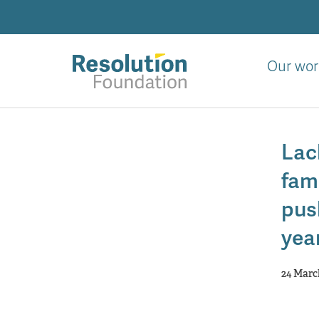
Skip
to
main
content
Our wor
Analysis
and
Lac
action
on
fami
living
standards
pus
yea
24 Marc