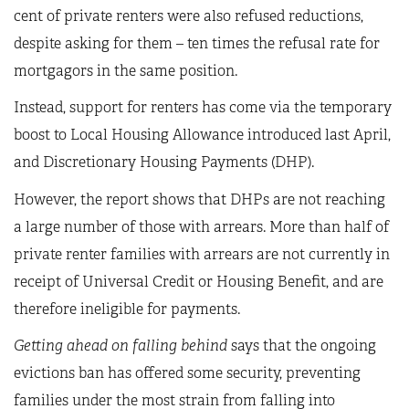
cent of private renters were also refused reductions,
despite asking for them – ten times the refusal rate for
mortgagors in the same position.
Instead, support for renters has come via the temporary
boost to Local Housing Allowance introduced last April,
and Discretionary Housing Payments (DHP).
However, the report shows that DHPs are not reaching
a large number of those with arrears. More than half of
private renter families with arrears are not currently in
receipt of Universal Credit or Housing Benefit, and are
therefore ineligible for payments.
Getting ahead on falling behind
says that the ongoing
evictions ban has offered some security, preventing
families under the most strain from falling into