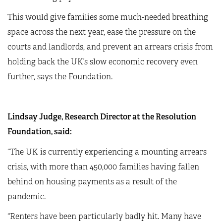
This would give families some much-needed breathing
space across the next year, ease the pressure on the
courts and landlords, and prevent an arrears crisis from
holding back the UK’s slow economic recovery even
further, says the Foundation.
Lindsay Judge, Research Director at the Resolution
Foundation, said:
“The UK is currently experiencing a mounting arrears
crisis, with more than 450,000 families having fallen
behind on housing payments as a result of the
pandemic.
“Renters have been particularly badly hit. Many have