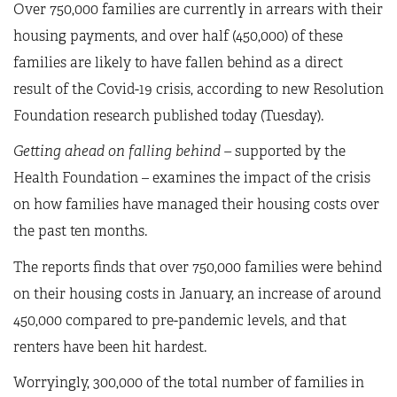
Over 750,000 families are currently in arrears with their
housing payments, and over half (450,000) of these
families are likely to have fallen behind as a direct
result of the Covid-19 crisis, according to new Resolution
Foundation research published today (Tuesday).
Getting ahead on falling behind
–
supported by the
Health Foundation – examines the impact of the crisis
on how families have managed their housing costs over
the past ten months.
The reports finds that over 750,000 families were behind
on their housing costs in January, an increase of around
450,000 compared to pre-pandemic levels, and that
renters have been hit hardest.
Worryingly, 300,000 of the total number of families in