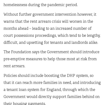
homelessness during the pandemic period.
Without further government intervention however, it
warns that the rent arrears crisis will worsen in the
months ahead – leading to an increased number of
court possessions proceedings, which tend to be lengthy,
difficult, and upsetting for tenants and landlords alike.
The Foundation says the Government should introduce
pre-emptive measures to help those most at risk from
rent arrears.
Policies should include boosting the DHP system, so
that it can reach more families in need, and introducing
a tenant loan system for England, through which the
Government would directly support families behind on
their housing payments.