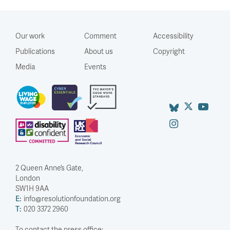
Our work
Comment
Accessibility
Publications
About us
Copyright
Media
Events
2 Queen Anne’s Gate,
London
SW1H 9AA
E:
info@resolutionfoundation.org
T:
020 3372 2960
To contact the press office: