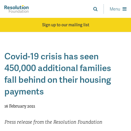
Skip
to
Menu
Analysis
main
and
content
action
Sign up to our mailing list
on
living
standards
Covid-19 crisis has seen
450,000 additional families
fall behind on their housing
payments
16 February 2021
Press release from the Resolution Foundation