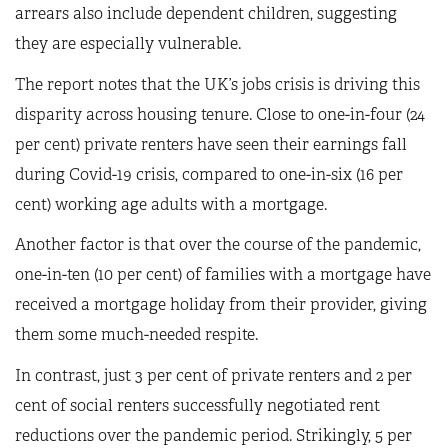
arrears also include dependent children, suggesting
they are especially vulnerable.
The report notes that the UK’s jobs crisis is driving this
disparity across housing tenure. Close to one-in-four (24
per cent) private renters have seen their earnings fall
during Covid-19 crisis, compared to one-in-six (16 per
cent) working age adults with a mortgage.
Another factor is that over the course of the pandemic,
one-in-ten (10 per cent) of families with a mortgage have
received a mortgage holiday from their provider, giving
them some much-needed respite.
In contrast, just 3 per cent of private renters and 2 per
cent of social renters successfully negotiated rent
reductions over the pandemic period. Strikingly, 5 per