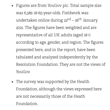
Figures are from YouGov plc. Total sample size
was 6,389 18-65-year-olds. Fieldwork was
nd
th
undertaken online during 22
– 26
January
2021. The figures have been weighted and are
representative of all UK adults (aged 18+)
according to age, gender, and region. The figures
presented here, and in the report, have been
tabulated and analysed independently by the
Resolution Foundation. They are not the views of
YouGov.
The survey was supported by the Health
Foundation, although the views expressed here
are not necessarily those of the Heath
Foundation.