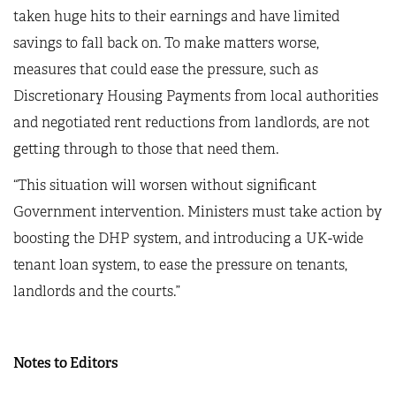
taken huge hits to their earnings and have limited
savings to fall back on. To make matters worse,
measures that could ease the pressure, such as
Discretionary Housing Payments from local authorities
and negotiated rent reductions from landlords, are not
getting through to those that need them.
“This situation will worsen without significant
Government intervention. Ministers must take action by
boosting the DHP system, and introducing a UK-wide
tenant loan system, to ease the pressure on tenants,
landlords and the courts.”
Notes to Editors