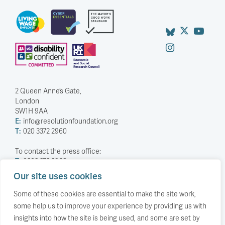
2 Queen Anne’s Gate,
London
SW1H 9AA
E:
info@resolutionfoundation.org
T:
020 3372 2960
To contact the press office:
T:
0203 372 2968
Our site uses cookies
Company Number: 5588883
Charity Number: 1114839
Some of these cookies are essential to make the site work,
some help us to improve your experience by providing us with
Privacy Policy
insights into how the site is being used, and some are set by
© The Resolution Foundation 2026