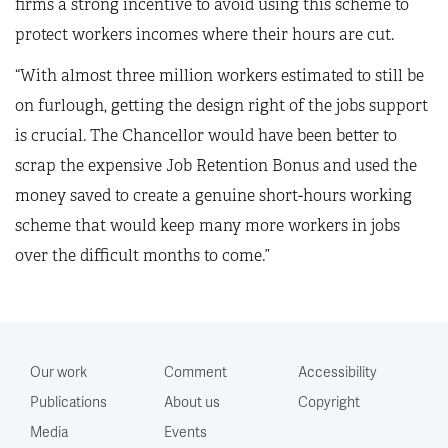
firms a strong incentive to avoid using this scheme to
protect workers incomes where their hours are cut.
“With almost three million workers estimated to still be
on furlough, getting the design right of the jobs support
is crucial. The Chancellor would have been better to
scrap the expensive Job Retention Bonus and used the
money saved to create a genuine short-hours working
scheme that would keep many more workers in jobs
over the difficult months to come.”
Our work
Comment
Accessibility
Publications
About us
Copyright
Media
Events