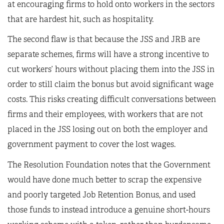
at encouraging firms to hold onto workers in the sectors
that are hardest hit, such as hospitality.
The second flaw is that because the JSS and JRB are
separate schemes, firms will have a strong incentive to
cut workers’ hours without placing them into the JSS in
order to still claim the bonus but avoid significant wage
costs. This risks creating difficult conversations between
firms and their employees, with workers that are not
placed in the JSS losing out on both the employer and
government payment to cover the lost wages.
The Resolution Foundation notes that the Government
would have done much better to scrap the expensive
and poorly targeted Job Retention Bonus, and used
those funds to instead introduce a genuine short-hours