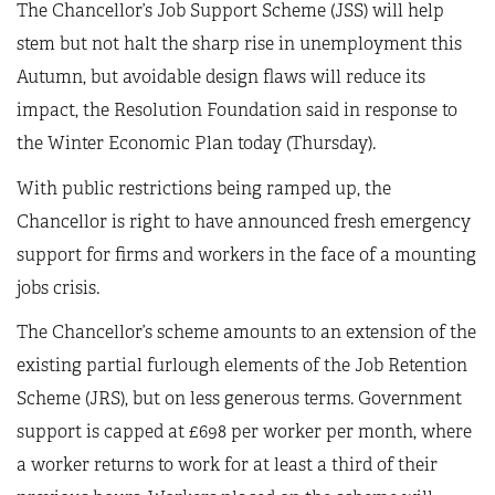
The Chancellor’s Job Support Scheme (JSS) will help
stem but not halt the sharp rise in unemployment this
Autumn, but avoidable design flaws will reduce its
impact, the Resolution Foundation said in response to
the Winter Economic Plan today (Thursday).
With public restrictions being ramped up, the
Chancellor is right to have announced fresh emergency
support for firms and workers in the face of a mounting
jobs crisis.
The Chancellor’s scheme amounts to an extension of the
existing partial furlough elements of the Job Retention
Scheme (JRS), but on less generous terms. Government
support is capped at £698 per worker per month, where
a worker returns to work for at least a third of their