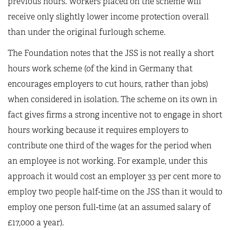
previous hours. Workers placed on the scheme will
receive only slightly lower income protection overall
than under the original furlough scheme.
The Foundation notes that the JSS is not really a short
hours work scheme (of the kind in Germany that
encourages employers to cut hours, rather than jobs)
when considered in isolation. The scheme on its own in
fact gives firms a strong incentive not to engage in short
hours working because it requires employers to
contribute one third of the wages for the period when
an employee is not working. For example, under this
approach it would cost an employer 33 per cent more to
employ two people half-time on the JSS than it would to
employ one person full-time (at an assumed salary of
£17,000 a year).