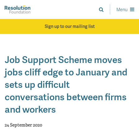
Skip
to
Menu
Analysis
main
and
content
action
Sign up to our mailing list
on
living
standards
Job Support Scheme moves
jobs cliff edge to January and
sets up difficult
conversations between firms
and workers
24 September 2020