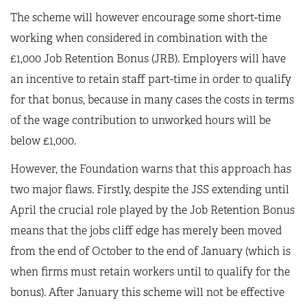
The scheme will however encourage some short-time
working when considered in combination with the
£1,000 Job Retention Bonus (JRB). Employers will have
an incentive to retain staff part-time in order to qualify
for that bonus, because in many cases the costs in terms
of the wage contribution to unworked hours will be
below £1,000.
However, the Foundation warns that this approach has
two major flaws. Firstly, despite the JSS extending until
April the crucial role played by the Job Retention Bonus
means that the jobs cliff edge has merely been moved
from the end of October to the end of January (which is
when firms must retain workers until to qualify for the
bonus). After January this scheme will not be effective