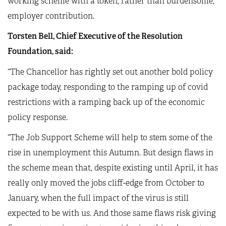
working scheme with a token, rather than burdensome,
employer contribution.
Torsten Bell, Chief Executive of the Resolution
Foundation, said:
“The Chancellor has rightly set out another bold policy
package today, responding to the ramping up of covid
restrictions with a ramping back up of the economic
policy response.
“The Job Support Scheme will help to stem some of the
rise in unemployment this Autumn. But design flaws in
the scheme mean that, despite existing until April, it has
really only moved the jobs cliff-edge from October to
January, when the full impact of the virus is still
expected to be with us. And those same flaws risk giving