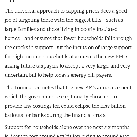
The universal approach to capping prices does a good
job of targeting those with the biggest bills – such as
large families and those living in poorly insulated
homes – and ensures that fewer households fall through
the cracks in support. But the inclusion of large support
for high-income households also means the new PM is
asking future taxpayers to accept a very large, and very
uncertain, bill to help today’s energy bill payers.
The Foundation notes that the new PM’s announcement,
which the government exceptionally chose not to
provide any costings for, could eclipse the £137 billion
bailouts for banks during the financial crisis.
Support for households alone over the next six months
is likely to cost around £57 billion, rising to around £120