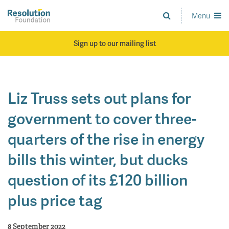
Skip
to
Menu
Analysis
main
and
content
action
Sign up to our mailing list
on
living
standards
Liz Truss sets out plans for
government to cover three-
quarters of the rise in energy
bills this winter, but ducks
question of its £120 billion
plus price tag
8 September 2022