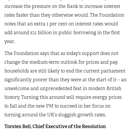
increase the pressure on the Bank to increase interest
rates faster than they otherwise would. The Foundation
notes that an extra 1 per cent on interest rates would
add around £11 billion in public borrowing in the first
year.
The Foundation says that as today’s support does not
change the medium-term outlook for prices and pay,
households are still likely to end the current parliament
significantly poorer than they were at the start of it – an
unwelcome and unprecedented feat in modern British
history. Turning this around will require energy prices
to fall and the new PM to succeed in her focus on
turning around the UK’s sluggish growth rates.
Torsten Bell, Chief Executive of the Resolution