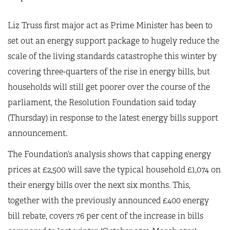
Liz Truss first major act as Prime Minister has been to
set out an energy support package to hugely reduce the
scale of the living standards catastrophe this winter by
covering three-quarters of the rise in energy bills, but
households will still get poorer over the course of the
parliament, the Resolution Foundation said today
(Thursday) in response to the latest energy bills support
announcement.
The Foundation’s analysis shows that capping energy
prices at £2,500 will save the typical household £1,074 on
their energy bills over the next six months. This,
together with the previously announced £400 energy
bill rebate, covers 76 per cent of the increase in bills