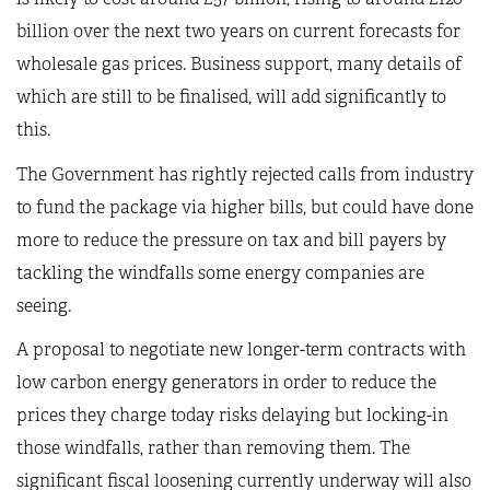
billion over the next two years on current forecasts for
wholesale gas prices. Business support, many details of
which are still to be finalised, will add significantly to
this.
The Government has rightly rejected calls from industry
to fund the package via higher bills, but could have done
more to reduce the pressure on tax and bill payers by
tackling the windfalls some energy companies are
seeing.
A proposal to negotiate new longer-term contracts with
low carbon energy generators in order to reduce the
prices they charge today risks delaying but locking-in
those windfalls, rather than removing them. The
significant fiscal loosening currently underway will also