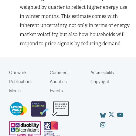
weighted by quarter to reflect higher energy use
in winter months. This estimate comes with
inherent uncertainty, not only in terms of energy
market volatility, but also how households will
respond to price signals by reducing demand.
Our work
Comment
Accessibility
Publications
About us
Copyright
Media
Events