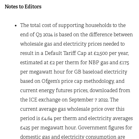
Notes to Editors
The total cost of supporting households to the
end of Q3 2024 is based on the difference between
wholesale gas and electricity prices needed to
result in a Default Tariff Cap at £2,500 per year,
estimated at £2 per therm for NBP gas and £175
per megawatt hour for GB baseload electricity
based on Ofgem’s price cap methodology, and
current energy futures prices, downloaded from
the ICE exchange on September 7 2022. The
current average gas wholesale price over this
period is £4.64 per therm and electricity averages
£425 per megawatt hour. Government figures for
domestic gas and electricity consumption are