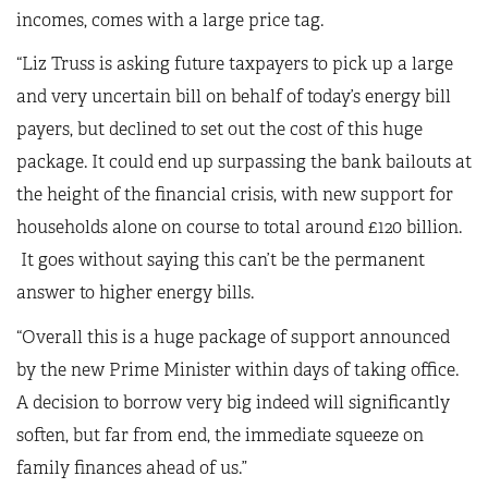
incomes, comes with a large price tag.
“Liz Truss is asking future taxpayers to pick up a large
and very uncertain bill on behalf of today’s energy bill
payers, but declined to set out the cost of this huge
package. It could end up surpassing the bank bailouts at
the height of the financial crisis, with new support for
households alone on course to total around £120 billion.
It goes without saying this can’t be the permanent
answer to higher energy bills.
“Overall this is a huge package of support announced
by the new Prime Minister within days of taking office.
A decision to borrow very big indeed will significantly
soften, but far from end, the immediate squeeze on
family finances ahead of us.”