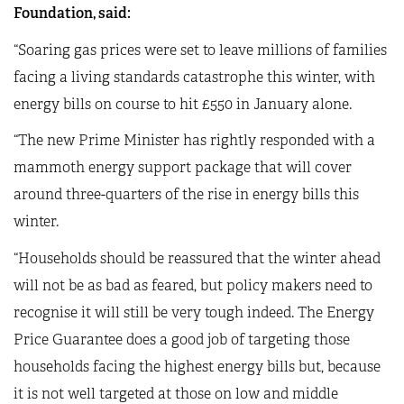
Foundation, said:
“Soaring gas prices were set to leave millions of families
facing a living standards catastrophe this winter, with
energy bills on course to hit £550 in January alone.
“The new Prime Minister has rightly responded with a
mammoth energy support package that will cover
around three-quarters of the rise in energy bills this
winter.
“Households should be reassured that the winter ahead
will not be as bad as feared, but policy makers need to
recognise it will still be very tough indeed. The Energy
Price Guarantee does a good job of targeting those
households facing the highest energy bills but, because
it is not well targeted at those on low and middle