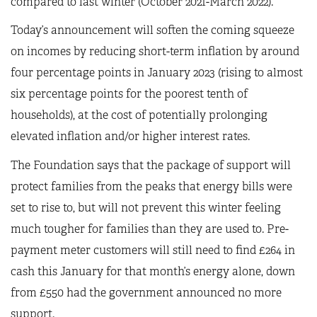
compared to last winter (October 2021-March 2022).
Today’s announcement will soften the coming squeeze
on incomes by reducing short-term inflation by around
four percentage points in January 2023 (rising to almost
six percentage points for the poorest tenth of
households), at the cost of potentially prolonging
elevated inflation and/or higher interest rates.
The Foundation says that the package of support will
protect families from the peaks that energy bills were
set to rise to, but will not prevent this winter feeling
much tougher for families than they are used to. Pre-
payment meter customers will still need to find £264 in
cash this January for that month’s energy alone, down
from £550 had the government announced no more
support.