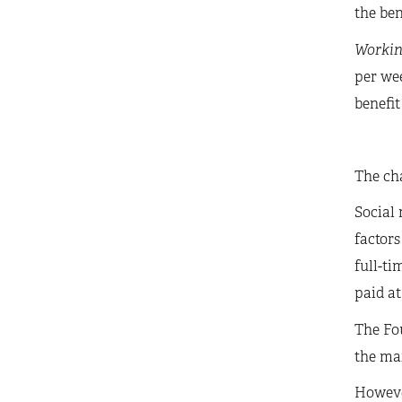
the ben
Workin
per we
benefit
The cha
Social 
factors
full-ti
paid at
The Fou
the mai
However