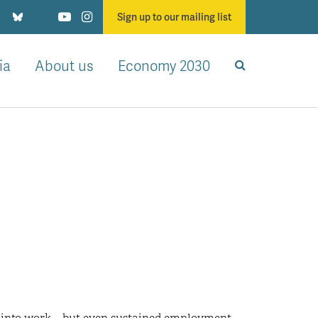
Sign up to our mailing list
ia
About us
Economy 2030