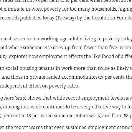
 rates fall from 35 per cent to 18 per cent when people mov
t eliminate in-work poverty for too many households, highli
 research published today (Tuesday) by the Resolution Found
most seven-in-ten working age adults living in poverty today
ld where someone else does, up from fewer than five-in-ten 
ip),
explores how employment effects the likelihood of differ
h social housing tenants in work more than twice as likely t
and those in private rented accommodation (13 per cent), th
independent effect on poverty rates.
g hard(ship)
shows that while record employment levels hav
, moving into work continues to be a very effective way to for
 per cent to 18 per when someone enters work, and from 68 per
r, the report warns that even sustained employment cannot e