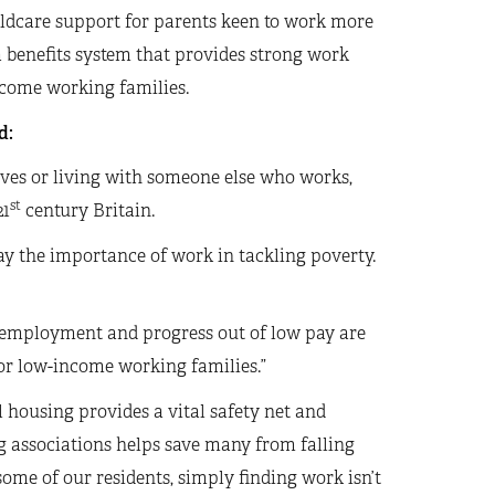
hildcare support for parents keen to work more
a benefits system that provides strong work
ncome working families.
d:
ves or living with someone else who works,
st
21
century Britain.
ay the importance of work in tackling poverty.
 employment and progress out of low pay are
or low-income working families.”
l housing provides a vital safety net and
g associations helps save many from falling
some of our residents, simply finding work isn’t