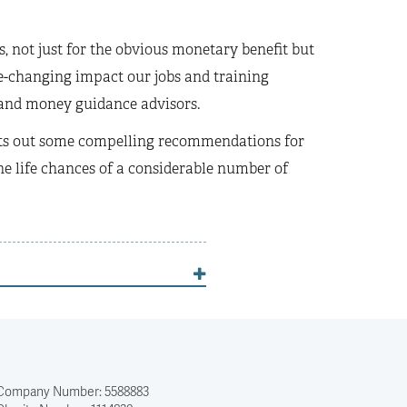
, not just for the obvious monetary benefit but
ife-changing impact our jobs and training
s and money guidance advisors.
 sets out some compelling recommendations for
e life chances of a considerable number of
Company Number: 5588883