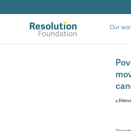
Skip
to
main
content
Our wor
Analysis
and
Pov
action
on
mov
living
standards
can
4 Febru