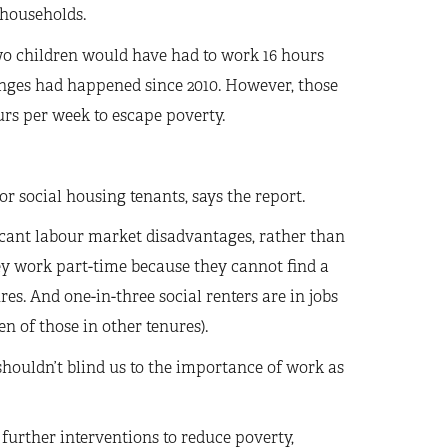
 households.
wo children would have had to work 16 hours
nges had happened since 2010. However, those
rs per week to escape poverty.
or social housing tenants, says the report.
icant labour market disadvantages, rather than
hey work part-time because they cannot find a
res. And one-in-three social renters are in jobs
 of those in other tenures).
houldn’t blind us to the importance of work as
further interventions to reduce poverty,