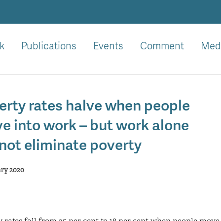
k
Publications
Events
Comment
Med
erty rates halve when people
e into work – but work alone
not eliminate poverty
ary 2020