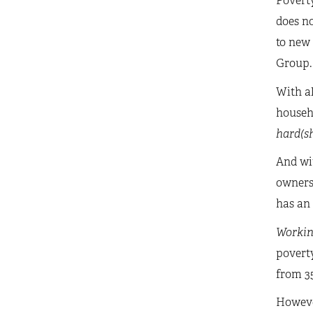
Poverty
does no
to new
Group.
With al
househo
hard(sh
And wit
owners 
has an 
Workin
poverty
from 35
Howeve