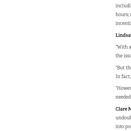
includi
hours; 
incenti
Lindsay
“With a
the iss
“But th
In fact
“Howev
needed 
Clare M
undoubt
into po