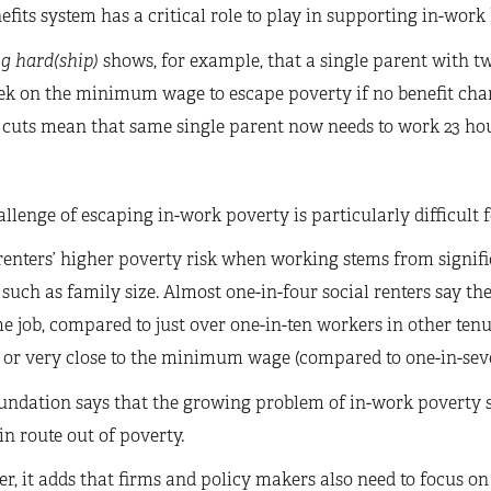
efits system has a critical role to play in supporting in-work
g hard(ship)
shows, for example, that a single parent with t
ek on the minimum wage to escape poverty if no benefit cha
 cuts mean that same single parent now needs to work 23 hou
llenge of escaping in-work poverty is particularly difficult f
renters’ higher poverty risk when working stems from signif
 such as family size. Almost one-in-four social renters say t
me job, compared to just over one-in-ten workers in other tenu
 or very close to the minimum wage (compared to one-in-seven
ndation says that the growing problem of in-work poverty s
n route out of poverty.
, it adds that firms and policy makers also need to focus on 