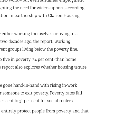
e into work – but even sustained employment
ghting the need for wider support, according
ation in partnership with Clarion Housing
 either working themselves or living in a
two decades ago, the report,
Working
ent groups living below the poverty line.
o live in poverty (34 per cent) than home
e report also explores whether housing tenure
e gone hand-in-hand with rising in-work
 someone to exit poverty. Poverty rates fall
 cent to 31 per cent for social renters.
ntirely protect people from poverty, and that