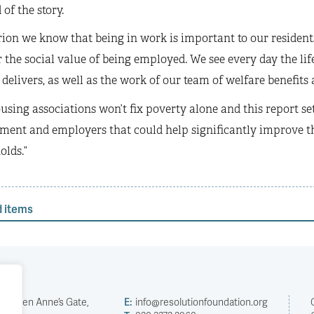
 of the story.
rion we know that being in work is important to our residents
r the social value of being employed. We see every day the l
 delivers, as well as the work of our team of welfare benefit
using associations won’t fix poverty alone and this report
ment and employers that could help significantly improve th
olds.”
d items
2 Queen Anne’s Gate,
E:
info@resolutionfoundation.org