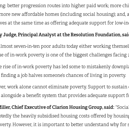
ng: better progression routes into higher paid work; more c
more new affordable homes (including social housing); and, 
ves at the same time as offering adequate support for low-i
 Judge, Principal Analyst at the Resolution Foundation, sai
lmost seven-in-ten poor adults today either working themsel
ue of in-work poverty is one of the biggest challenges facing 
e rise of in-work poverty has led some to mistakenly downpl
, finding a job halves someone’s chances of living in poverty.
er, work alone cannot eliminate poverty. Support to sustain
alongside a benefit system that provides adequate support f
iller, Chief Executive of Clarion Housing Group, said:
“Socia
edly the heavily subsidised housing costs offered by housin
verty. However, it is important to better understand why for 