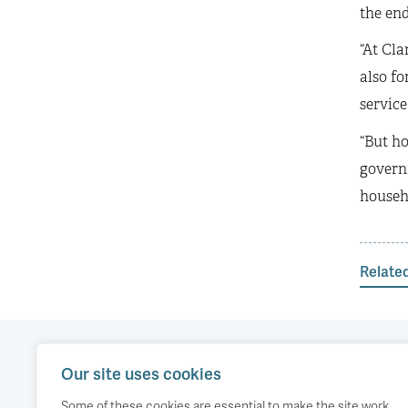
the end
“At Cla
also fo
service
“But ho
govern
househ
Relate
Our site uses cookies
Our work
Comment
Accessibility
Some of these cookies are essential to make the site work,